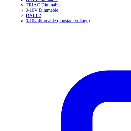
TRIAC Dimmable
0-10V Dimmable
DALI-2
0-10v dimmable (constant voltage)