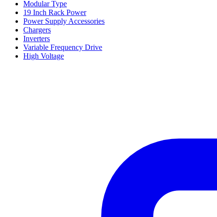
Modular Type
19 Inch Rack Power
Power Supply Accessories
Chargers
Inverters
Variable Frequency Drive
High Voltage