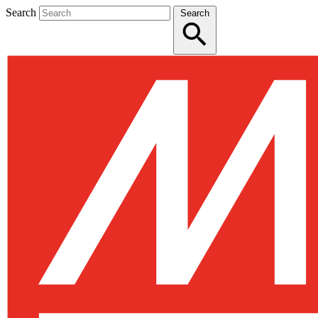
Search
Search