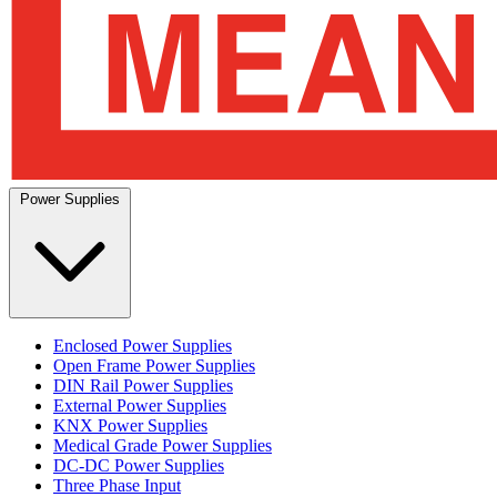
Power Supplies
Enclosed Power Supplies
Open Frame Power Supplies
DIN Rail Power Supplies
External Power Supplies
KNX Power Supplies
Medical Grade Power Supplies
DC-DC Power Supplies
Three Phase Input