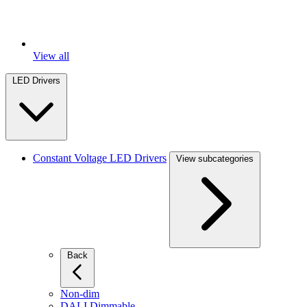
View all
LED Drivers
Constant Voltage LED Drivers
View subcategories
Back
Non-dim
DALI Dimmable