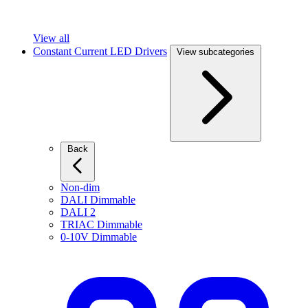
View all
Constant Current LED Drivers
View subcategories
Back
Non-dim
DALI Dimmable
DALI 2
TRIAC Dimmable
0-10V Dimmable