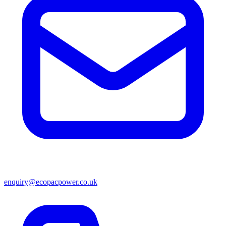
enquiry@ecopacpower.co.uk