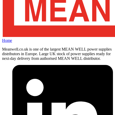
Home
Meanwell.co.uk is one of the largest MEAN WELL power supplies
distributors in Europe. Large UK stock of power supplies ready for
next-day delivery from authorised MEAN WELL distributor.