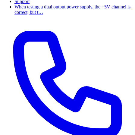
Support
When testing a dual output power supply, the +5V channel is
correct, but t…