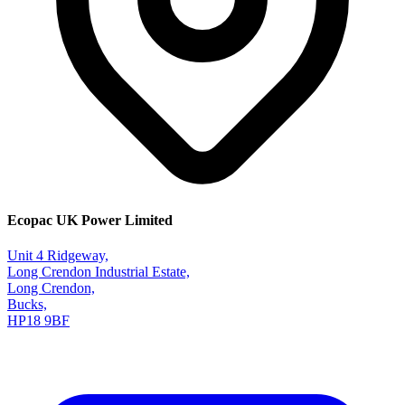
Ecopac UK Power Limited
Unit 4 Ridgeway,
Long Crendon Industrial Estate,
Long Crendon,
Bucks,
HP18 9BF