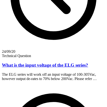
24/09/20
Technical Question
What is the input voltage of the ELG series?
The ELG series will work off an input voltage of 100-305Vac,
however output de-rates to 70% below 200Vac. Please refer …