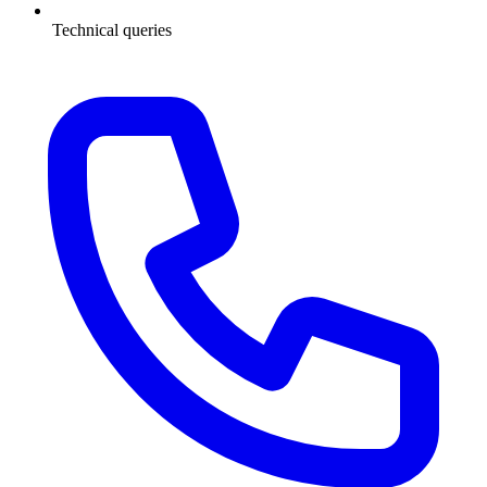
Technical queries