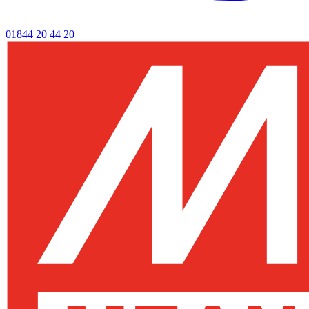
01844 20 44 20