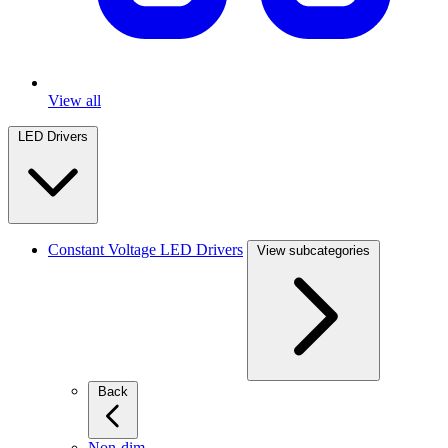
View all
LED Drivers
Constant Voltage LED Drivers
View subcategories
Back
Non-dim