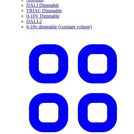
DALI Dimmable
TRIAC Dimmable
0-10V Dimmable
DALI-2
0-10v dimmable (constant voltage)