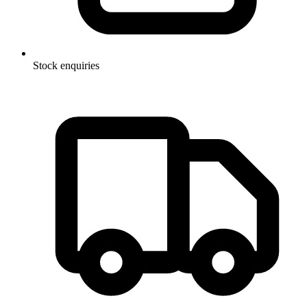
Stock enquiries