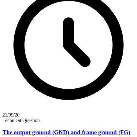
21/09/20
Technical Question
The output ground (GND) and frame ground (FG)