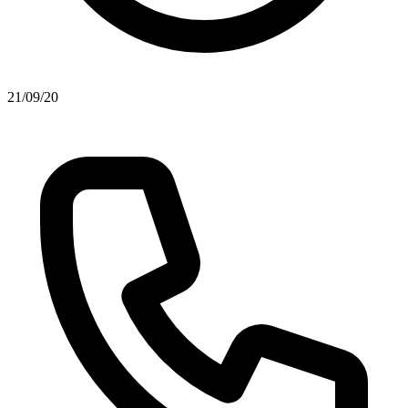
21/09/20