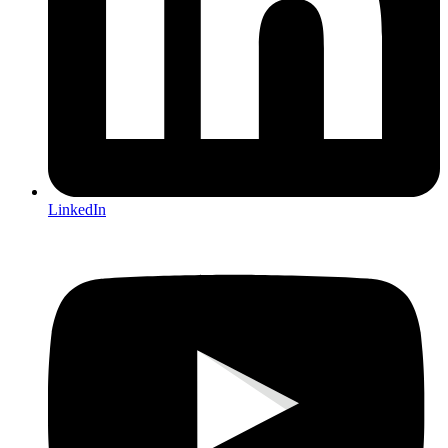
LinkedIn