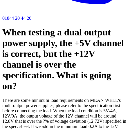
01844 20 44 20
When testing a dual output
power supply, the +5V channel
is correct, but the +12V
channel is over the
specification. What is going
on?
There are some minimum-load requirements on MEAN WELL's
multi-output power supplies, please refer to the specification first
before connecting the load. When the load condition is 5V/4A,
12V/0A, the output voltage of the 12V channel will be around
12.8V that is over the ?% of voltage deviation (12.72V) specified in
the spec. sheet. If we add in the minimum load 0.2A to the 12V