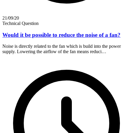
21/09/20
Technical Question
Would it be possible to reduce the noise of a fan?
Noise is directly related to the fan which is build into the power
supply. Lowering the airflow of the fan means reduci…