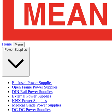
Home
Menu
Power Supplies
Enclosed Power Supplies
Open Frame Power Supplies
DIN Rail Power Supplies
External Power Supplies
KNX Power Supplies
Medical Grade Power Supplies
DC-DC Power Supplies