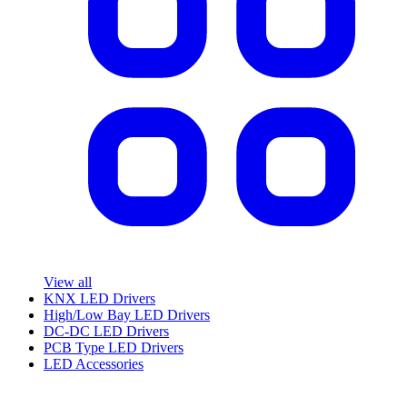
View all
KNX LED Drivers
High/Low Bay LED Drivers
DC-DC LED Drivers
PCB Type LED Drivers
LED Accessories