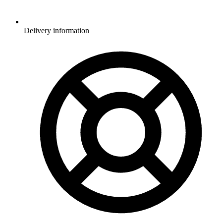
Delivery information