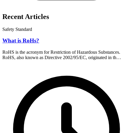
Recent Articles
Safety Standard
What is RoHs?
RoHS is the acronym for Restriction of Hazardous Substances.
RoHS, also known as Directive 2002/95/EC, originated in th…