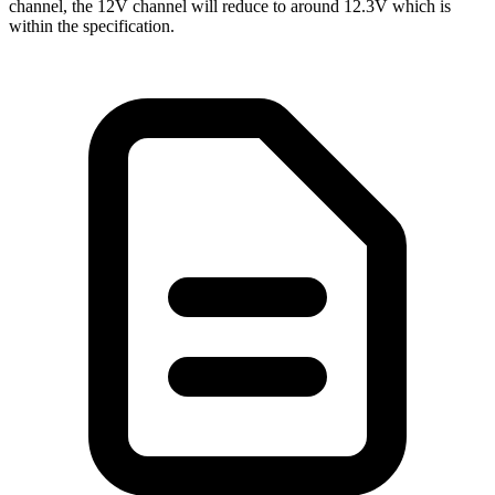
channel, the 12V channel will reduce to around 12.3V which is
within the specification.