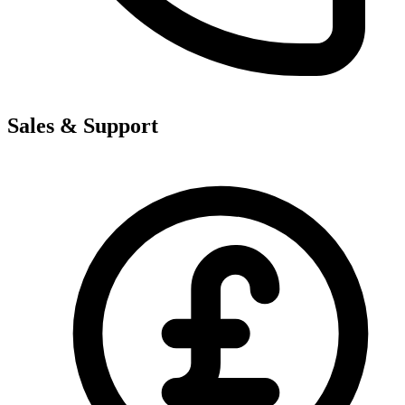
Sales & Support