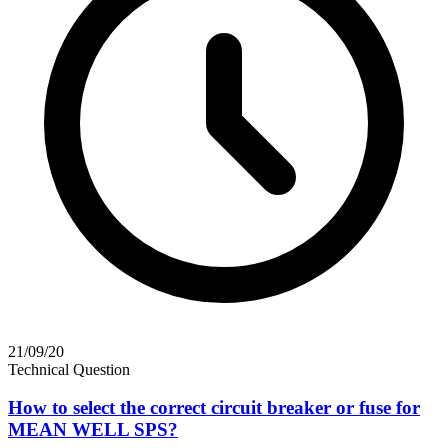
21/09/20
Technical Question
How to select the correct circuit breaker or fuse for
MEAN WELL SPS?