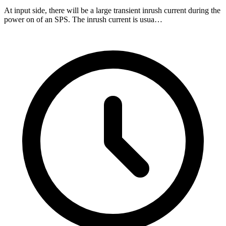
At input side, there will be a large transient inrush current during the
power on of an SPS. The inrush current is usua…