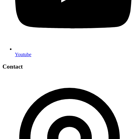
Youtube
Contact