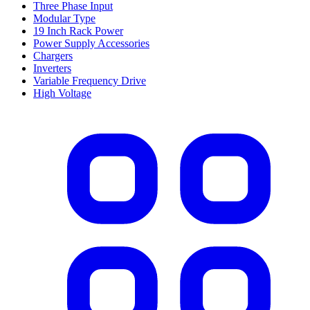
Three Phase Input
Modular Type
19 Inch Rack Power
Power Supply Accessories
Chargers
Inverters
Variable Frequency Drive
High Voltage