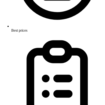
Best prices