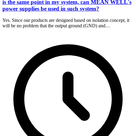
is the same point in my system, can MEAN WELL's
power supplies be used in such system?
Yes. Since our products are designed based on isolation concept, it
will be no problem that the output ground (GND) and…