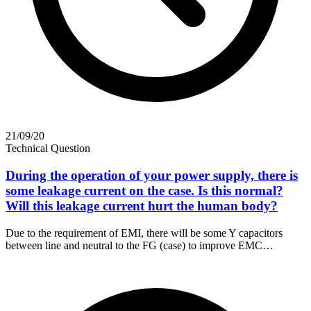
21/09/20
Technical Question
During the operation of your power supply, there is
some leakage current on the case. Is this normal?
Will this leakage current hurt the human body?
Due to the requirement of EMI, there will be some Y capacitors
between line and neutral to the FG (case) to improve EMC…