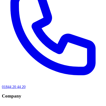
01844 20 44 20
Company