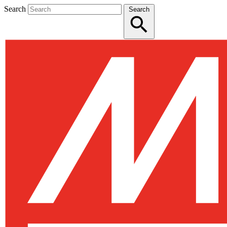
Search
Search