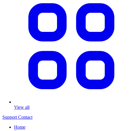
View all
Support
Contact
Home