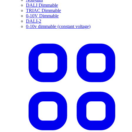
DALI Dimmable
TRIAC Dimmable
0-10V Dimmable
DALI-2
0-10v dimmable (constant voltage)