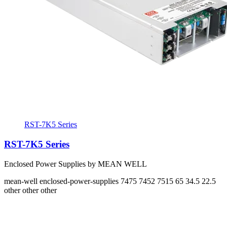
RST-7K5 Series
RST-7K5 Series
Enclosed Power Supplies by MEAN WELL
mean-well
enclosed-power-supplies
7475 7452 7515
65 34.5 22.5
other other other