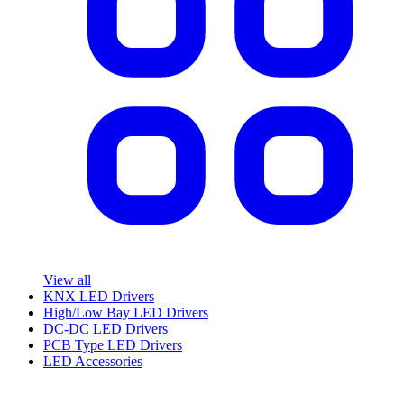
View all
KNX LED Drivers
High/Low Bay LED Drivers
DC-DC LED Drivers
PCB Type LED Drivers
LED Accessories