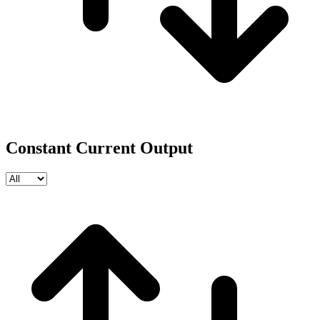
Constant Current Output