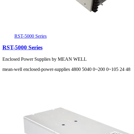
RST-5000 Series
RST-5000 Series
Enclosed Power Supplies by MEAN WELL
mean-well
enclosed-power-supplies
4800 5040
0~200 0~105
24 48