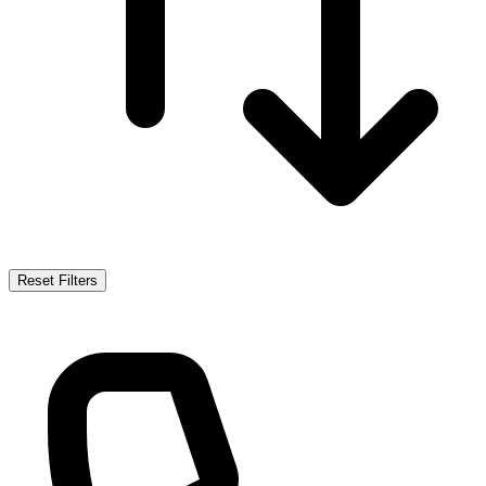
Reset Filters