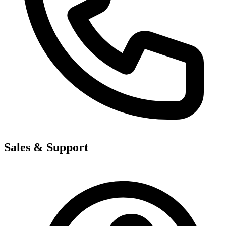
Sales & Support