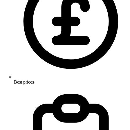
Best prices