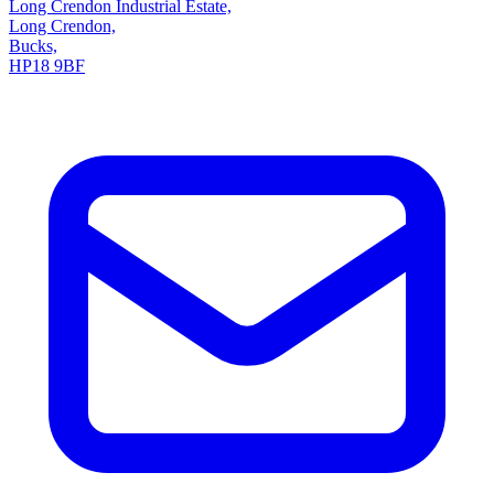
Long Crendon Industrial Estate,
Long Crendon,
Bucks,
HP18 9BF