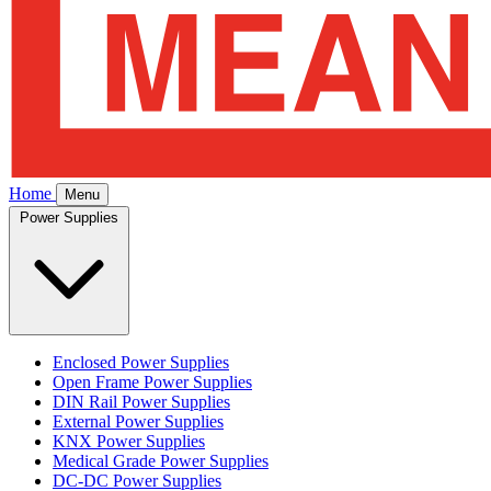
Home
Menu
Power Supplies
Enclosed Power Supplies
Open Frame Power Supplies
DIN Rail Power Supplies
External Power Supplies
KNX Power Supplies
Medical Grade Power Supplies
DC-DC Power Supplies