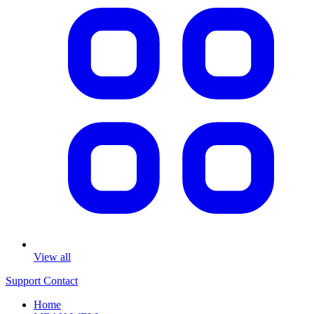
View all
Support
Contact
Home