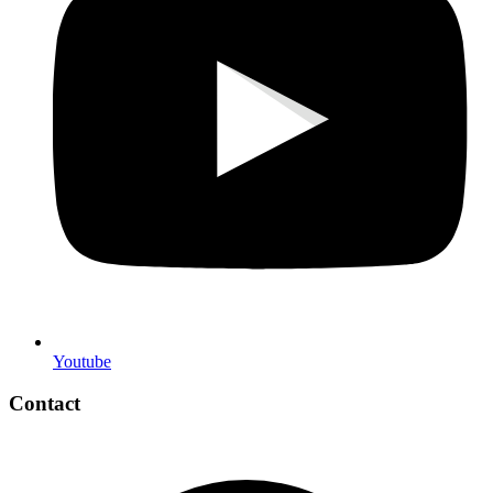
Youtube
Contact