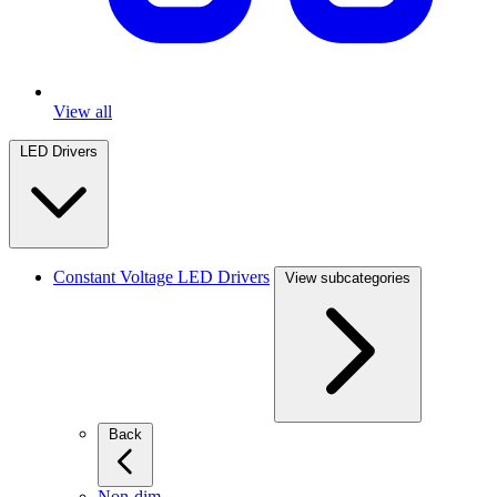
View all
LED Drivers
Constant Voltage LED Drivers
View subcategories
Back
Non-dim