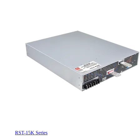
RST-15K Series