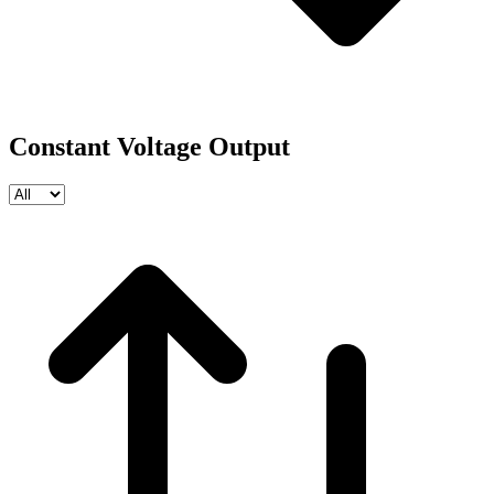
Constant Voltage Output