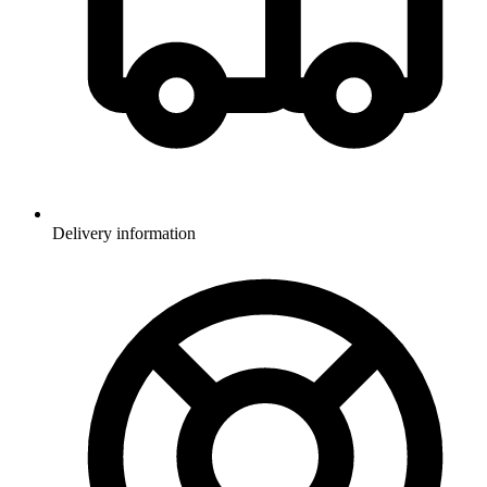
Delivery information