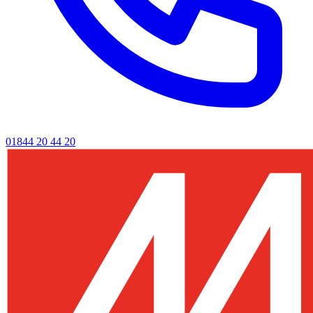
01844 20 44 20