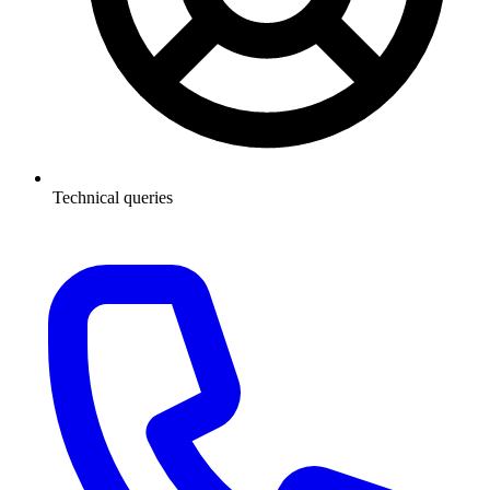
Technical queries