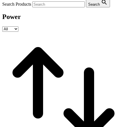
Search Products
Search
Power