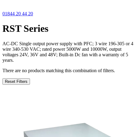
01844 20 44 20
RST Series
AC-DC Single output power supply with PFC; 3 wire 196-305 or 4
wire 340-530 VAC; rated power 5000W and 10000W, output
voltages 24V, 36V and 48V; Built-in Dc fan with a warranty of 5
years.
There are no products matching this combination of filters.
Reset Filters