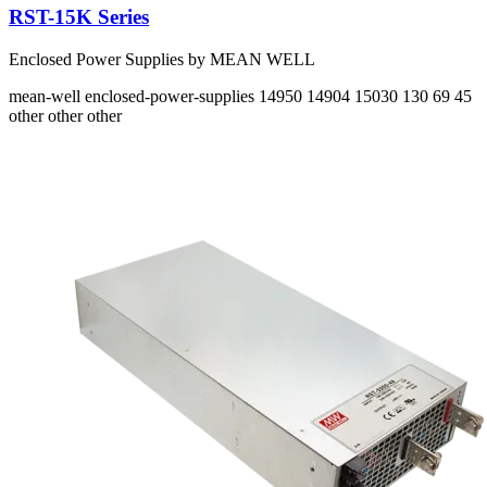
RST-15K Series
Enclosed Power Supplies by MEAN WELL
mean-well
enclosed-power-supplies
14950 14904 15030
130 69 45
other other other