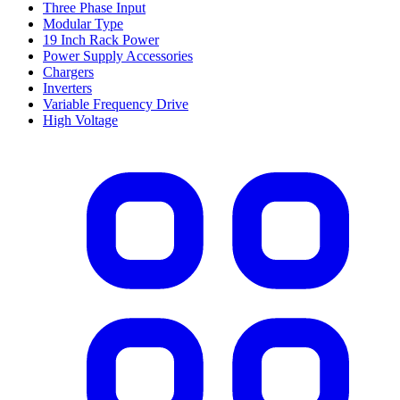
Three Phase Input
Modular Type
19 Inch Rack Power
Power Supply Accessories
Chargers
Inverters
Variable Frequency Drive
High Voltage