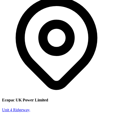
Ecopac UK Power Limited
Unit 4 Ridgeway,