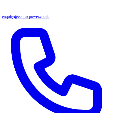
enquiry@ecopacpower.co.uk