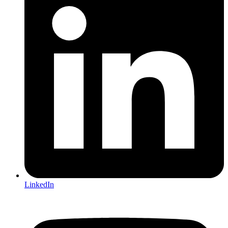
LinkedIn