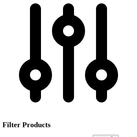
Filter Products