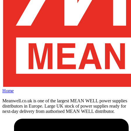
Home
Meanwell.co.uk is one of the largest MEAN WELL power supplies
distributors in Europe. Large UK stock of power supplies ready for
next-day delivery from authorised MEAN WELL distributor.