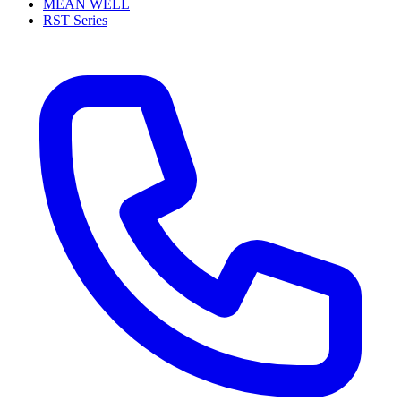
MEAN WELL
RST Series