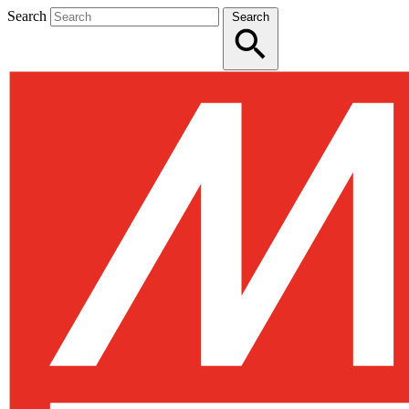
Search
Search