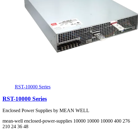
RST-10000 Series
RST-10000 Series
Enclosed Power Supplies by MEAN WELL
mean-well
enclosed-power-supplies
10000 10000 10000
400 276
210
24 36 48