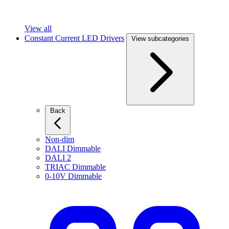
View all
Constant Current LED Drivers
View subcategories
Back
Non-dim
DALI Dimmable
DALI 2
TRIAC Dimmable
0-10V Dimmable