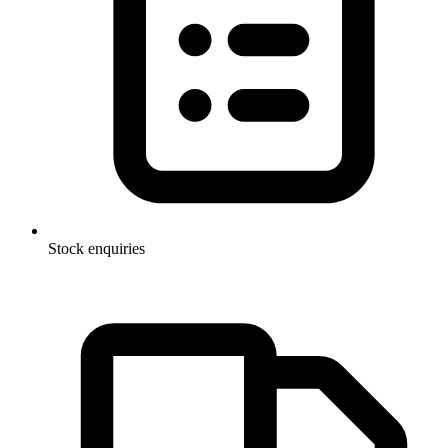
Stock enquiries