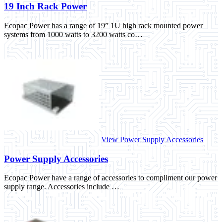
19 Inch Rack Power
Ecopac Power has a range of 19” 1U high rack mounted power
systems from 1000 watts to 3200 watts co…
View Power Supply Accessories
Power Supply Accessories
Ecopac Power have a range of accessories to compliment our power
supply range. Accessories include …