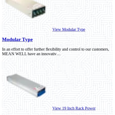
View Modular Type
Modular Type
In an effort to offer further flexibility and control to our customers,
MEAN WELL have an innovativ…
View 19 Inch Rack Power