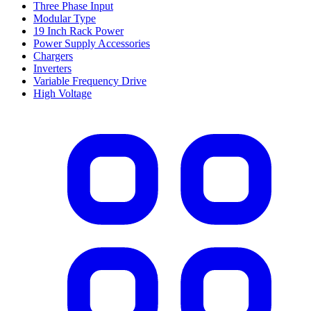
Three Phase Input
Modular Type
19 Inch Rack Power
Power Supply Accessories
Chargers
Inverters
Variable Frequency Drive
High Voltage