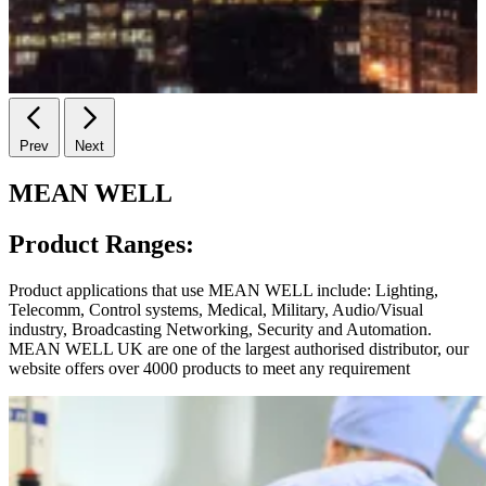
Prev
Next
MEAN WELL
Product Ranges:
Product applications that use MEAN WELL include: Lighting,
Telecomm, Control systems, Medical, Military, Audio/Visual
industry, Broadcasting Networking, Security and Automation.
MEAN WELL UK are one of the largest authorised distributor, our
website offers over 4000 products to meet any requirement