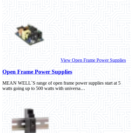
View Open Frame Power Supplies
Open Frame Power Supplies
MEAN WELL`S range of open frame power supplies start at 5
watts going up to 500 watts with universa…