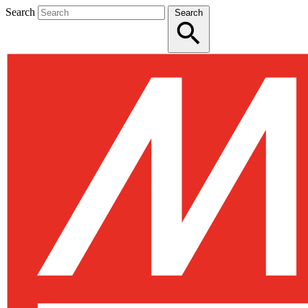
Search
Search