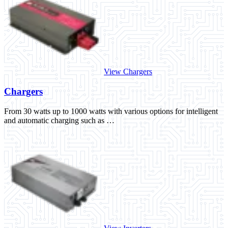
View Chargers
Chargers
From 30 watts up to 1000 watts with various options for intelligent
and automatic charging such as …