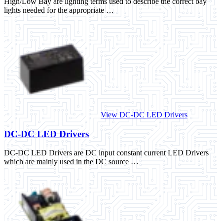
High/Low Bay are lighting terms used to describe the correct bay
lights needed for the appropriate …
View DC-DC LED Drivers
DC-DC LED Drivers
DC-DC LED Drivers are DC input constant current LED Drivers
which are mainly used in the DC source …