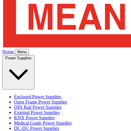
Home
Menu
Power Supplies
Enclosed Power Supplies
Open Frame Power Supplies
DIN Rail Power Supplies
External Power Supplies
KNX Power Supplies
Medical Grade Power Supplies
DC-DC Power Supplies