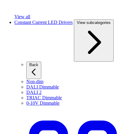
View all
Constant Current LED Drivers
View subcategories
Back
Non-dim
DALI Dimmable
DALI 2
TRIAC Dimmable
0-10V Dimmable