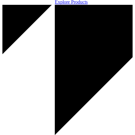
Explore Products