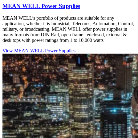
MEAN
WELL
Power Supplies
MEAN WELL’s portfolio of products are suitable for any
application, whether it is Industrial, Telecoms, Automation, Control,
military, or broadcasting, MEAN WELL offer power supplies in
many formats from DIN Rail, open frame , enclosed, external &
desk tops with power ratings from 1 to 10,000 watts
View MEAN WELL Power Supplies