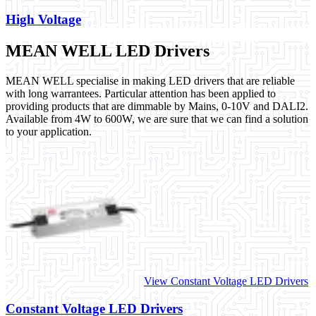
High Voltage
MEAN WELL LED Drivers
MEAN WELL specialise in making LED drivers that are reliable
with long warrantees. Particular attention has been applied to
providing products that are dimmable by Mains, 0-10V and DALI2.
Available from 4W to 600W, we are sure that we can find a solution
to your application.
View Constant Voltage LED Drivers
Constant Voltage LED Drivers