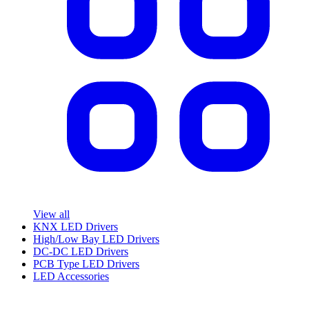
View all
KNX LED Drivers
High/Low Bay LED Drivers
DC-DC LED Drivers
PCB Type LED Drivers
LED Accessories