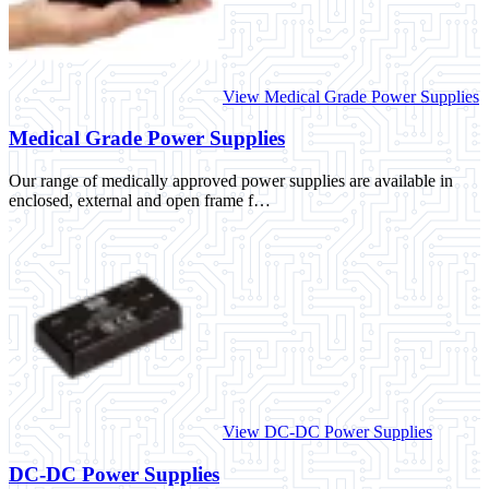
View Medical Grade Power Supplies
Medical Grade Power Supplies
Our range of medically approved power supplies are available in
enclosed, external and open frame f…
View DC-DC Power Supplies
DC-DC Power Supplies