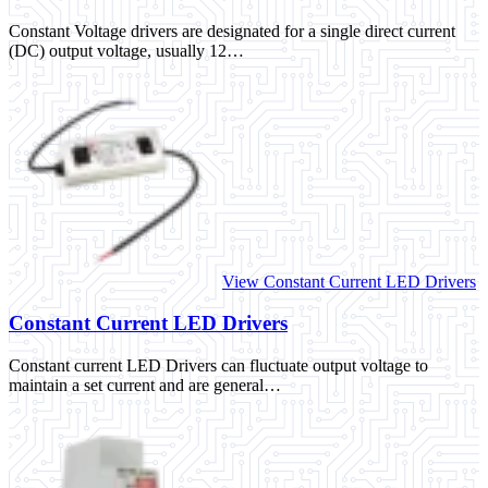
Constant Voltage drivers are designated for a single direct current
(DC) output voltage, usually 12…
View Constant Current LED Drivers
Constant Current LED Drivers
Constant current LED Drivers can fluctuate output voltage to
maintain a set current and are general…