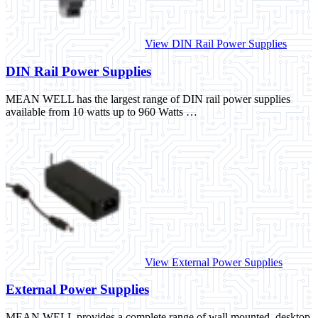
View DIN Rail Power Supplies
DIN Rail Power Supplies
MEAN WELL has the largest range of DIN rail power supplies
available from 10 watts up to 960 Watts …
View External Power Supplies
External Power Supplies
MEAN WELL provides a complete range of wall mounted, desktop