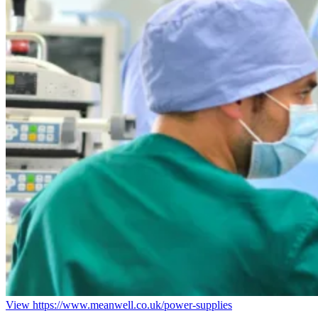
View https://www.meanwell.co.uk/power-supplies