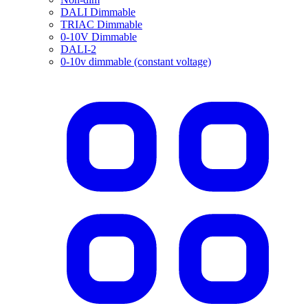
DALI Dimmable
TRIAC Dimmable
0-10V Dimmable
DALI-2
0-10v dimmable (constant voltage)