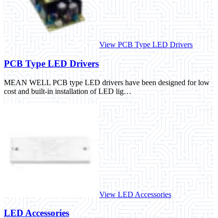
View PCB Type LED Drivers
PCB Type LED Drivers
MEAN WELL PCB type LED drivers have been designed for low
cost and built-in installation of LED lig…
View LED Accessories
LED Accessories