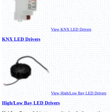
View KNX LED Drivers
KNX LED Drivers
View High/Low Bay LED Drivers
High/Low Bay LED Drivers