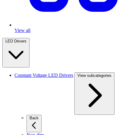
View all
LED Drivers
Constant Voltage LED Drivers
View subcategories
Back
Non-dim