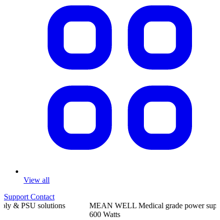
View all
Support
Contact
MEAN
WELL
Medical grade power supplies
from
5
Watts to
600
Watts