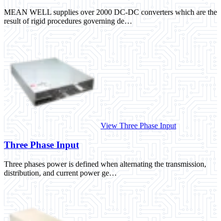
MEAN WELL supplies over 2000 DC-DC converters which are the
result of rigid procedures governing de…
View Three Phase Input
Three Phase Input
Three phases power is defined when alternating the transmission,
distribution, and current power ge…