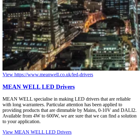
View https://www.meanwell.co.uk/led-drivers
MEAN
WELL
LED
Drivers
MEAN WELL specialise in making LED drivers that are reliable
with long warrantees. Particular attention has been applied to
providing products that are dimmable by Mains, 0-10V and DALI2.
Available from 4W to 600W, we are sure that we can find a solution
to your application.
View MEAN WELL LED Drivers