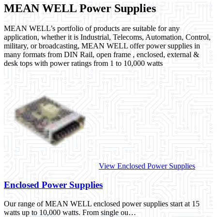
MEAN WELL Power Supplies
MEAN WELL’s portfolio of products are suitable for any
application, whether it is Industrial, Telecoms, Automation, Control,
military, or broadcasting, MEAN WELL offer power supplies in
many formats from DIN Rail, open frame , enclosed, external &
desk tops with power ratings from 1 to 10,000 watts
View Enclosed Power Supplies
Enclosed Power Supplies
Our range of MEAN WELL enclosed power supplies start at 15
watts up to 10,000 watts. From single ou…