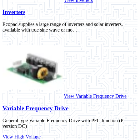
View Inverters
Inverters
Ecopac supplies a large range of inverters and solar inverters,
available with true sine wave or mo…
View Variable Frequency Drive
Variable Frequency Drive
General type Variable Frequency Drive with PFC function (P
version DC)
View High Voltage