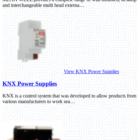
and interchangeable multi head externa…
View KNX Power Supplies
KNX Power Supplies
KNX is a control system that was developed to allow products from
various manufacturers to work sea…