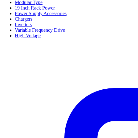
Modular Type
19 Inch Rack Power
Power Supply Accessories
Chargers
Inverters
Variable Frequency Drive
High Voltage