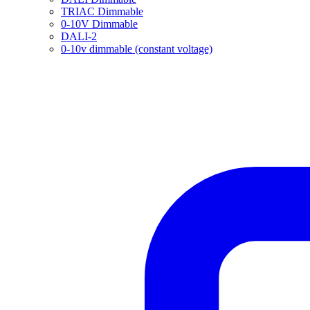
TRIAC Dimmable
0-10V Dimmable
DALI-2
0-10v dimmable (constant voltage)