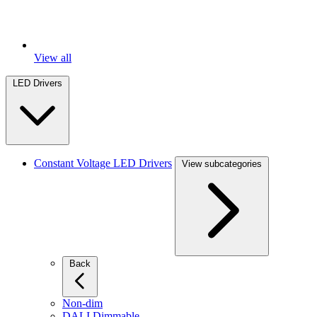
View all
LED Drivers
Constant Voltage LED Drivers
View subcategories
Back
Non-dim
DALI Dimmable