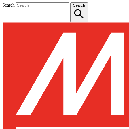
Search
Search