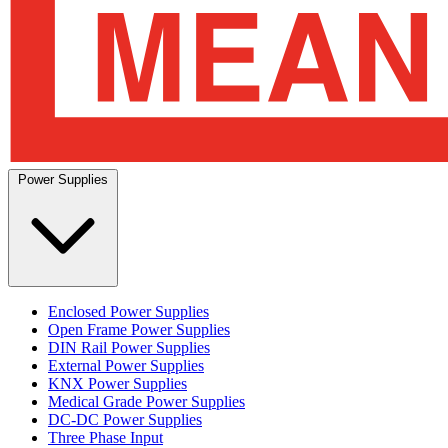
Power Supplies
Enclosed Power Supplies
Open Frame Power Supplies
DIN Rail Power Supplies
External Power Supplies
KNX Power Supplies
Medical Grade Power Supplies
DC-DC Power Supplies
Three Phase Input