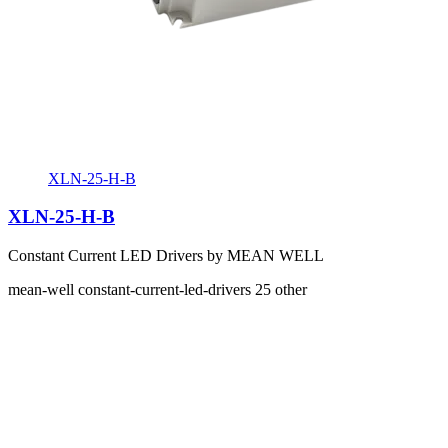
XLN-25-H-B
XLN-25-H-B
Constant Current LED Drivers by MEAN WELL
mean-well
constant-current-led-drivers
25
other