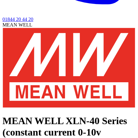
01844 20 44 20
MEAN WELL
MEAN WELL XLN-40 Series
(constant current 0-10v