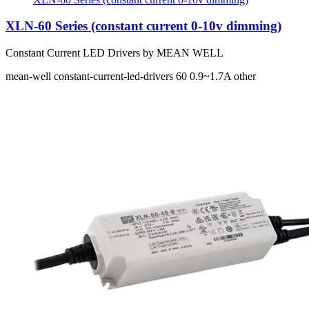
XLN-60 Series (constant current 0-10v dimming)
Constant Current LED Drivers by MEAN WELL
mean-well
constant-current-led-drivers
60
0.9~1.7A
other