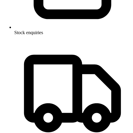
Stock enquiries