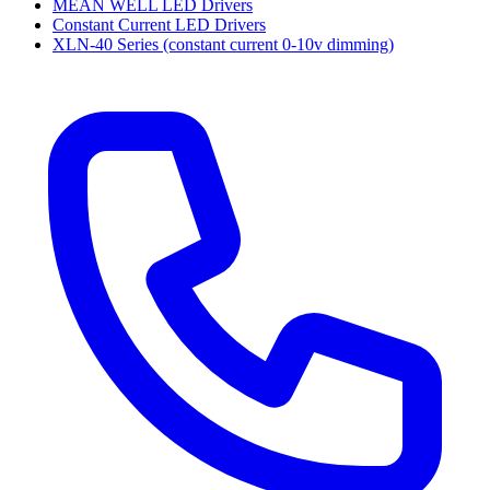
MEAN WELL LED Drivers
Constant Current LED Drivers
XLN-40 Series (constant current 0-10v dimming)