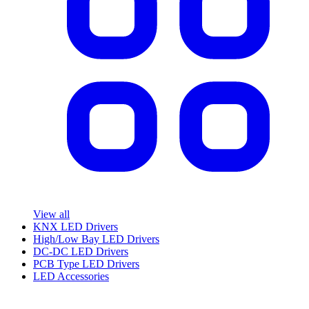
View all
KNX LED Drivers
High/Low Bay LED Drivers
DC-DC LED Drivers
PCB Type LED Drivers
LED Accessories