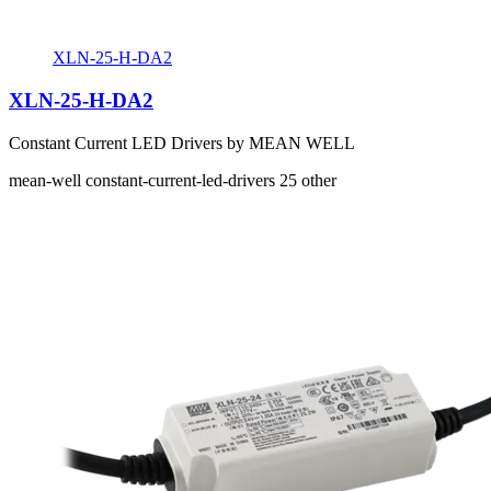
XLN-25-H-DA2
XLN-25-H-DA2
Constant Current LED Drivers by MEAN WELL
mean-well
constant-current-led-drivers
25
other