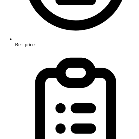
Best prices