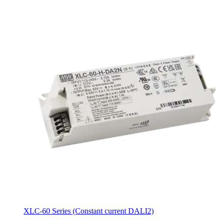
XLC-60 Series (Constant current DALI2)