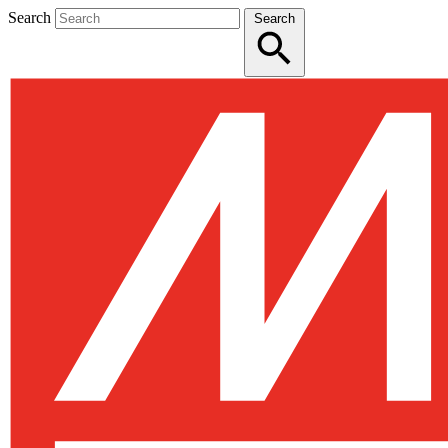
Search
Search