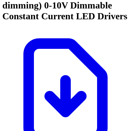
dimming)
0-10V Dimmable
Constant Current LED Drivers