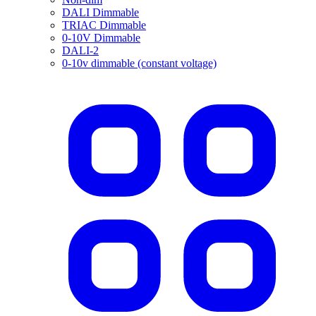
DALI Dimmable
TRIAC Dimmable
0-10V Dimmable
DALI-2
0-10v dimmable (constant voltage)