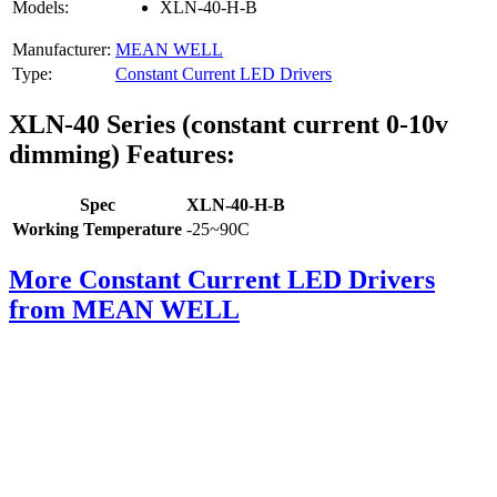
Models:
XLN-40-H-B
Manufacturer:
MEAN WELL
Type:
Constant Current LED Drivers
XLN-40 Series (constant current 0-10v
dimming) Features:
Spec
XLN-40-H-B
Working Temperature
-25~90C
More Constant Current LED Drivers
from MEAN WELL