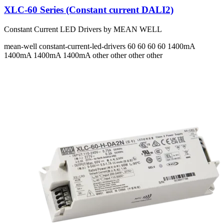
XLC-60 Series (Constant current DALI2)
Constant Current LED Drivers by MEAN WELL
mean-well
constant-current-led-drivers
60 60 60 60
1400mA
1400mA 1400mA 1400mA
other other other other