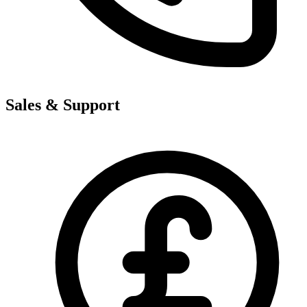
Sales & Support