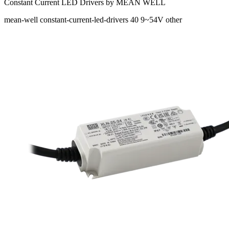
Constant Current LED Drivers by MEAN WELL
mean-well
constant-current-led-drivers
40
9~54V
other