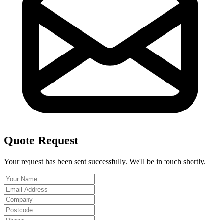
Quote Request
Your request has been sent successfully. We'll be in touch shortly.