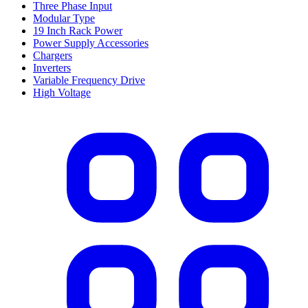
Three Phase Input
Modular Type
19 Inch Rack Power
Power Supply Accessories
Chargers
Inverters
Variable Frequency Drive
High Voltage