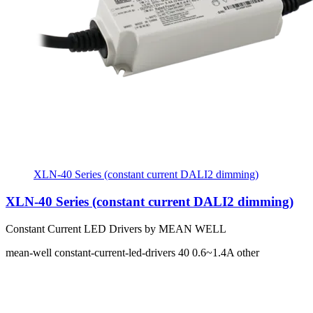
XLN-40 Series (constant current DALI2 dimming)
XLN-40 Series (constant current DALI2 dimming)
Constant Current LED Drivers by MEAN WELL
mean-well
constant-current-led-drivers
40
0.6~1.4A
other