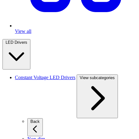
View all
LED Drivers
Constant Voltage LED Drivers
View subcategories
Back
Non-dim