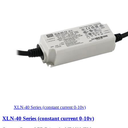
XLN-40 Series (constant current 0-10v)
XLN-40 Series (constant current 0-10v)