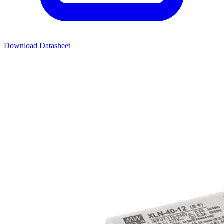
Download Datasheet