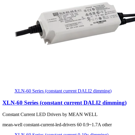
XLN-60 Series (constant current DALI2 dimming)
XLN-60 Series (constant current DALI2 dimming)
Constant Current LED Drivers by MEAN WELL
mean-well
constant-current-led-drivers
60
0.9~1.7A
other
XLN-60 Series (constant current 0-10v dimming)