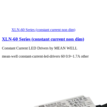
XLN-60 Series (constant current non dim)
XLN-60 Series (constant current non dim)
Constant Current LED Drivers by MEAN WELL
mean-well
constant-current-led-drivers
60
0.9~1.7A
other