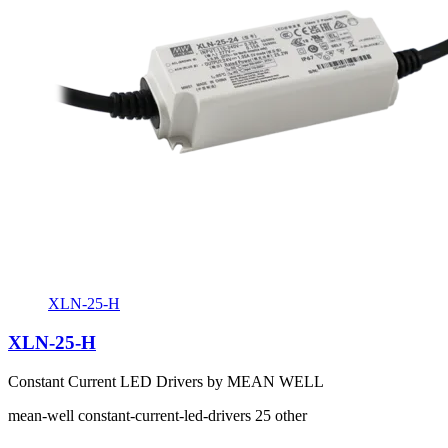
XLN-25-H
XLN-25-H
Constant Current LED Drivers by MEAN WELL
mean-well
constant-current-led-drivers
25
other