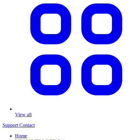
View all
Support
Contact
Home