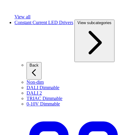
View all
Constant Current LED Drivers
View subcategories
Back
Non-dim
DALI Dimmable
DALI 2
TRIAC Dimmable
0-10V Dimmable