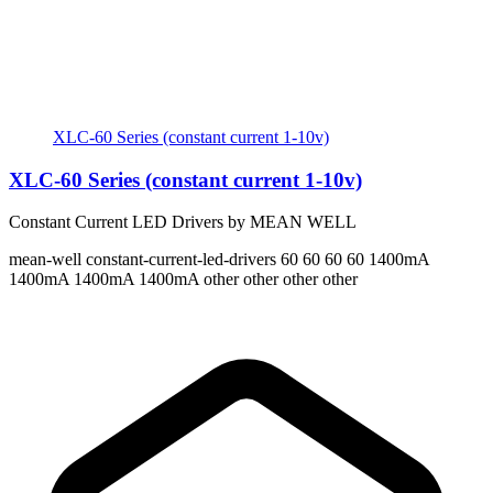
XLC-60 Series (constant current 1-10v)
XLC-60 Series (constant current 1-10v)
Constant Current LED Drivers by MEAN WELL
mean-well
constant-current-led-drivers
60 60 60 60
1400mA
1400mA 1400mA 1400mA
other other other other