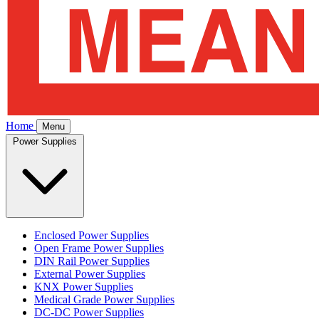
Home
Menu
Power Supplies
Enclosed Power Supplies
Open Frame Power Supplies
DIN Rail Power Supplies
External Power Supplies
KNX Power Supplies
Medical Grade Power Supplies
DC-DC Power Supplies