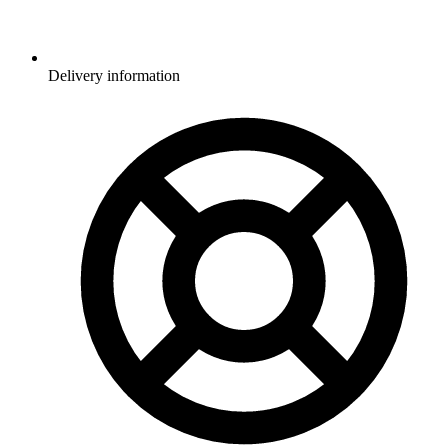
Delivery information