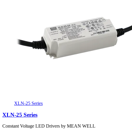
XLN-25 Series
XLN-25 Series
Constant Voltage LED Drivers by MEAN WELL