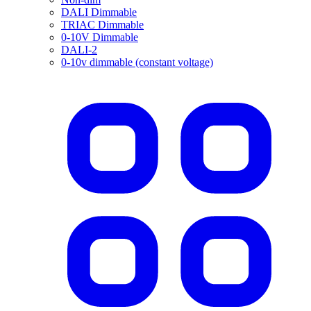
DALI Dimmable
TRIAC Dimmable
0-10V Dimmable
DALI-2
0-10v dimmable (constant voltage)