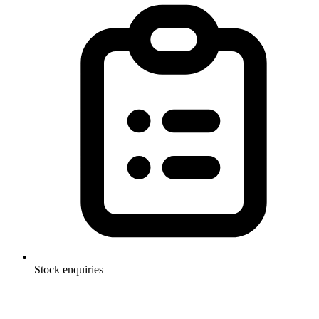
Stock enquiries