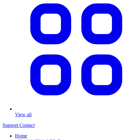
View all
Support
Contact
Home