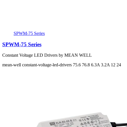
SPWM-75 Series
SPWM-75 Series
Constant Voltage LED Drivers by MEAN WELL
mean-well
constant-voltage-led-drivers
75.6 76.8
6.3A 3.2A
12 24