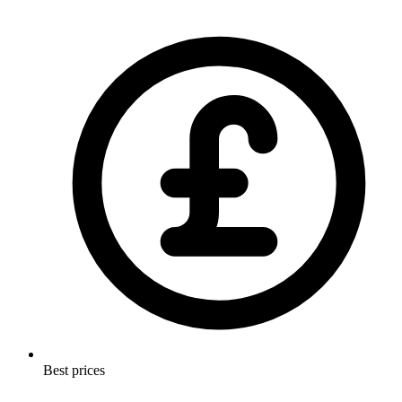
Best prices