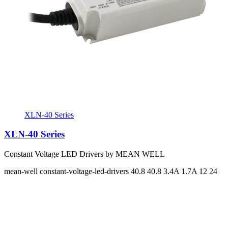
XLN-40 Series
XLN-40 Series
Constant Voltage LED Drivers by MEAN WELL
mean-well
constant-voltage-led-drivers
40.8 40.8
3.4A 1.7A
12 24