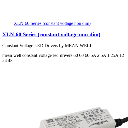
XLN-60 Series (constant voltage non dim)
XLN-60 Series (constant voltage non dim)
Constant Voltage LED Drivers by MEAN WELL
mean-well
constant-voltage-led-drivers
60 60 60
5A 2.5A 1.25A
12
24 48