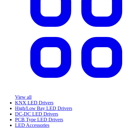
View all
KNX LED Drivers
High/Low Bay LED Drivers
DC-DC LED Drivers
PCB Type LED Drivers
LED Accessories