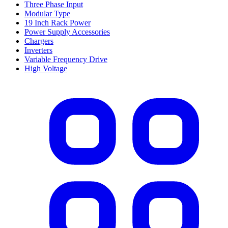
Three Phase Input
Modular Type
19 Inch Rack Power
Power Supply Accessories
Chargers
Inverters
Variable Frequency Drive
High Voltage