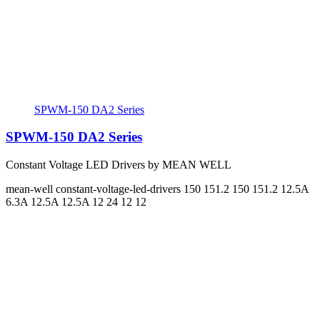
SPWM-150 DA2 Series
SPWM-150 DA2 Series
Constant Voltage LED Drivers by MEAN WELL
mean-well
constant-voltage-led-drivers
150 151.2 150 151.2
12.5A
6.3A 12.5A 12.5A
12 24 12 12