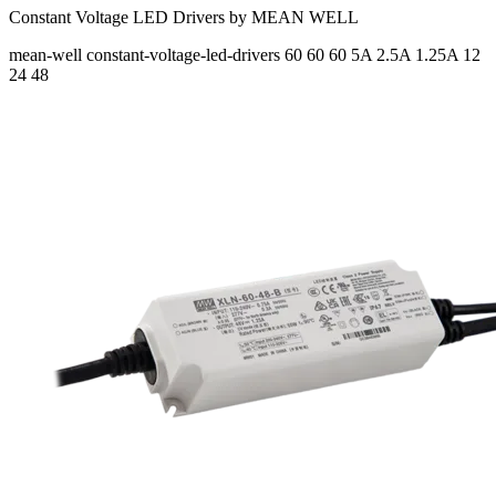
Constant Voltage LED Drivers by MEAN WELL
mean-well
constant-voltage-led-drivers
60 60 60
5A 2.5A 1.25A
12
24 48