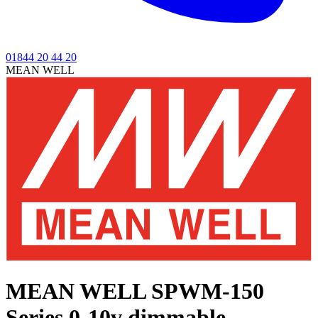
01844 20 44 20
MEAN WELL
MEAN WELL SPWM-150
Series
0-10v dimmable