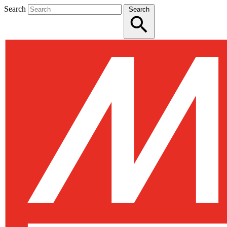
Search
Search