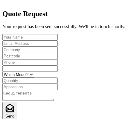
Quote Request
Your request has been sent successfully. We'll be in touch shortly.
Send