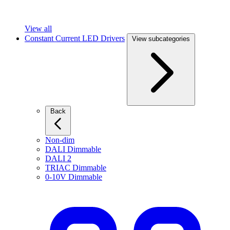
View all
Constant Current LED Drivers
View subcategories
Back
Non-dim
DALI Dimmable
DALI 2
TRIAC Dimmable
0-10V Dimmable