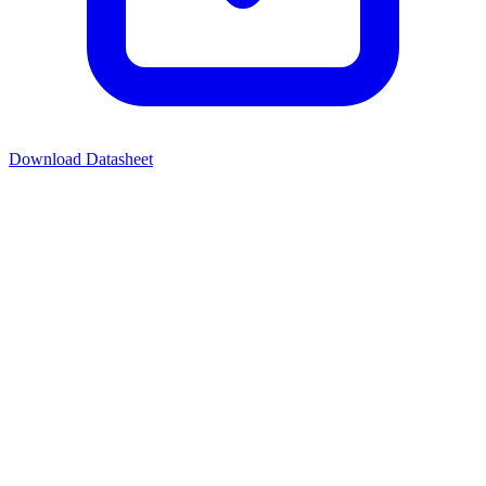
Download Datasheet