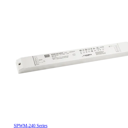
SPWM-240 Series