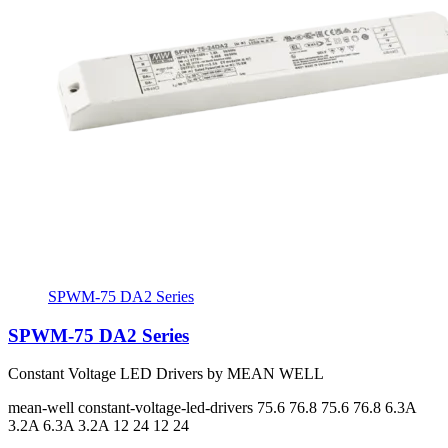
SPWM-75 DA2 Series
SPWM-75 DA2 Series
Constant Voltage LED Drivers by MEAN WELL
mean-well
constant-voltage-led-drivers
75.6 76.8 75.6 76.8
6.3A
3.2A 6.3A 3.2A
12 24 12 24