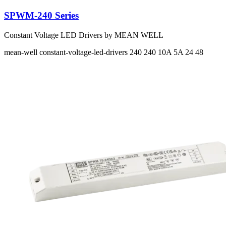
SPWM-240 Series
Constant Voltage LED Drivers by MEAN WELL
mean-well
constant-voltage-led-drivers
240 240
10A 5A
24 48