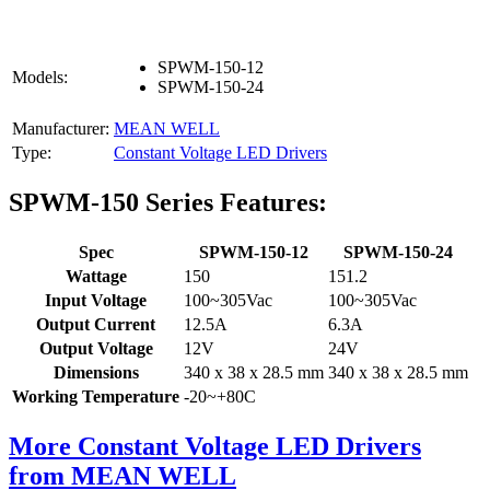
SPWM-150-12
Models:
SPWM-150-24
Manufacturer:
MEAN WELL
Type:
Constant Voltage LED Drivers
SPWM-150 Series Features:
Spec
SPWM-150-12
SPWM-150-24
Wattage
150
151.2
Input Voltage
100~305Vac
100~305Vac
Output Current
12.5A
6.3A
Output Voltage
12V
24V
Dimensions
340 x 38 x 28.5 mm
340 x 38 x 28.5 mm
Working Temperature
-20~+80C
More Constant Voltage LED Drivers
from MEAN WELL