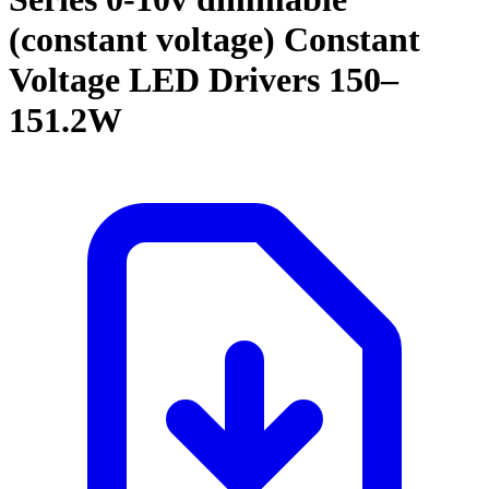
(constant voltage) Constant
Voltage LED Drivers 150–
151.2W