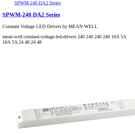
SPWM-240 DA2 Series
SPWM-240 DA2 Series
Constant Voltage LED Drivers by MEAN WELL
mean-well
constant-voltage-led-drivers
240 240 240 240
10A 5A
10A 5A
24 48 24 48