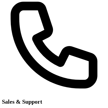
Sales & Support