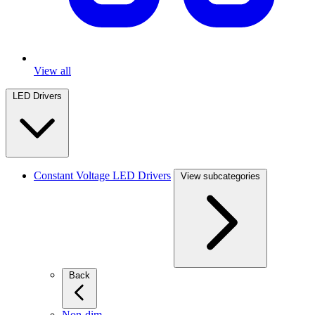
View all
LED Drivers
Constant Voltage LED Drivers
View subcategories
Back
Non-dim