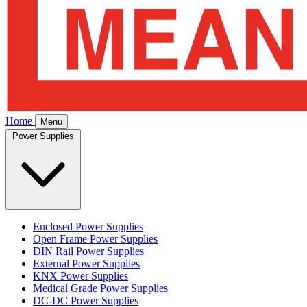
Home
Menu
Power Supplies
Enclosed Power Supplies
Open Frame Power Supplies
DIN Rail Power Supplies
External Power Supplies
KNX Power Supplies
Medical Grade Power Supplies
DC-DC Power Supplies