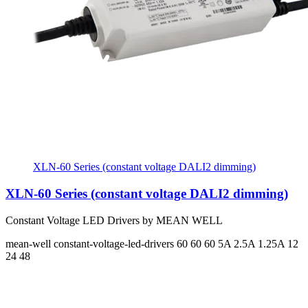
XLN-60 Series (constant voltage DALI2 dimming)
XLN-60 Series (constant voltage DALI2 dimming)
Constant Voltage LED Drivers by MEAN WELL
mean-well
constant-voltage-led-drivers
60 60 60
5A 2.5A 1.25A
12
24 48