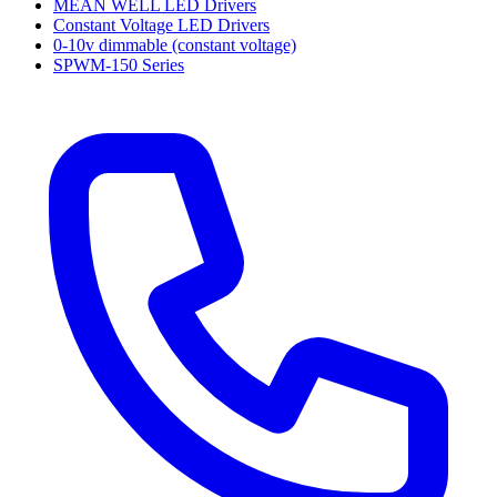
MEAN WELL LED Drivers
Constant Voltage LED Drivers
0-10v dimmable (constant voltage)
SPWM-150 Series