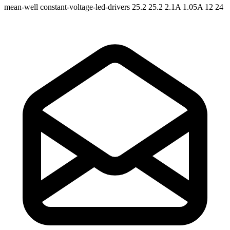
mean-well
constant-voltage-led-drivers
25.2 25.2
2.1A 1.05A
12 24