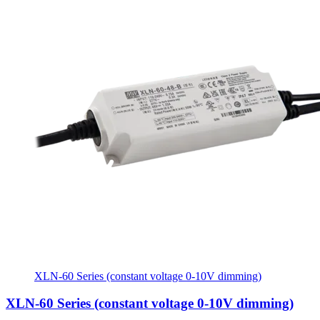
XLN-60 Series (constant voltage 0-10V dimming)
XLN-60 Series (constant voltage 0-10V dimming)