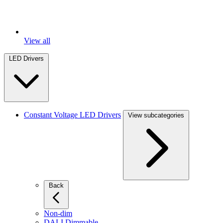
View all
LED Drivers
Constant Voltage LED Drivers
View subcategories
Back
Non-dim
DALI Dimmable