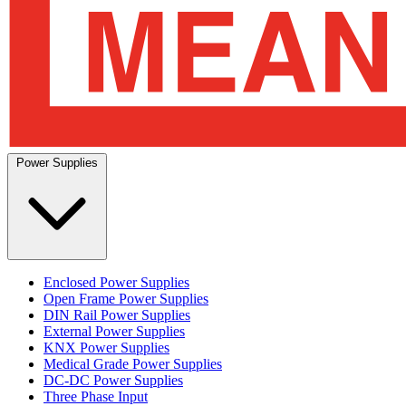
Power Supplies
Enclosed Power Supplies
Open Frame Power Supplies
DIN Rail Power Supplies
External Power Supplies
KNX Power Supplies
Medical Grade Power Supplies
DC-DC Power Supplies
Three Phase Input