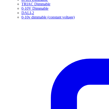
TRIAC Dimmable
0-10V Dimmable
DALI-2
0-10v dimmable (constant voltage)