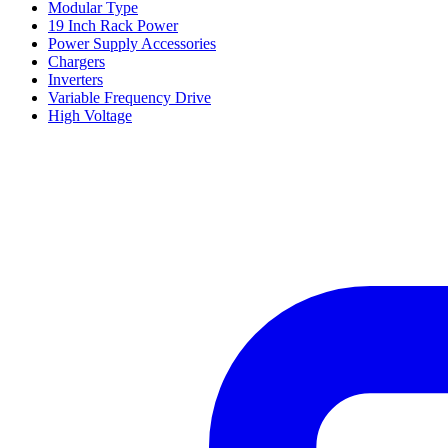
Modular Type
19 Inch Rack Power
Power Supply Accessories
Chargers
Inverters
Variable Frequency Drive
High Voltage