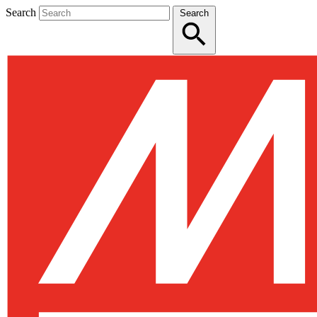
Search
Search