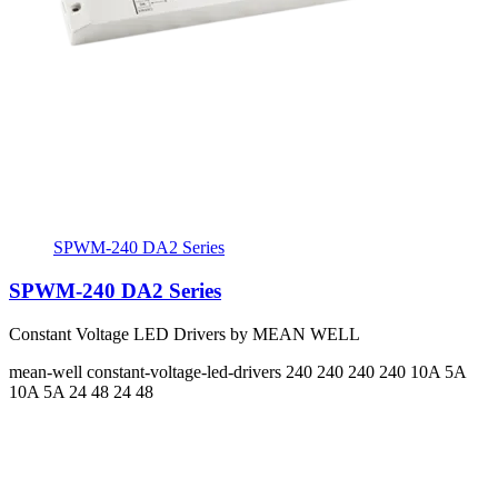
SPWM-240 DA2 Series
SPWM-240 DA2 Series
Constant Voltage LED Drivers by MEAN WELL
mean-well
constant-voltage-led-drivers
240 240 240 240
10A 5A
10A 5A
24 48 24 48