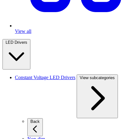
View all
LED Drivers
Constant Voltage LED Drivers
View subcategories
Back
Non-dim