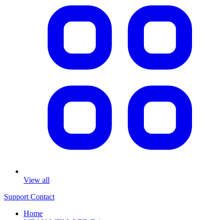
View all
Support
Contact
Home