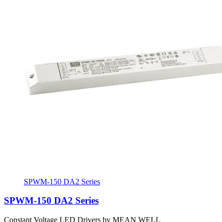
SPWM-150 DA2 Series
SPWM-150 DA2 Series
Constant Voltage LED Drivers by MEAN WELL