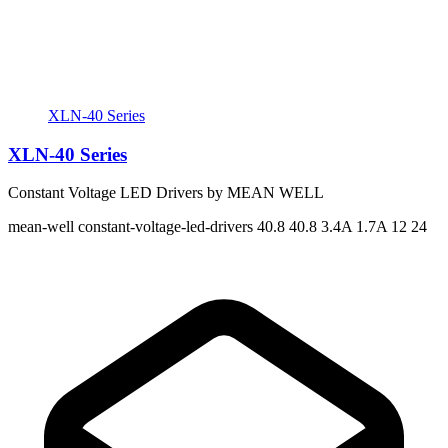
XLN-40 Series
XLN-40 Series
Constant Voltage LED Drivers by MEAN WELL
mean-well
constant-voltage-led-drivers
40.8 40.8
3.4A 1.7A
12 24