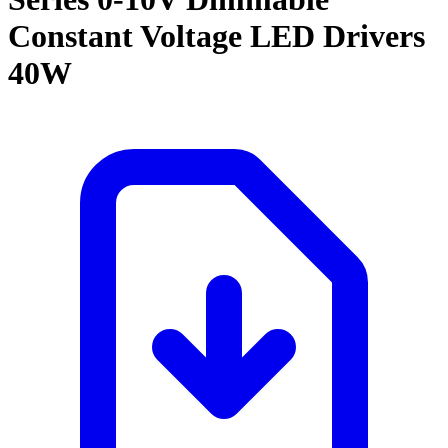
Constant Voltage LED Drivers
40W