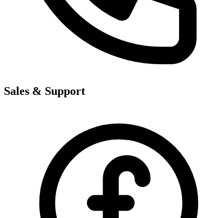
Sales & Support