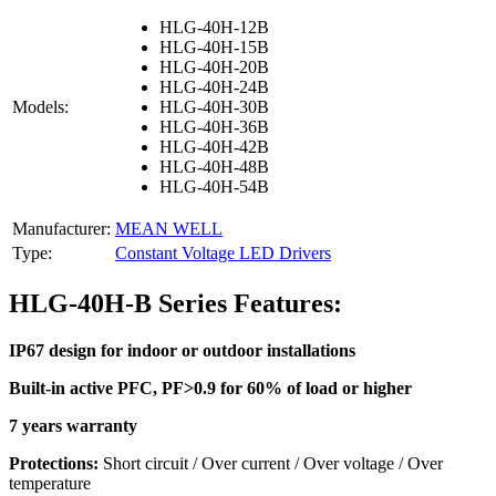
HLG-40H-12B
HLG-40H-15B
HLG-40H-20B
HLG-40H-24B
Models:
HLG-40H-30B
HLG-40H-36B
HLG-40H-42B
HLG-40H-48B
HLG-40H-54B
Manufacturer:
MEAN WELL
Type:
Constant Voltage LED Drivers
HLG-40H-B Series Features:
IP67 design for indoor or outdoor installations
Built-in active PFC, PF>0.9 for 60% of load or higher
7 years warranty
Protections:
Short circuit / Over current / Over voltage / Over
temperature