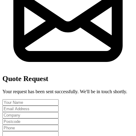
Quote Request
Your request has been sent successfully. We'll be in touch shortly.