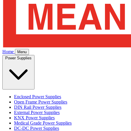
Home
Menu
Power Supplies
Enclosed Power Supplies
Open Frame Power Supplies
DIN Rail Power Supplies
External Power Supplies
KNX Power Supplies
Medical Grade Power Supplies
DC-DC Power Supplies