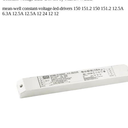
mean-well
constant-voltage-led-drivers
150 151.2 150 151.2
12.5A
6.3A 12.5A 12.5A
12 24 12 12