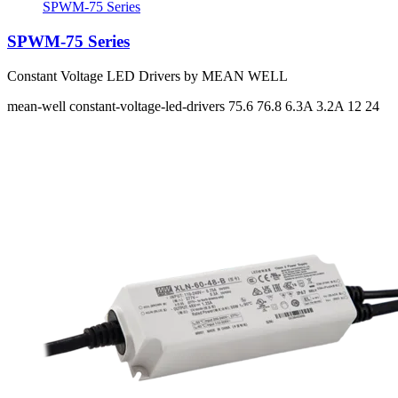
SPWM-75 Series
SPWM-75 Series
Constant Voltage LED Drivers by MEAN WELL
mean-well
constant-voltage-led-drivers
75.6 76.8
6.3A 3.2A
12 24