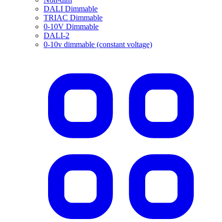
DALI Dimmable
TRIAC Dimmable
0-10V Dimmable
DALI-2
0-10v dimmable (constant voltage)