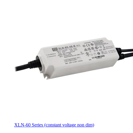
XLN-60 Series (constant voltage non dim)