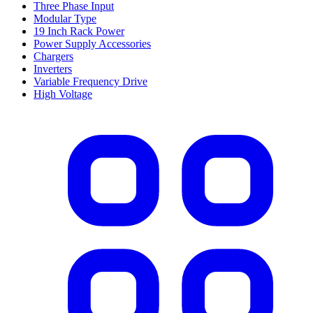
Three Phase Input
Modular Type
19 Inch Rack Power
Power Supply Accessories
Chargers
Inverters
Variable Frequency Drive
High Voltage