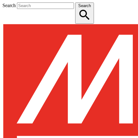
Search
Search