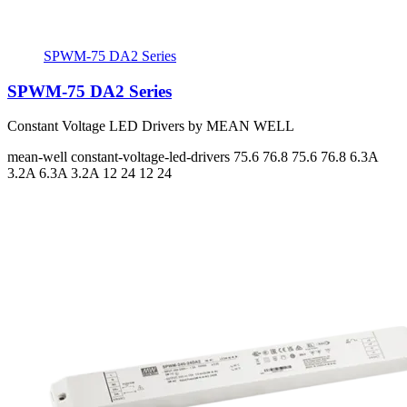
SPWM-75 DA2 Series
SPWM-75 DA2 Series
Constant Voltage LED Drivers by MEAN WELL
mean-well
constant-voltage-led-drivers
75.6 76.8 75.6 76.8
6.3A
3.2A 6.3A 3.2A
12 24 12 24