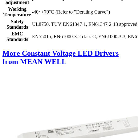
adjustment
Working
-40~+70°C (Refer to "Derating Curve")
Temperature
Safety
UL8750, TUV EN61347-1, EN61347-2-13 approved; 
Standards
EMC
EN55015, EN61000-3-2 class C, EN61000-3-3, EN61
Standards
More Constant Voltage LED Drivers
from MEAN WELL