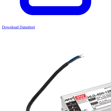
Download Datasheet