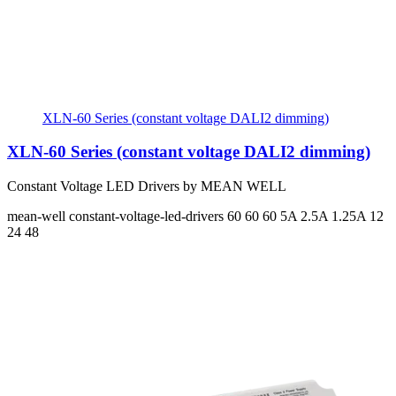
XLN-60 Series (constant voltage DALI2 dimming)
XLN-60 Series (constant voltage DALI2 dimming)
Constant Voltage LED Drivers by MEAN WELL
mean-well
constant-voltage-led-drivers
60 60 60
5A 2.5A 1.25A
12
24 48