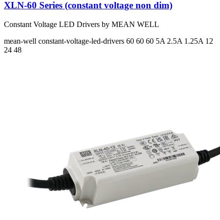
XLN-60 Series (constant voltage non dim)
Constant Voltage LED Drivers by MEAN WELL
mean-well
constant-voltage-led-drivers
60 60 60
5A 2.5A 1.25A
12
24 48