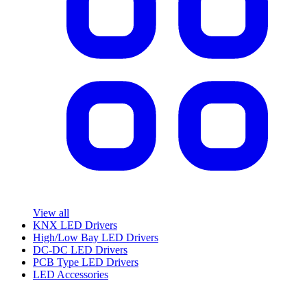
View all
KNX LED Drivers
High/Low Bay LED Drivers
DC-DC LED Drivers
PCB Type LED Drivers
LED Accessories