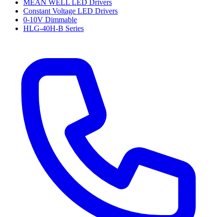
MEAN WELL LED Drivers
Constant Voltage LED Drivers
0-10V Dimmable
HLG-40H-B Series