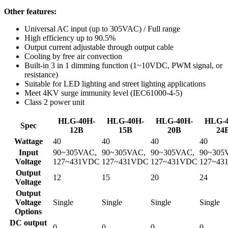
Other features:
Universal AC input (up to 305VAC) / Full range
High efficiency up to 90.5%
Output current adjustable through output cable
Cooling by free air convection
Built-in 3 in 1 dimming function (1~10VDC, PWM signal, or
resistance)
Suitable for LED lighting and street lighting applications
Meet 4KV surge immunity level (IEC61000-4-5)
Class 2 power unit
HLG-40H-
HLG-40H-
HLG-40H-
HLG-4
Spec
12B
15B
20B
24
Wattage
40
40
40
40
Input
90~305VAC,
90~305VAC,
90~305VAC,
90~305
Voltage
127~431VDC
127~431VDC
127~431VDC
127~43
Output
12
15
20
24
Voltage
Output
Voltage
Single
Single
Single
Single
Options
DC output
0
0
0
0