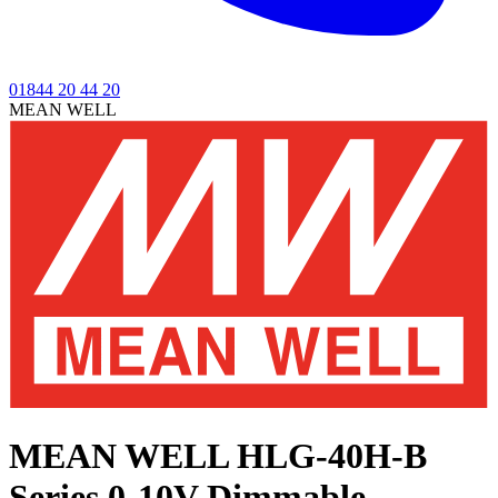
01844 20 44 20
MEAN WELL
MEAN WELL HLG-40H-B
Series
0-10V Dimmable