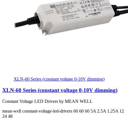
XLN-60 Series (constant voltage 0-10V dimming)
XLN-60 Series (constant voltage 0-10V dimming)
Constant Voltage LED Drivers by MEAN WELL
mean-well
constant-voltage-led-drivers
60 60 60
5A 2.5A 1.25A
12
24 48