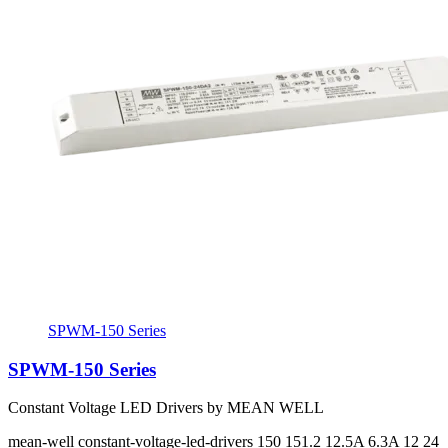
SPWM-150 Series
SPWM-150 Series
Constant Voltage LED Drivers by MEAN WELL
mean-well
constant-voltage-led-drivers
150 151.2
12.5A 6.3A
12 24