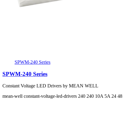
SPWM-240 Series
SPWM-240 Series
Constant Voltage LED Drivers by MEAN WELL
mean-well
constant-voltage-led-drivers
240 240
10A 5A
24 48