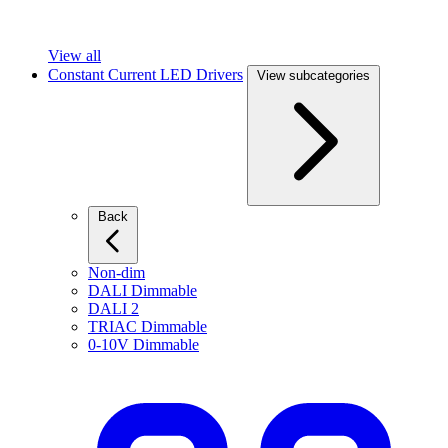
View all
Constant Current LED Drivers
View subcategories
Back
Non-dim
DALI Dimmable
DALI 2
TRIAC Dimmable
0-10V Dimmable