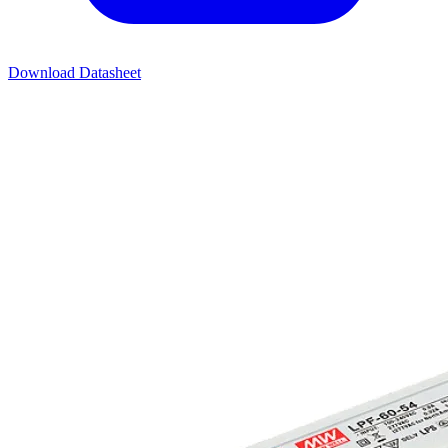
Download Datasheet