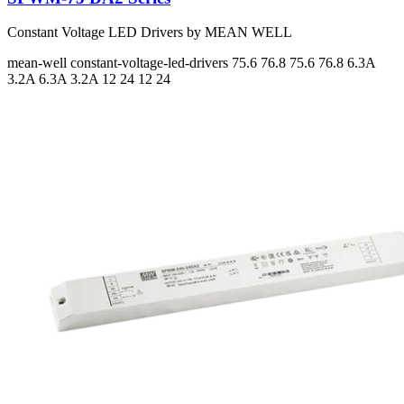
Constant Voltage LED Drivers by MEAN WELL
mean-well
constant-voltage-led-drivers
75.6 76.8 75.6 76.8
6.3A
3.2A 6.3A 3.2A
12 24 12 24