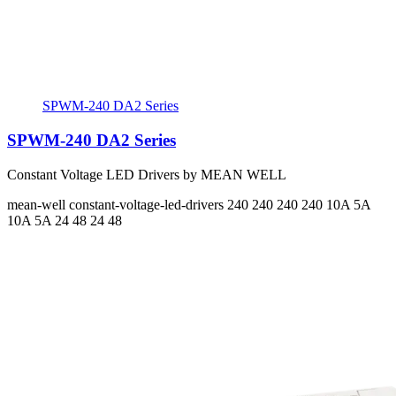
SPWM-240 DA2 Series
SPWM-240 DA2 Series
Constant Voltage LED Drivers by MEAN WELL
mean-well
constant-voltage-led-drivers
240 240 240 240
10A 5A
10A 5A
24 48 24 48