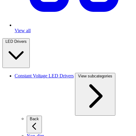
View all
LED Drivers
Constant Voltage LED Drivers
View subcategories
Back
Non-dim