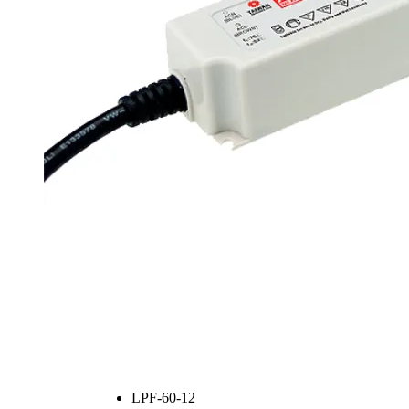
LPF-60-12