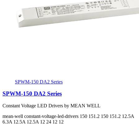
SPWM-150 DA2 Series
SPWM-150 DA2 Series
Constant Voltage LED Drivers by MEAN WELL
mean-well
constant-voltage-led-drivers
150 151.2 150 151.2
12.5A
6.3A 12.5A 12.5A
12 24 12 12