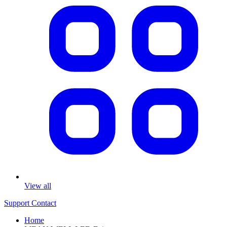
View all
Support
Contact
Home