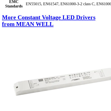
EMC
EN55015, EN61547, EN61000-3-2 class C, EN61000-3
Standards
More Constant Voltage LED Drivers
from MEAN WELL