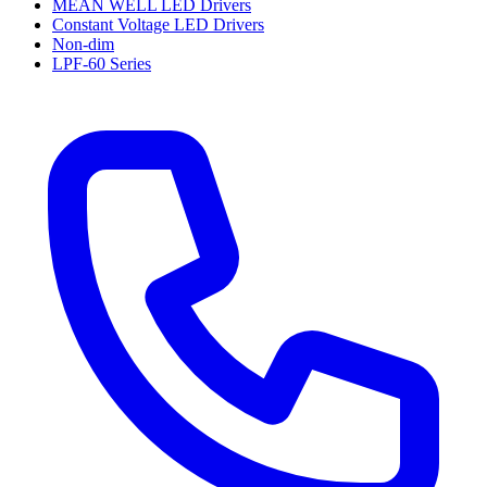
MEAN WELL LED Drivers
Constant Voltage LED Drivers
Non-dim
LPF-60 Series