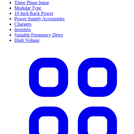
Three Phase Input
Modular Type
19 Inch Rack Power
Power Supply Accessories
Chargers
Inverters
Variable Frequency Drive
High Voltage