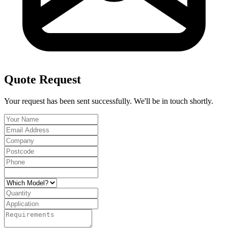
Quote Request
Your request has been sent successfully. We'll be in touch shortly.