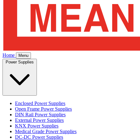
Home
Menu
Power Supplies
Enclosed Power Supplies
Open Frame Power Supplies
DIN Rail Power Supplies
External Power Supplies
KNX Power Supplies
Medical Grade Power Supplies
DC-DC Power Supplies