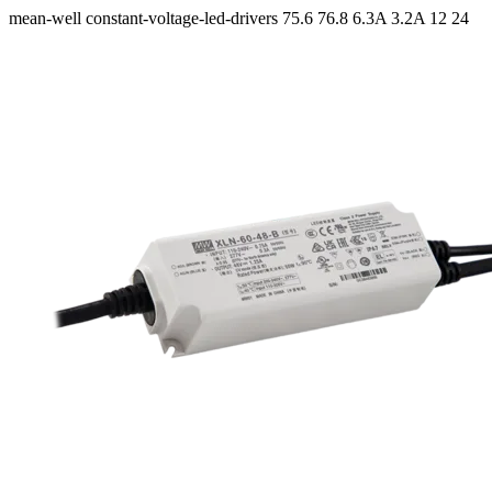
mean-well
constant-voltage-led-drivers
75.6 76.8
6.3A 3.2A
12 24