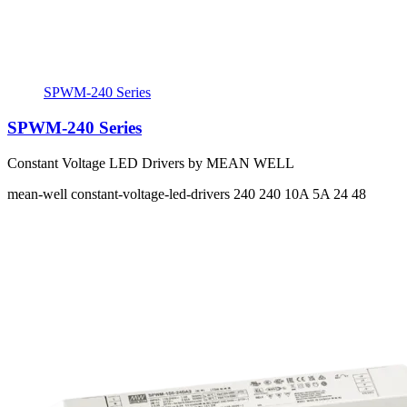
SPWM-240 Series
SPWM-240 Series
Constant Voltage LED Drivers by MEAN WELL
mean-well
constant-voltage-led-drivers
240 240
10A 5A
24 48