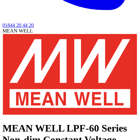
01844 20 44 20
MEAN WELL
MEAN WELL LPF-60 Series
Non-dim Constant Voltage