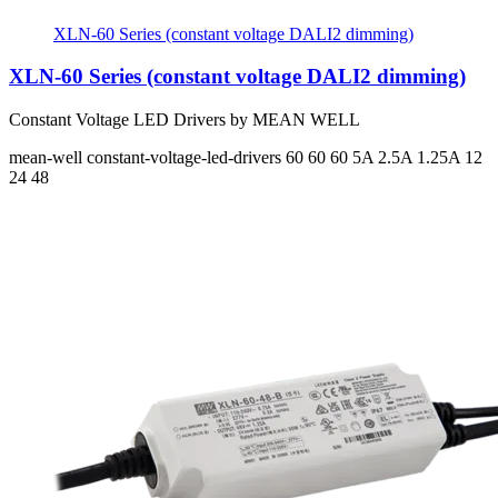
XLN-60 Series (constant voltage DALI2 dimming)
XLN-60 Series (constant voltage DALI2 dimming)
Constant Voltage LED Drivers by MEAN WELL
mean-well
constant-voltage-led-drivers
60 60 60
5A 2.5A 1.25A
12
24 48