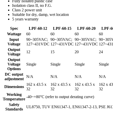
Fully isolated plastic case
Isolation class II, no F.G.
Class 2 power unit
Suitable for dry, damp, wet location
5 years warranty
Spec
LPF-60-12
LPF-60-15
LPF-60-20
LPF-6
Wattage
60
60
60
60
Input
90~305VAC;
90~305VAC;
90~305VAC;
90~305
Voltage
127~431VDC
127~431VDC
127~431VDC
127~43
Output
12
15
20
24
Voltage
Output
Voltage
Single
Single
Single
Single
Options
DC output
N/A
N/A
N/A
N/A
adjustment
162 x 43.5 x
162 x 43.5 x
162 x 43.5 x
162 x 43
Dimensions
32
32
32
32
Working
-40~+80°C (refer to output derating curve)
Temperature
Safety
UL8750, TUV EN61347-1, EN61347-2-13, PSE J613
Standards