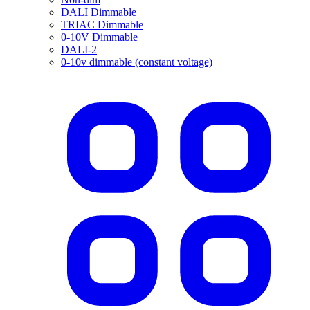
DALI Dimmable
TRIAC Dimmable
0-10V Dimmable
DALI-2
0-10v dimmable (constant voltage)