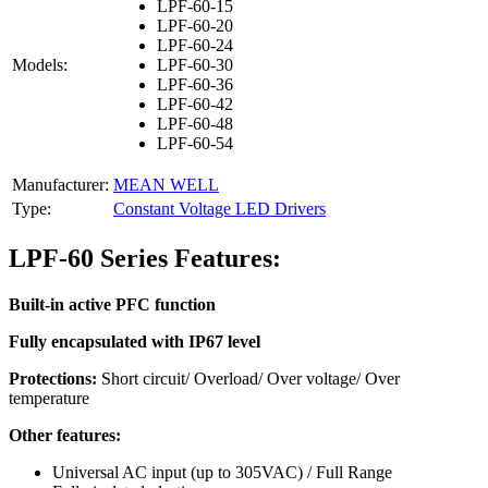
LPF-60-15
LPF-60-20
LPF-60-24
Models:
LPF-60-30
LPF-60-36
LPF-60-42
LPF-60-48
LPF-60-54
Manufacturer:
MEAN WELL
Type:
Constant Voltage LED Drivers
LPF-60 Series Features:
Built-in active PFC function
Fully encapsulated with IP67 level
Protections:
Short circuit/ Overload/ Over voltage/ Over
temperature
Other features:
Universal AC input (up to 305VAC) / Full Range