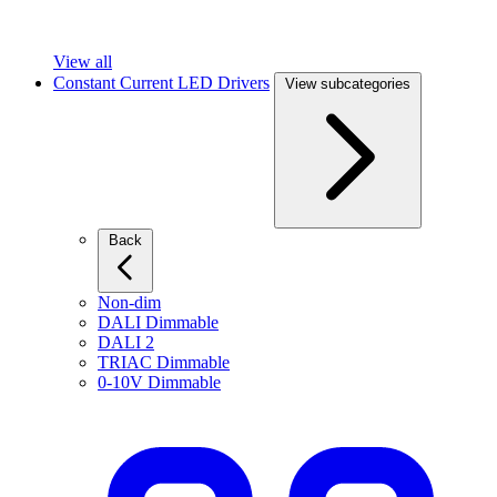
View all
Constant Current LED Drivers
View subcategories
Back
Non-dim
DALI Dimmable
DALI 2
TRIAC Dimmable
0-10V Dimmable