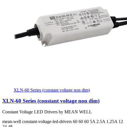
XLN-60 Series (constant voltage non dim)
XLN-60 Series (constant voltage non dim)
Constant Voltage LED Drivers by MEAN WELL
mean-well
constant-voltage-led-drivers
60 60 60
5A 2.5A 1.25A
12
24 48