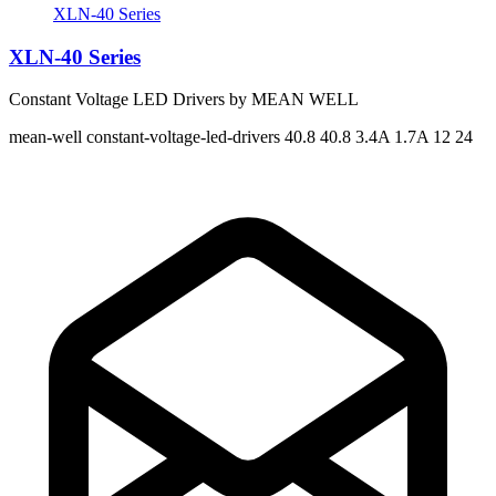
XLN-40 Series
XLN-40 Series
Constant Voltage LED Drivers by MEAN WELL
mean-well
constant-voltage-led-drivers
40.8 40.8
3.4A 1.7A
12 24