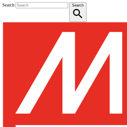
Search
Search