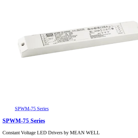
SPWM-75 Series
SPWM-75 Series
Constant Voltage LED Drivers by MEAN WELL