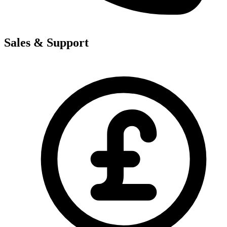
Sales & Support