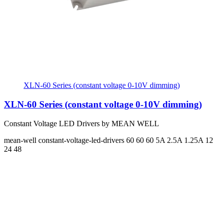
XLN-60 Series (constant voltage 0-10V dimming)
XLN-60 Series (constant voltage 0-10V dimming)
Constant Voltage LED Drivers by MEAN WELL
mean-well
constant-voltage-led-drivers
60 60 60
5A 2.5A 1.25A
12
24 48