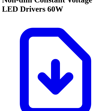
LED Drivers 60W