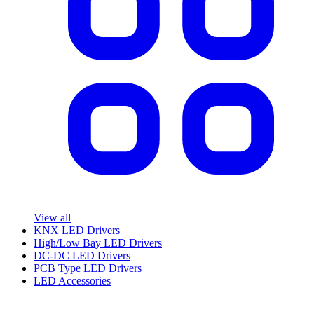
View all
KNX LED Drivers
High/Low Bay LED Drivers
DC-DC LED Drivers
PCB Type LED Drivers
LED Accessories