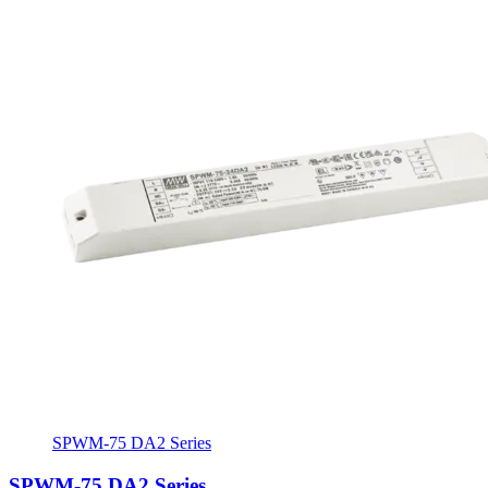
SPWM-75 DA2 Series
SPWM-75 DA2 Series