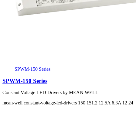
SPWM-150 Series
SPWM-150 Series
Constant Voltage LED Drivers by MEAN WELL
mean-well
constant-voltage-led-drivers
150 151.2
12.5A 6.3A
12 24