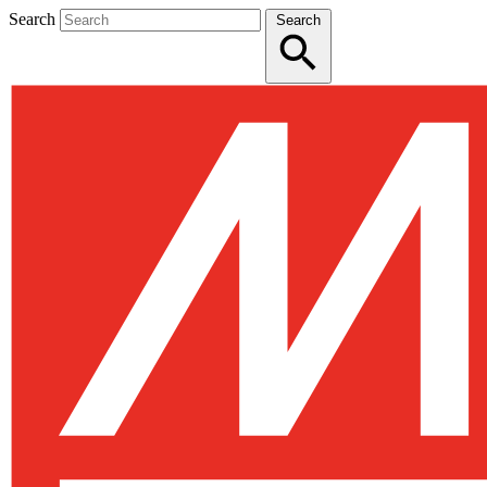
Search
Search