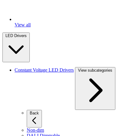
View all
LED Drivers
Constant Voltage LED Drivers
View subcategories
Back
Non-dim
DALI Dimmable