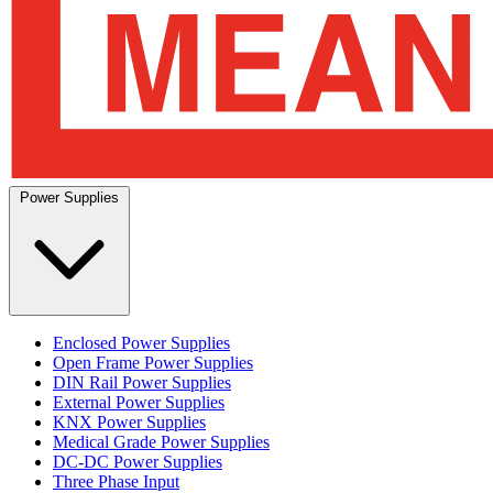
Power Supplies
Enclosed Power Supplies
Open Frame Power Supplies
DIN Rail Power Supplies
External Power Supplies
KNX Power Supplies
Medical Grade Power Supplies
DC-DC Power Supplies
Three Phase Input