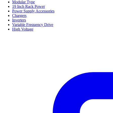
Modular Type
19 Inch Rack Power
Power Supply Accessories
Chargers
Inverters
Variable Frequency Drive
High Voltage