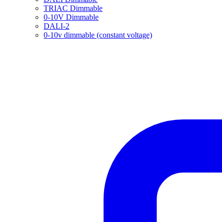
TRIAC Dimmable
0-10V Dimmable
DALI-2
0-10v dimmable (constant voltage)