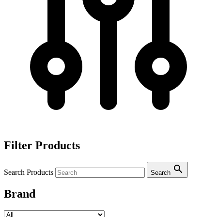
Filter Products
Search Products
Search
Brand