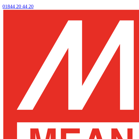
01844 20 44 20