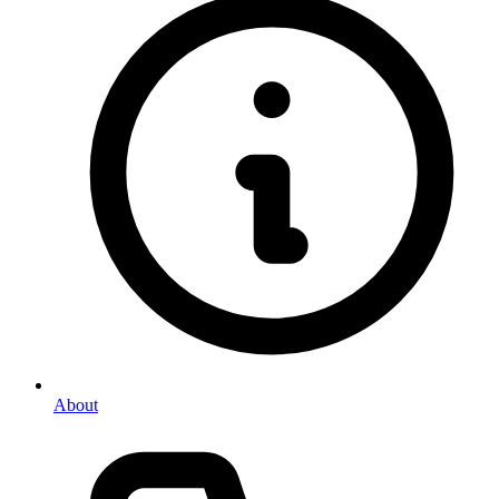
About