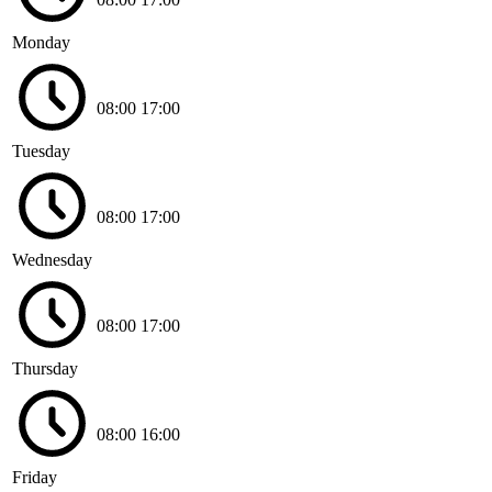
Monday
08:00
17:00
Tuesday
08:00
17:00
Wednesday
08:00
17:00
Thursday
08:00
16:00
Friday