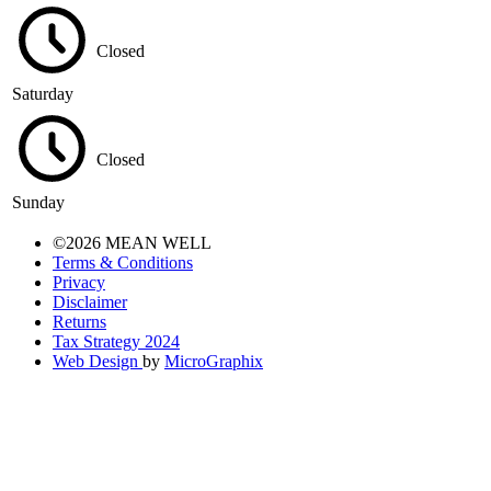
Closed
Saturday
Closed
Sunday
©2026 MEAN WELL
Terms & Conditions
Privacy
Disclaimer
Returns
Tax Strategy 2024
Web Design
by
MicroGraphix