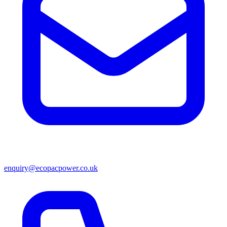
enquiry@ecopacpower.co.uk