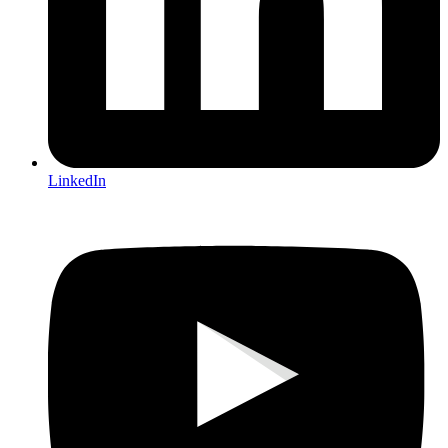
LinkedIn