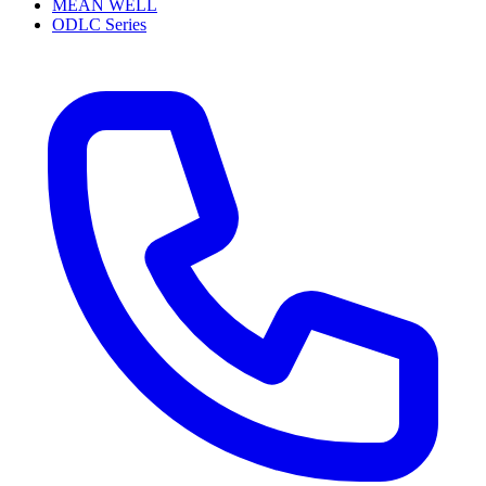
MEAN WELL
ODLC Series