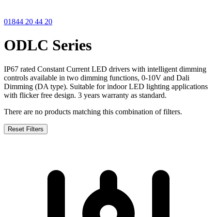
01844 20 44 20
ODLC Series
IP67 rated Constant Current LED drivers with intelligent dimming
controls available in two dimming functions, 0-10V and Dali
Dimming (DA type). Suitable for indoor LED lighting applications
with flicker free design. 3 years warranty as standard.
There are no products matching this combination of filters.
Reset Filters