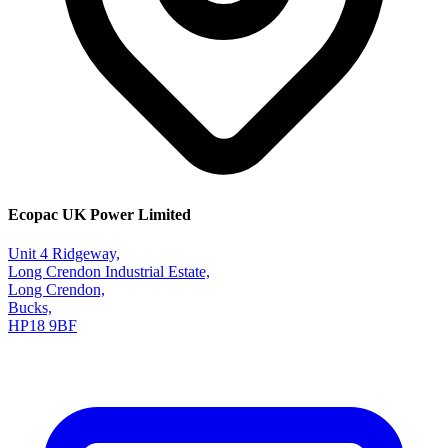
Ecopac UK Power Limited
Unit 4 Ridgeway,
Long Crendon Industrial Estate,
Long Crendon,
Bucks,
HP18 9BF