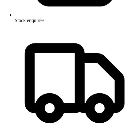
Stock enquiries