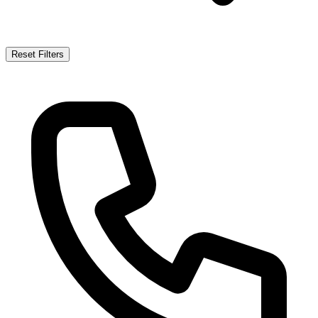
Reset Filters