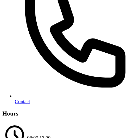
Contact
Hours
08:00
17:00