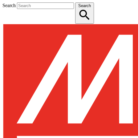
Search
Search