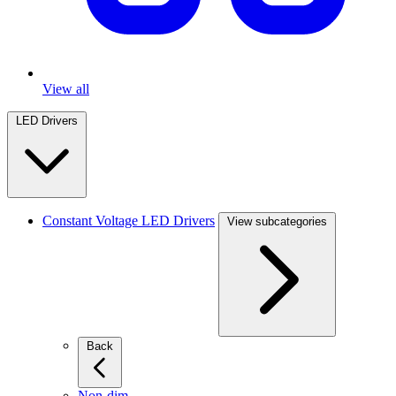
View all
LED Drivers
Constant Voltage LED Drivers
View subcategories
Back
Non-dim