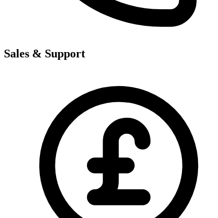
Sales & Support