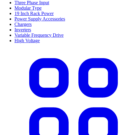
Three Phase Input
Modular Type
19 Inch Rack Power
Power Supply Accessories
Chargers
Inverters
Variable Frequency Drive
High Voltage