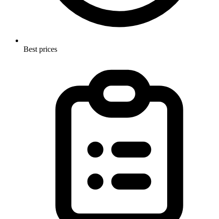
Best prices