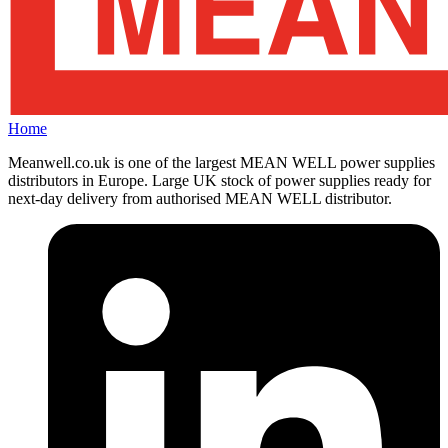
Home
Meanwell.co.uk is one of the largest MEAN WELL power supplies
distributors in Europe. Large UK stock of power supplies ready for
next-day delivery from authorised MEAN WELL distributor.