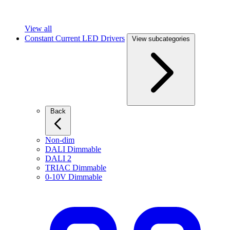
View all
Constant Current LED Drivers
View subcategories
Back
Non-dim
DALI Dimmable
DALI 2
TRIAC Dimmable
0-10V Dimmable