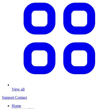
View all
Support
Contact
Home