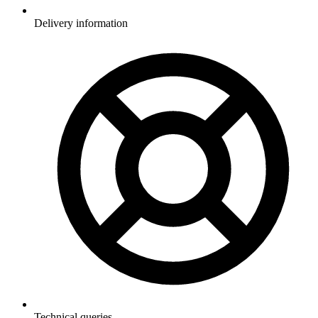
Delivery information
Technical queries