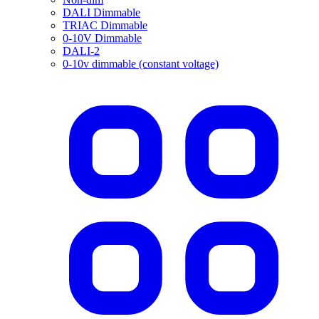
DALI Dimmable
TRIAC Dimmable
0-10V Dimmable
DALI-2
0-10v dimmable (constant voltage)