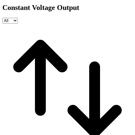
Constant Voltage Output