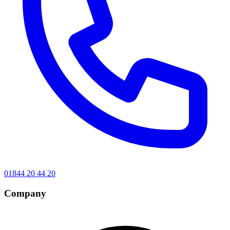
01844 20 44 20
Company