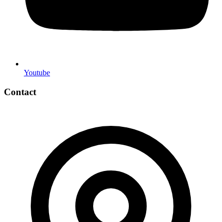
Youtube
Contact