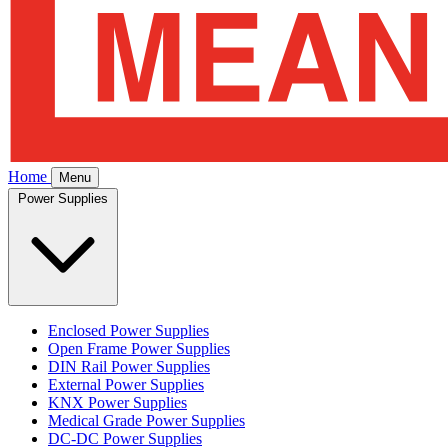
Home
Menu
Power Supplies
Enclosed Power Supplies
Open Frame Power Supplies
DIN Rail Power Supplies
External Power Supplies
KNX Power Supplies
Medical Grade Power Supplies
DC-DC Power Supplies