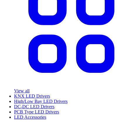
View all
KNX LED Drivers
High/Low Bay LED Drivers
DC-DC LED Drivers
PCB Type LED Drivers
LED Accessories