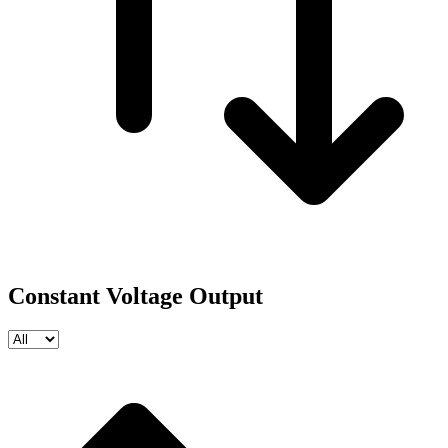
Constant Voltage Output