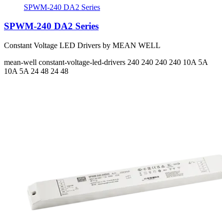
SPWM-240 DA2 Series
SPWM-240 DA2 Series
Constant Voltage LED Drivers by MEAN WELL
mean-well
constant-voltage-led-drivers
240 240 240 240
10A 5A
10A 5A
24 48 24 48