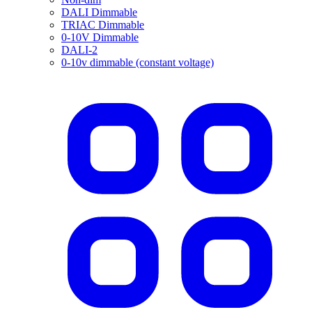
DALI Dimmable
TRIAC Dimmable
0-10V Dimmable
DALI-2
0-10v dimmable (constant voltage)