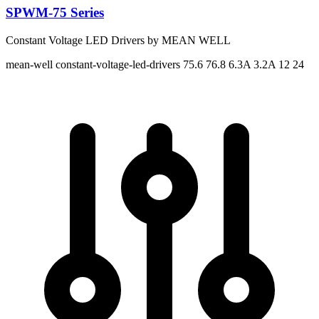
SPWM-75 Series
Constant Voltage LED Drivers by MEAN WELL
mean-well
constant-voltage-led-drivers
75.6 76.8
6.3A 3.2A
12 24