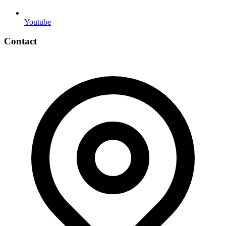
Youtube
Contact