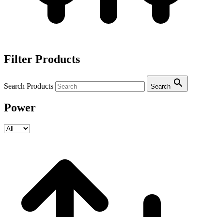
Filter Products
Search Products
Search
Power