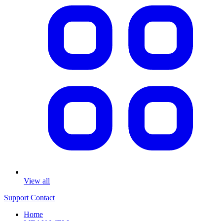
View all
Support
Contact
Home