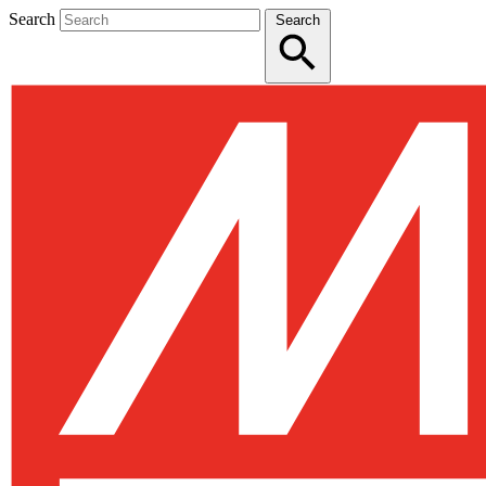
Search
Search