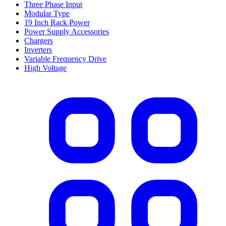
Three Phase Input
Modular Type
19 Inch Rack Power
Power Supply Accessories
Chargers
Inverters
Variable Frequency Drive
High Voltage