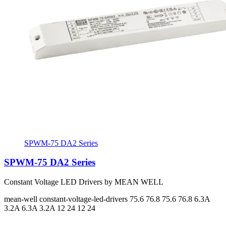
SPWM-75 DA2 Series
SPWM-75 DA2 Series
Constant Voltage LED Drivers by MEAN WELL
mean-well
constant-voltage-led-drivers
75.6 76.8 75.6 76.8
6.3A
3.2A 6.3A 3.2A
12 24 12 24