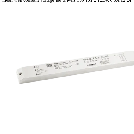
mean-well
constant-voltage-led-drivers
150 151.2
12.5A 6.3A
12 24