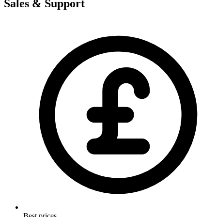
Sales & Support
Best prices