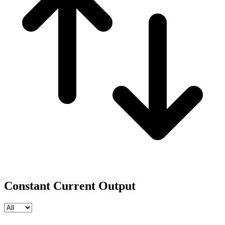
Constant Current Output