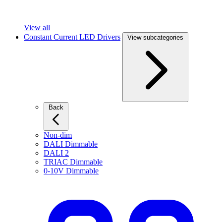
View all
Constant Current LED Drivers
View subcategories
Back
Non-dim
DALI Dimmable
DALI 2
TRIAC Dimmable
0-10V Dimmable