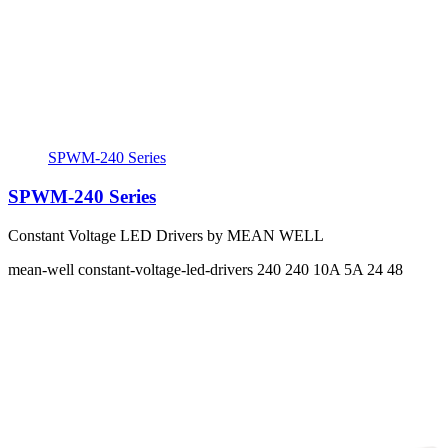
SPWM-240 Series
SPWM-240 Series
Constant Voltage LED Drivers by MEAN WELL
mean-well
constant-voltage-led-drivers
240 240
10A 5A
24 48