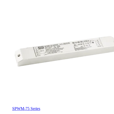
SPWM-75 Series