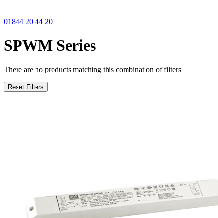
01844 20 44 20
SPWM Series
There are no products matching this combination of filters.
Reset Filters