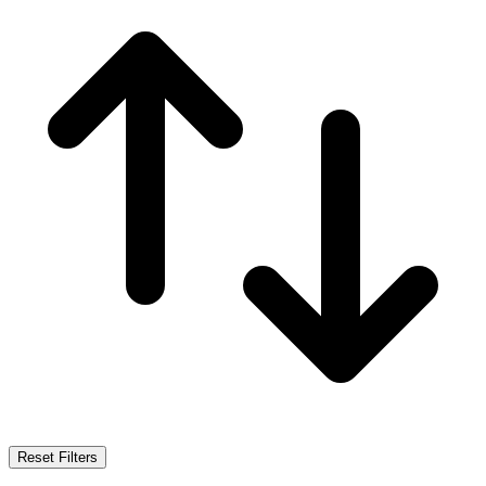
Reset Filters