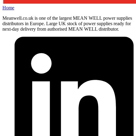
Home
Meanwell.co.uk is one of the largest MEAN WELL power supplies
distributors in Europe. Large UK stock of power supplies ready for
next-day delivery from authorised MEAN WELL distributor.