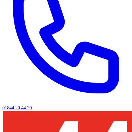
01844 20 44 20