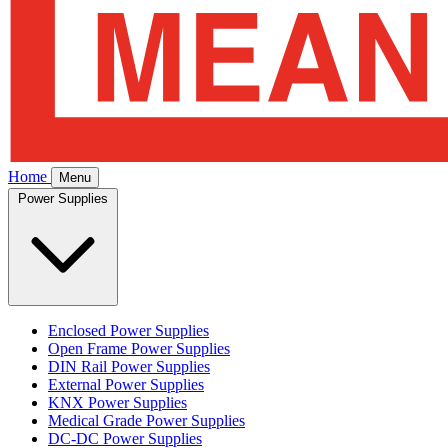
Home
Menu
Power Supplies
Enclosed Power Supplies
Open Frame Power Supplies
DIN Rail Power Supplies
External Power Supplies
KNX Power Supplies
Medical Grade Power Supplies
DC-DC Power Supplies