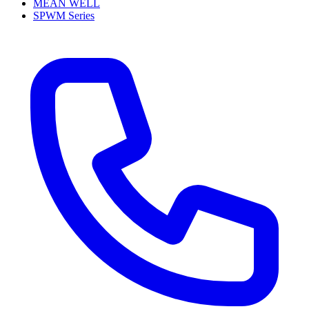
MEAN WELL
SPWM Series