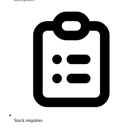
Stock enquiries