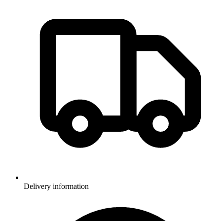
Delivery information