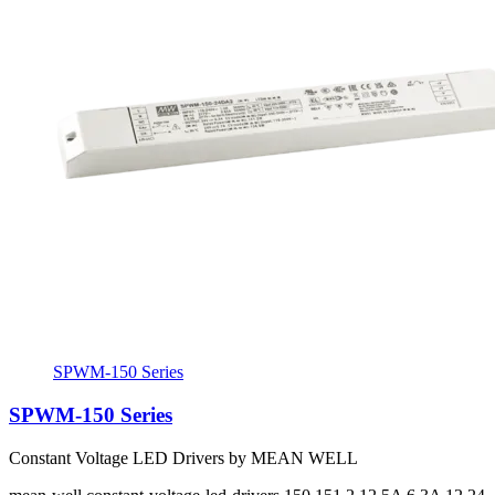
SPWM-150 Series
SPWM-150 Series
Constant Voltage LED Drivers by MEAN WELL