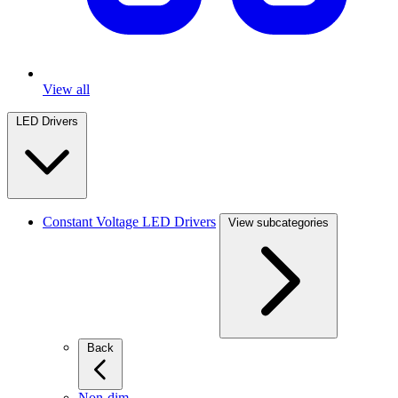
View all
LED Drivers
Constant Voltage LED Drivers
View subcategories
Back
Non-dim