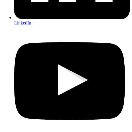
LinkedIn