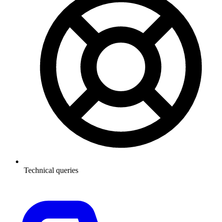
Technical queries