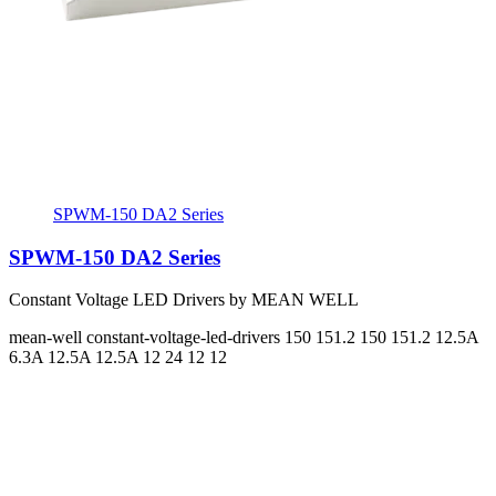
SPWM-150 DA2 Series
SPWM-150 DA2 Series
Constant Voltage LED Drivers by MEAN WELL
mean-well
constant-voltage-led-drivers
150 151.2 150 151.2
12.5A
6.3A 12.5A 12.5A
12 24 12 12