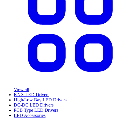
View all
KNX LED Drivers
High/Low Bay LED Drivers
DC-DC LED Drivers
PCB Type LED Drivers
LED Accessories