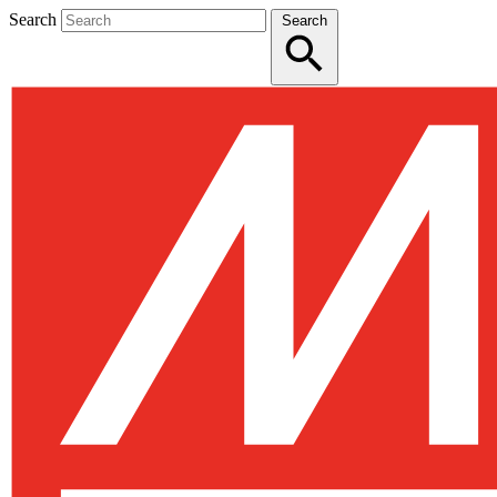
Search
Search