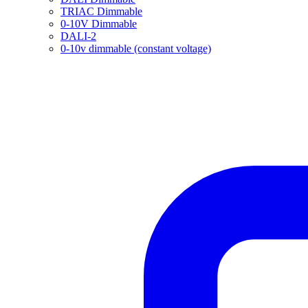
TRIAC Dimmable
0-10V Dimmable
DALI-2
0-10v dimmable (constant voltage)