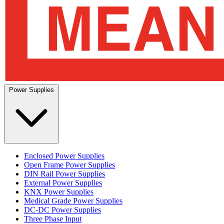
Power Supplies
Enclosed Power Supplies
Open Frame Power Supplies
DIN Rail Power Supplies
External Power Supplies
KNX Power Supplies
Medical Grade Power Supplies
DC-DC Power Supplies
Three Phase Input