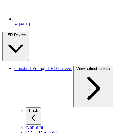
View all
LED Drivers
Constant Voltage LED Drivers
View subcategories
Back
Non-dim
DALI Dimmable