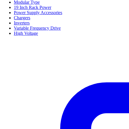
Modular Type
19 Inch Rack Power
Power Supply Accessories
Chargers
Inverters
Variable Frequency Drive
High Voltage