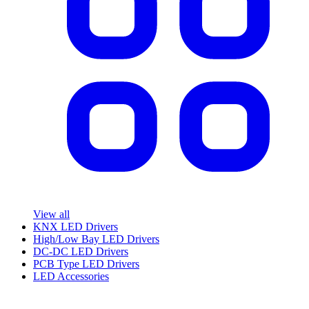
View all
KNX LED Drivers
High/Low Bay LED Drivers
DC-DC LED Drivers
PCB Type LED Drivers
LED Accessories