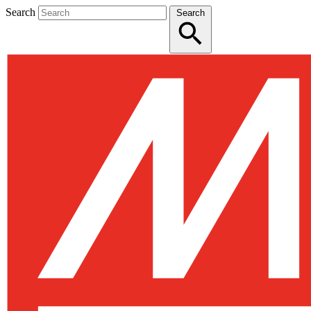
Search
Search