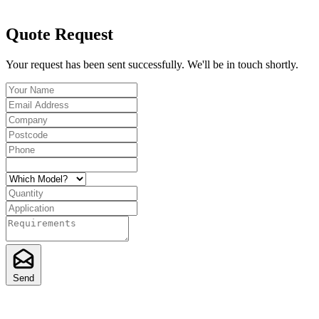
Quote Request
Your request has been sent successfully. We'll be in touch shortly.
Send