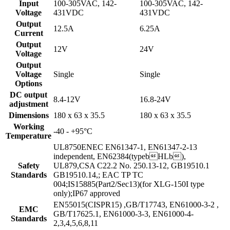
Input
100-305VAC, 142-
100-305VAC, 142-
Voltage
431VDC
431VDC
Output
12.5A
6.25A
Current
Output
12V
24V
Voltage
Output
Voltage
Single
Single
Options
DC output
8.4-12V
16.8-24V
adjustment
Dimensions
180 x 63 x 35.5
180 x 63 x 35.5
Working
-40 - +95°C
Temperature
UL8750ENEC EN61347-1, EN61347-2-13
independent, EN62384(typebHLb),
Safety
UL879,CSA C22.2 No. 250.13-12, GB19510.1
Standards
GB19510.14,; EAC TP TC
004;IS15885(Part2/Sec13)(for XLG-150I type
only);IP67 approved
EN55015(CISPR15) ,GB/T17743, EN61000-3-2 ,
EMC
GB/T17625.1, EN61000-3-3, EN61000-4-
Standards
2,3,4,5,6,8,11