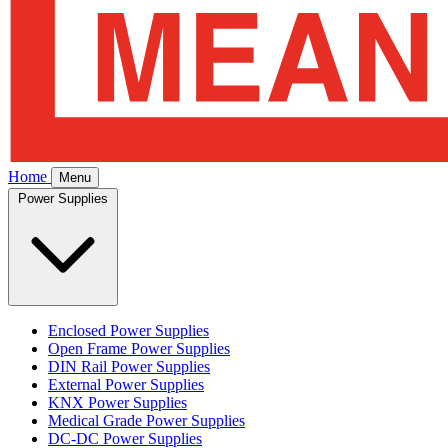
Home
Menu
Power Supplies
Enclosed Power Supplies
Open Frame Power Supplies
DIN Rail Power Supplies
External Power Supplies
KNX Power Supplies
Medical Grade Power Supplies
DC-DC Power Supplies