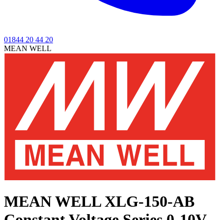
01844 20 44 20
MEAN WELL
MEAN WELL XLG-150-AB
Constant Voltage Series
0-10V