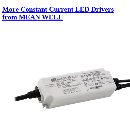
More Constant Current LED Drivers
from MEAN WELL