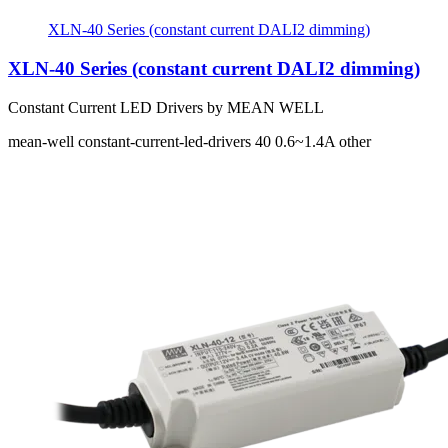
XLN-40 Series (constant current DALI2 dimming)
XLN-40 Series (constant current DALI2 dimming)
Constant Current LED Drivers by MEAN WELL
mean-well
constant-current-led-drivers
40
0.6~1.4A
other