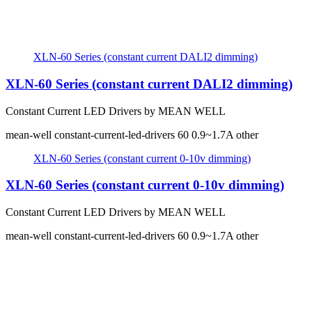
XLN-60 Series (constant current DALI2 dimming)
XLN-60 Series (constant current DALI2 dimming)
Constant Current LED Drivers by MEAN WELL
mean-well
constant-current-led-drivers
60
0.9~1.7A
other
XLN-60 Series (constant current 0-10v dimming)
XLN-60 Series (constant current 0-10v dimming)
Constant Current LED Drivers by MEAN WELL
mean-well
constant-current-led-drivers
60
0.9~1.7A
other