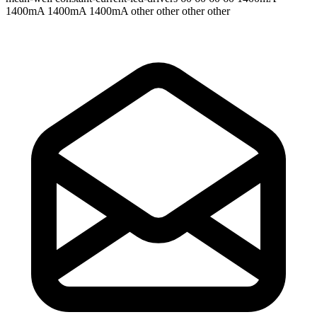
1400mA 1400mA 1400mA
other other other other