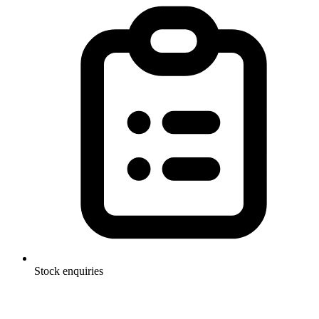
Stock enquiries