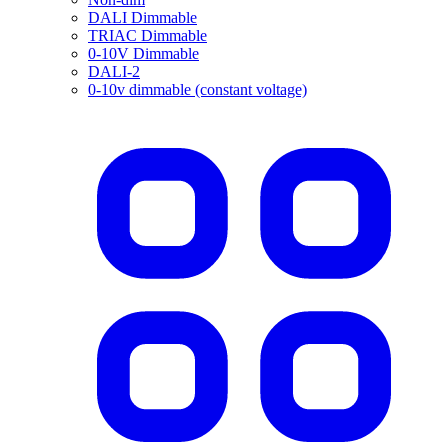
DALI Dimmable
TRIAC Dimmable
0-10V Dimmable
DALI-2
0-10v dimmable (constant voltage)