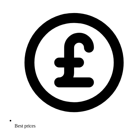
Best prices