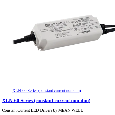
XLN-60 Series (constant current non dim)
XLN-60 Series (constant current non dim)
Constant Current LED Drivers by MEAN WELL