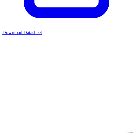
Download Datasheet