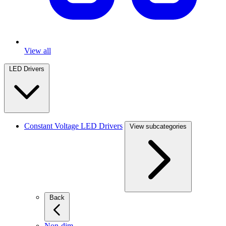
View all
LED Drivers
Constant Voltage LED Drivers
View subcategories
Back
Non-dim