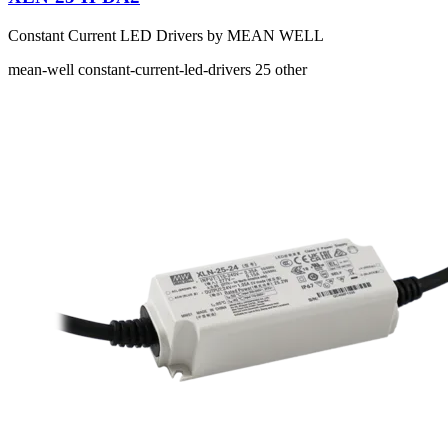
Constant Current LED Drivers by MEAN WELL
mean-well
constant-current-led-drivers
25
other