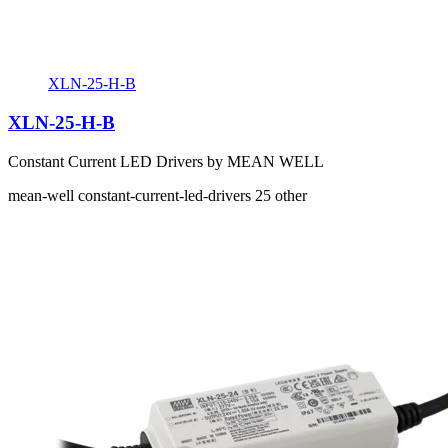
XLN-25-H-B
XLN-25-H-B
Constant Current LED Drivers by MEAN WELL
mean-well
constant-current-led-drivers
25
other