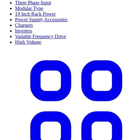
Three Phase Input
Modular Type
19 Inch Rack Power
Power Supply Accessories
Chargers
Inverters
Variable Frequency Drive
High Voltage