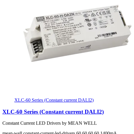
XLC-60 Series (Constant current DALI2)
XLC-60 Series (Constant current DALI2)
Constant Current LED Drivers by MEAN WELL
mean-well
constant-current-led-drivers
60 60 60 60
1400mA