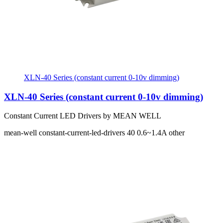
XLN-40 Series (constant current 0-10v dimming)
XLN-40 Series (constant current 0-10v dimming)
Constant Current LED Drivers by MEAN WELL
mean-well
constant-current-led-drivers
40
0.6~1.4A
other