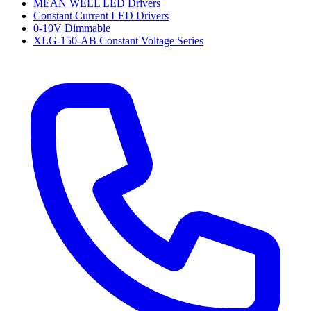
MEAN WELL LED Drivers
Constant Current LED Drivers
0-10V Dimmable
XLG-150-AB Constant Voltage Series