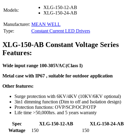
XLG-150-12-AB
Models:
XLG-150-24-AB
Manufacturer:
MEAN WELL
Type:
Constant Current LED Drivers
XLG-150-AB Constant Voltage Series
Features:
Wide input range 100-305VAC(Class I)
Metal case with IP67 , suitable for outdoor application
Other features:
Surge protection with 6KV/4KV (10KV/6KV optional)
3in1 dimming function (Dim to off and Isolation design)
Protection functions: OVP/SCP/OCP/OTP
Life time >50,000hrs. and 5 years warranty
Spec
XLG-150-12-AB
XLG-150-24-AB
Wattage
150
150