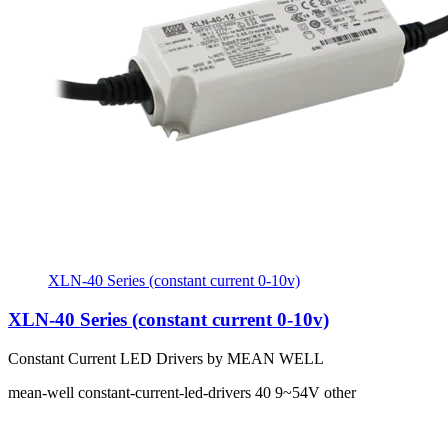
XLN-40 Series (constant current 0-10v)
XLN-40 Series (constant current 0-10v)
Constant Current LED Drivers by MEAN WELL
mean-well
constant-current-led-drivers
40
9~54V
other