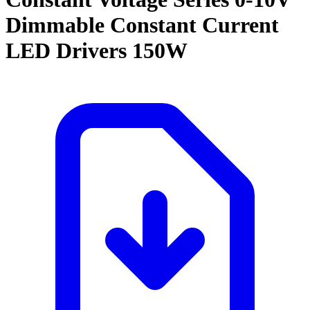
Dimmable Constant Current
LED Drivers 150W