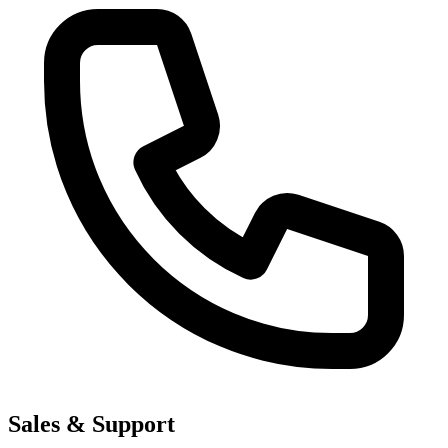
Sales & Support