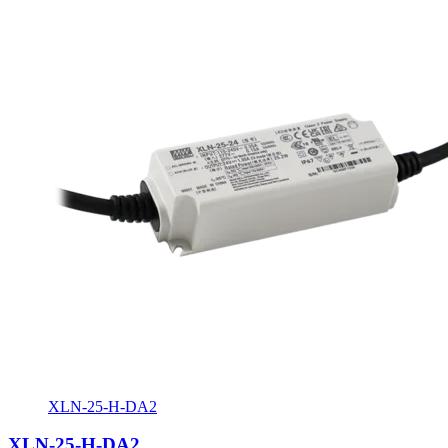
XLN-25-H-DA2
XLN-25-H-DA2