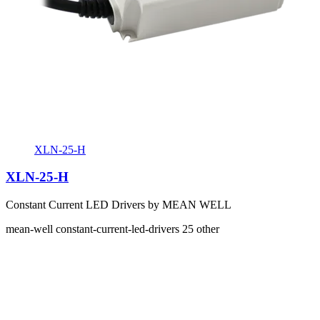
XLN-25-H
XLN-25-H
Constant Current LED Drivers by MEAN WELL
mean-well
constant-current-led-drivers
25
other