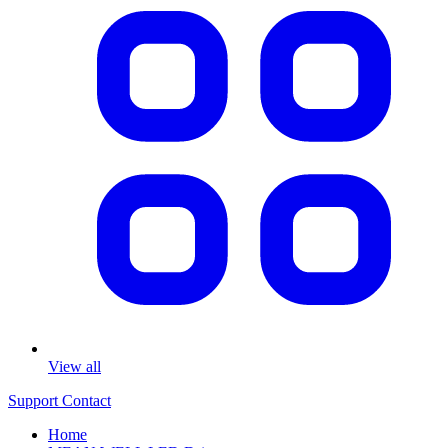
View all
Support
Contact
Home