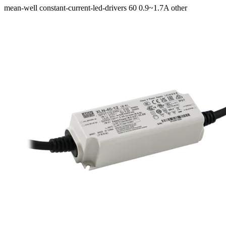
mean-well
constant-current-led-drivers
60
0.9~1.7A
other