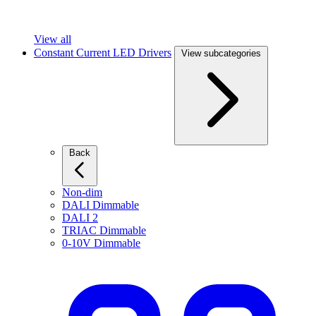
View all
Constant Current LED Drivers
View subcategories
Back
Non-dim
DALI Dimmable
DALI 2
TRIAC Dimmable
0-10V Dimmable