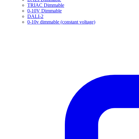
TRIAC Dimmable
0-10V Dimmable
DALI-2
0-10v dimmable (constant voltage)