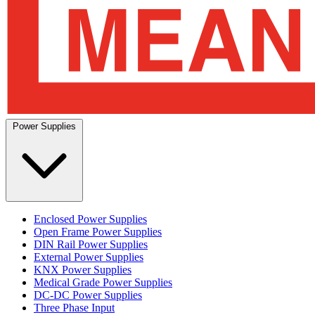
Power Supplies
Enclosed Power Supplies
Open Frame Power Supplies
DIN Rail Power Supplies
External Power Supplies
KNX Power Supplies
Medical Grade Power Supplies
DC-DC Power Supplies
Three Phase Input