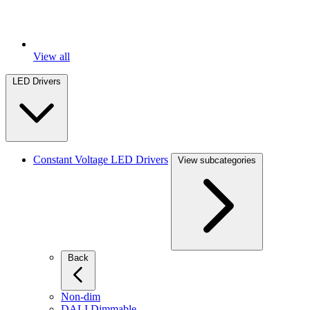
View all
LED Drivers
Constant Voltage LED Drivers
View subcategories
Back
Non-dim
DALI Dimmable