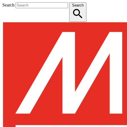
Search
Search