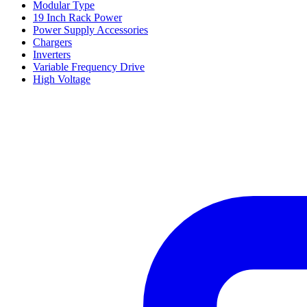
Modular Type
19 Inch Rack Power
Power Supply Accessories
Chargers
Inverters
Variable Frequency Drive
High Voltage