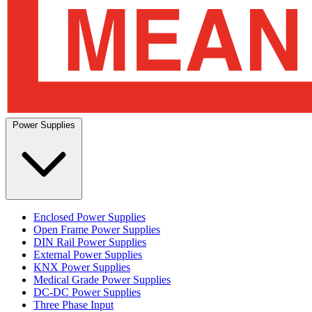
Power Supplies
Enclosed Power Supplies
Open Frame Power Supplies
DIN Rail Power Supplies
External Power Supplies
KNX Power Supplies
Medical Grade Power Supplies
DC-DC Power Supplies
Three Phase Input