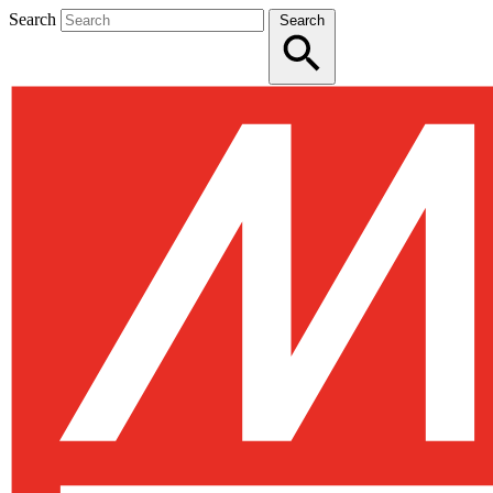
Search
Search