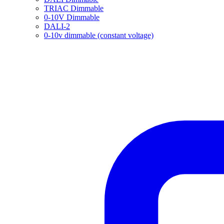
TRIAC Dimmable
0-10V Dimmable
DALI-2
0-10v dimmable (constant voltage)