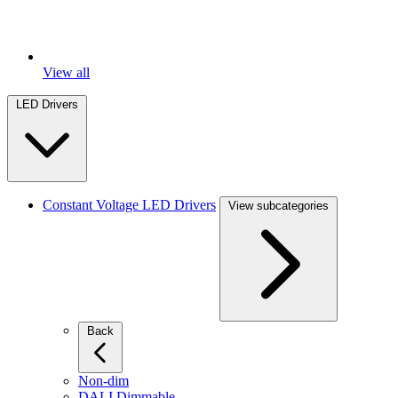
View all
LED Drivers
Constant Voltage LED Drivers
View subcategories
Back
Non-dim
DALI Dimmable