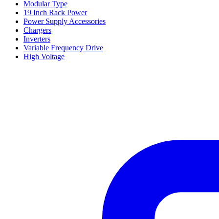
Modular Type
19 Inch Rack Power
Power Supply Accessories
Chargers
Inverters
Variable Frequency Drive
High Voltage