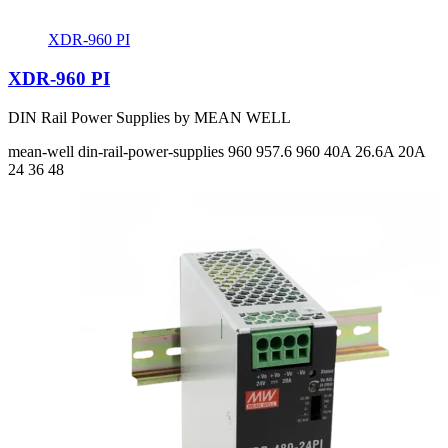
XDR-960 PI
XDR-960 PI
DIN Rail Power Supplies by MEAN WELL
mean-well
din-rail-power-supplies
960 957.6 960
40A 26.6A 20A
24 36 48