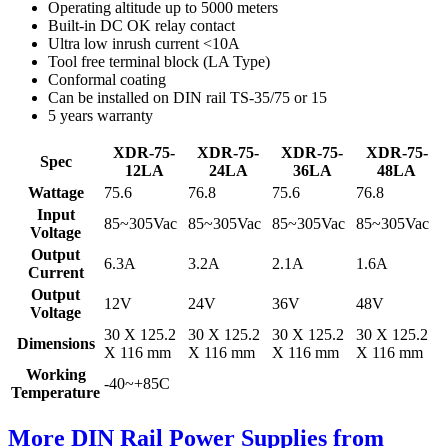
Operating altitude up to 5000 meters
Built-in DC OK relay contact
Ultra low inrush current <10A
Tool free terminal block (LA Type)
Conformal coating
Can be installed on DIN rail TS-35/75 or 15
5 years warranty
XDR-75-
XDR-75-
XDR-75-
XDR-75-
Spec
12LA
24LA
36LA
48LA
Wattage
75.6
76.8
75.6
76.8
Input
85~305Vac
85~305Vac
85~305Vac
85~305Vac
Voltage
Output
6.3A
3.2A
2.1A
1.6A
Current
Output
12V
24V
36V
48V
Voltage
30 X 125.2
30 X 125.2
30 X 125.2
30 X 125.2
Dimensions
X 116 mm
X 116 mm
X 116 mm
X 116 mm
Working
-40~+85C
Temperature
More DIN Rail Power Supplies from