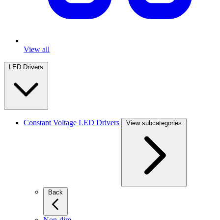
View all
LED Drivers
Constant Voltage LED Drivers
View subcategories
Back
Non-dim