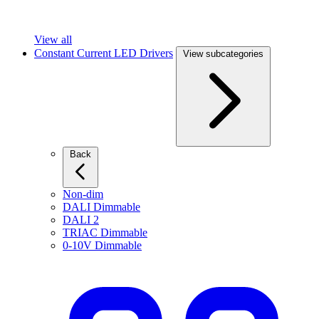
View all
Constant Current LED Drivers
View subcategories
Back
Non-dim
DALI Dimmable
DALI 2
TRIAC Dimmable
0-10V Dimmable