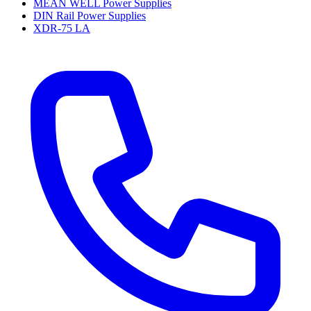
MEAN WELL Power Supplies
DIN Rail Power Supplies
XDR-75 LA