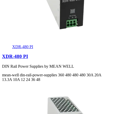
XDR-480 PI
XDR-480 PI
DIN Rail Power Supplies by MEAN WELL
mean-well
din-rail-power-supplies
360 480 480 480
30A 20A
13.3A 10A
12 24 36 48