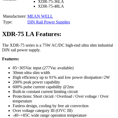
XDR-75-36LA
XDR-75-48LA
Manufacturer:
MEAN WELL
Type:
DIN Rail Power Supplies
XDR-75 LA Features:
The XDR-75 series is a 75W AC/DC high-end ultra slim industrial
DIN rail power supply.
Features:
85~305Vac input (277Vac available)
30mm ultra slim width
High efficiency up to 91% and low power dissipation<2W
200% peak power capability
600% pulse current capability @2ms
Built-in constant current limiting circuit
Protections: Short circuit / Overload / Over voltage / Over
temperature
Fanless design, cooling by free air convection
Over voltage category III (OVC III)
-40~+85C wide range operation temperature