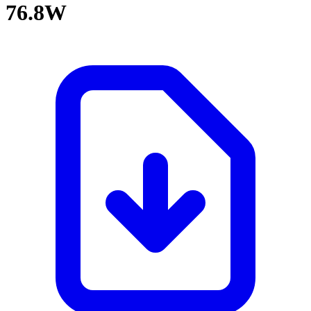
76.8W