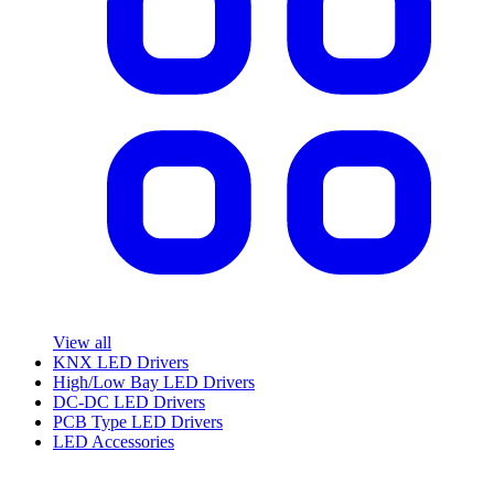
View all
KNX LED Drivers
High/Low Bay LED Drivers
DC-DC LED Drivers
PCB Type LED Drivers
LED Accessories