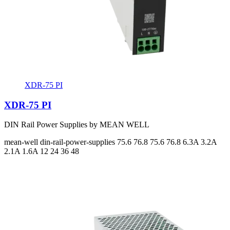
XDR-75 PI
XDR-75 PI
DIN Rail Power Supplies by MEAN WELL
mean-well
din-rail-power-supplies
75.6 76.8 75.6 76.8
6.3A 3.2A
2.1A 1.6A
12 24 36 48