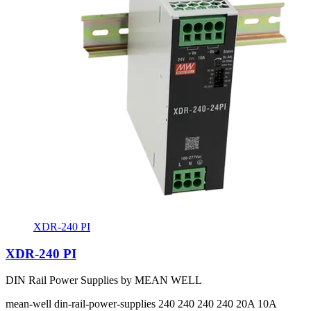
XDR-240 PI
XDR-240 PI
DIN Rail Power Supplies by MEAN WELL
mean-well
din-rail-power-supplies
240 240 240 240
20A 10A