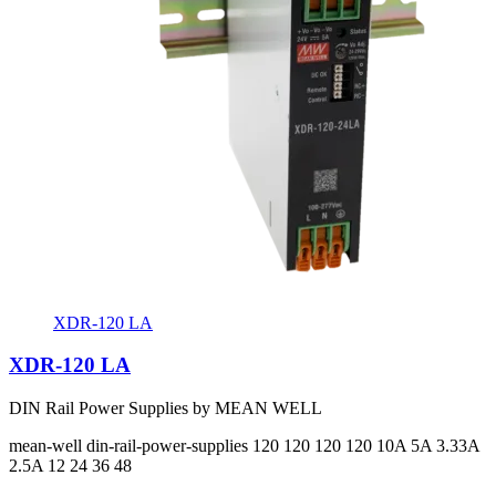
XDR-120 LA
XDR-120 LA
DIN Rail Power Supplies by MEAN WELL
mean-well
din-rail-power-supplies
120 120 120 120
10A 5A 3.33A
2.5A
12 24 36 48