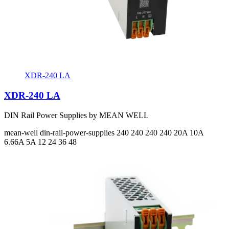
XDR-240 LA
XDR-240 LA
DIN Rail Power Supplies by MEAN WELL
mean-well
din-rail-power-supplies
240 240 240 240
20A 10A
6.66A 5A
12 24 36 48