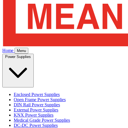
Home
Menu
Power Supplies
Enclosed Power Supplies
Open Frame Power Supplies
DIN Rail Power Supplies
External Power Supplies
KNX Power Supplies
Medical Grade Power Supplies
DC-DC Power Supplies