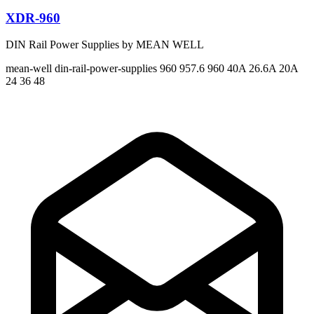
XDR-960
DIN Rail Power Supplies by MEAN WELL
mean-well
din-rail-power-supplies
960 957.6 960
40A 26.6A 20A
24 36 48