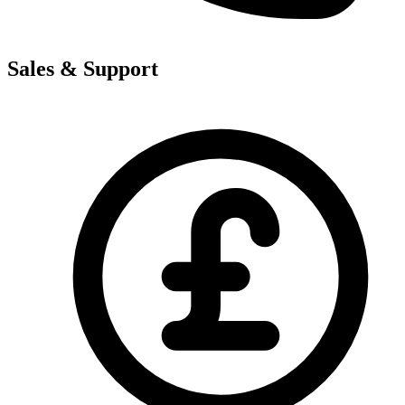
Sales & Support