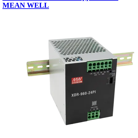
MEAN WELL