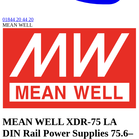
01844 20 44 20
MEAN WELL
MEAN WELL XDR-75 LA
DIN Rail Power Supplies 75.6–