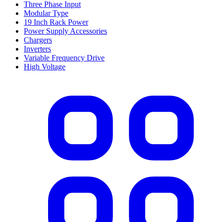
Three Phase Input
Modular Type
19 Inch Rack Power
Power Supply Accessories
Chargers
Inverters
Variable Frequency Drive
High Voltage