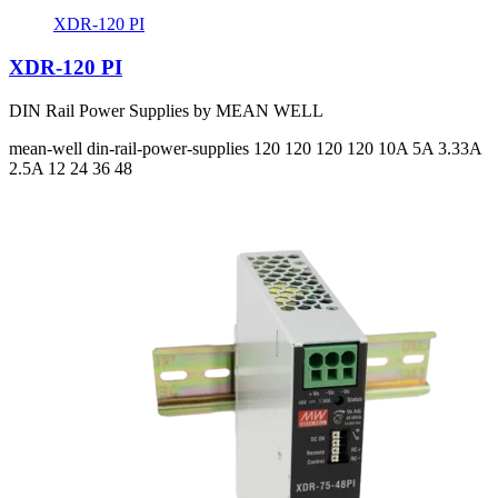
XDR-120 PI
XDR-120 PI
DIN Rail Power Supplies by MEAN WELL
mean-well
din-rail-power-supplies
120 120 120 120
10A 5A 3.33A
2.5A
12 24 36 48