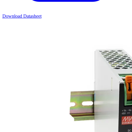
Download Datasheet