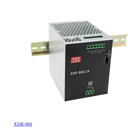
XDR-960