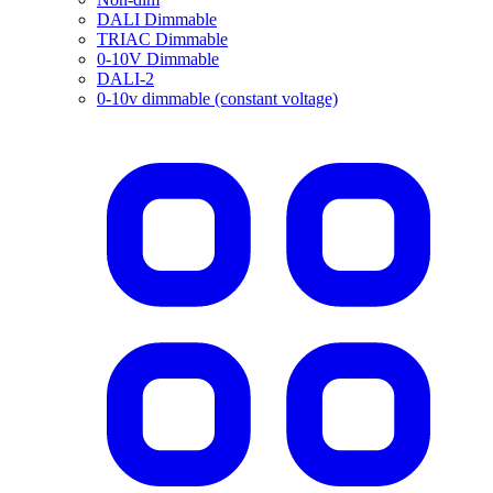
DALI Dimmable
TRIAC Dimmable
0-10V Dimmable
DALI-2
0-10v dimmable (constant voltage)