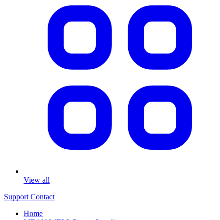
View all
Support
Contact
Home