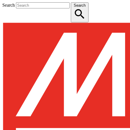
Search
Search