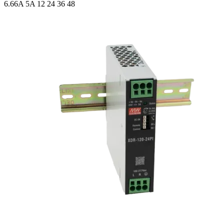
6.66A 5A
12 24 36 48