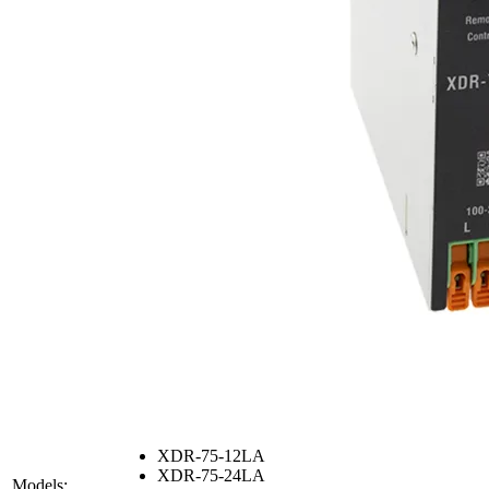
XDR-75-12LA
XDR-75-24LA
Models: