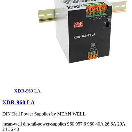
XDR-960 LA
XDR-960 LA
DIN Rail Power Supplies by MEAN WELL
mean-well
din-rail-power-supplies
960 957.6 960
40A 26.6A 20A
24 36 48