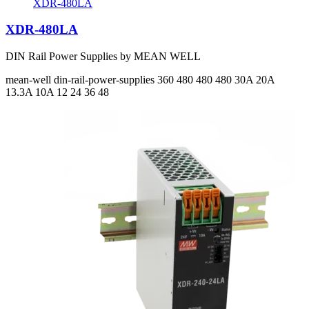
XDR-480LA
XDR-480LA
DIN Rail Power Supplies by MEAN WELL
mean-well
din-rail-power-supplies
360 480 480 480
30A 20A
13.3A 10A
12 24 36 48