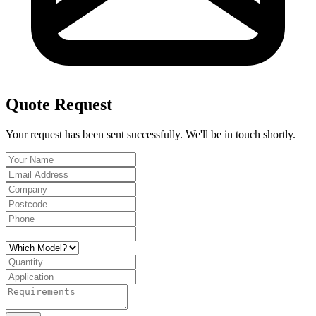
Quote Request
Your request has been sent successfully. We'll be in touch shortly.