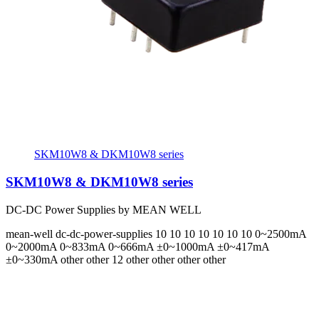
SKM10W8 & DKM10W8 series
SKM10W8 & DKM10W8 series
DC-DC Power Supplies by MEAN WELL
mean-well
dc-dc-power-supplies
10 10 10 10 10 10 10
0~2500mA
0~2000mA 0~833mA 0~666mA ±0~1000mA ±0~417mA
±0~330mA
other other 12 other other other other