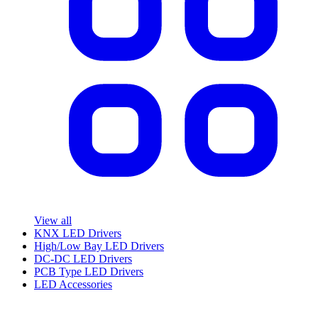
View all
KNX LED Drivers
High/Low Bay LED Drivers
DC-DC LED Drivers
PCB Type LED Drivers
LED Accessories