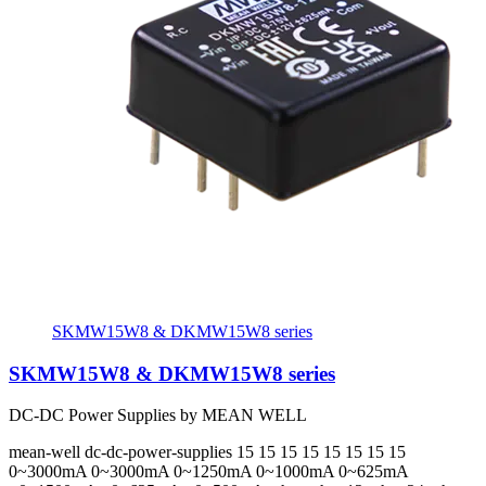
SKMW15W8 & DKMW15W8 series
SKMW15W8 & DKMW15W8 series
DC-DC Power Supplies by MEAN WELL
mean-well
dc-dc-power-supplies
15 15 15 15 15 15 15 15
0~3000mA 0~3000mA 0~1250mA 0~1000mA 0~625mA