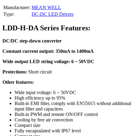
Manufacturer:
MEAN WELL
Type:
DC-DC LED Drivers
LDD-H-DA Series Features:
DC/DC step-down converter
Constant current output: 350mA to 1400mA
Wide output LED string voltage: 6 ~ 50VDC
Protections:
Short circuit
Other features:
Wide input voltage: 6 ~ 50VDC
High efficiency up to 95%
Built-in EMI filter, comply with EN55015 without additional
input filter and capacitors
Built-in PWM and remote ON/OFF control
Cooling by free air convection
Compact size
Fully encapsulated with IP67 level