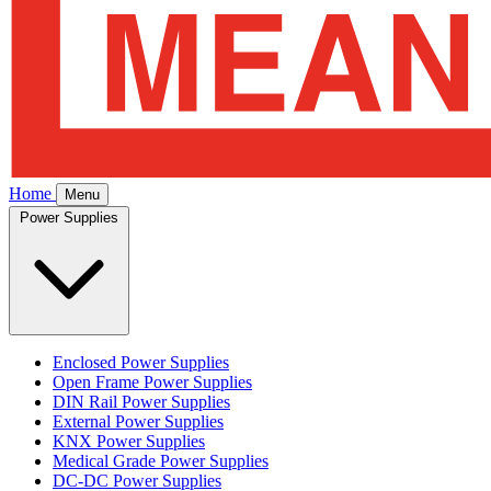
Home
Menu
Power Supplies
Enclosed Power Supplies
Open Frame Power Supplies
DIN Rail Power Supplies
External Power Supplies
KNX Power Supplies
Medical Grade Power Supplies
DC-DC Power Supplies