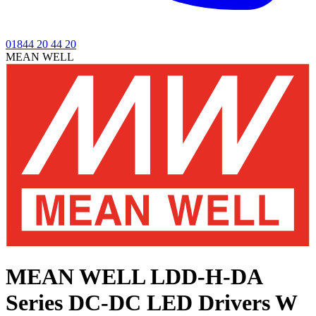
01844 20 44 20
MEAN WELL
MEAN WELL LDD-H-DA
Series
DC-DC LED Drivers W