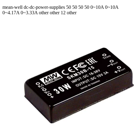
mean-well
dc-dc-power-supplies
50 50 50 50
0~10A 0~10A
0~4.17A 0~3.33A
other other 12 other