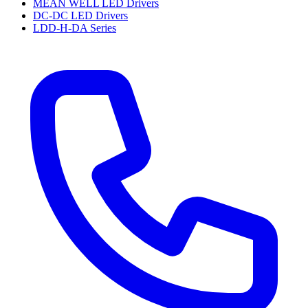
MEAN WELL LED Drivers
DC-DC LED Drivers
LDD-H-DA Series