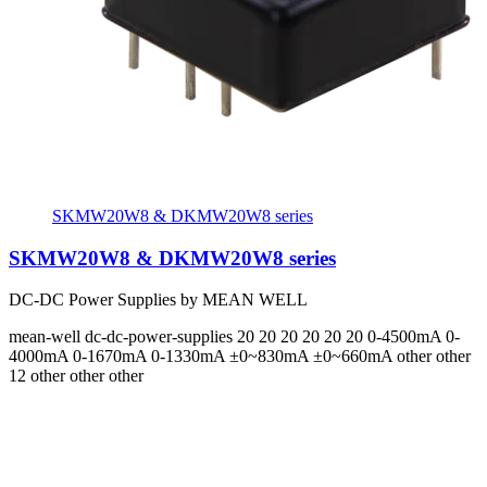
SKMW20W8 & DKMW20W8 series
SKMW20W8 & DKMW20W8 series
DC-DC Power Supplies by MEAN WELL
mean-well
dc-dc-power-supplies
20 20 20 20 20 20
0-4500mA 0-
4000mA 0-1670mA 0-1330mA ±0~830mA ±0~660mA
other other
12 other other other