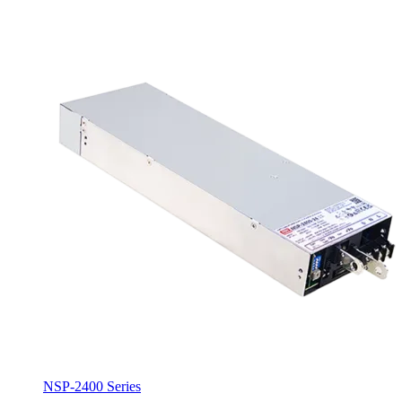
NSP-2400 Series