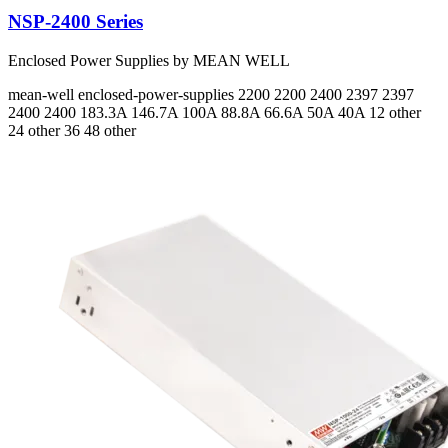
NSP-2400 Series
Enclosed Power Supplies by MEAN WELL
mean-well
enclosed-power-supplies
2200 2200 2400 2397 2397
2400 2400
183.3A 146.7A 100A 88.8A 66.6A 50A 40A
12 other
24 other 36 48 other