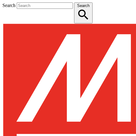
Search
Search