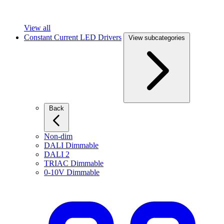
View all
Constant Current LED Drivers
View subcategories
Back
Non-dim
DALI Dimmable
DALI 2
TRIAC Dimmable
0-10V Dimmable