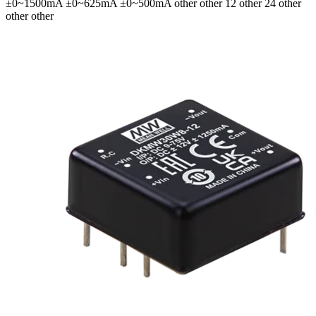
±0~1500mA ±0~625mA ±0~500mA
other other 12 other 24 other
other other