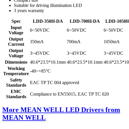
Compact size
Suitable for driving illumination LED
3 years warranty
Spec
LDD-350H-DA
LDD-700H-DA
LDD-1050
Input
6~50VDC
6~50VDC
6~50VDC
Voltage
Output
350mA
700mA
1050mA
Current
Output
3~45VDC
3~45VDC
3~45VDC
Voltage
Dimensions
40.6*23.5*10.1mm
40.6*23.5*10.1mm
40.6*23.5*1
Working
-40~+85°C
Temperature
Safety
EAC TP TC 004 approved
Standards
EMC
Compliance to EN55015, EAC TP TC 020
Standards
More MEAN WELL LED Drivers from
MEAN WELL