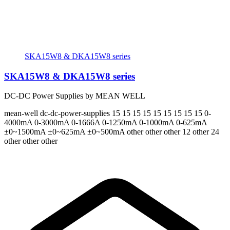
SKA15W8 & DKA15W8 series
SKA15W8 & DKA15W8 series
DC-DC Power Supplies by MEAN WELL
mean-well
dc-dc-power-supplies
15 15 15 15 15 15 15 15 15
0-
4000mA 0-3000mA 0-1666A 0-1250mA 0-1000mA 0-625mA
±0~1500mA ±0~625mA ±0~500mA
other other other 12 other 24
other other other