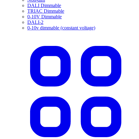
DALI Dimmable
TRIAC Dimmable
0-10V Dimmable
DALI-2
0-10v dimmable (constant voltage)