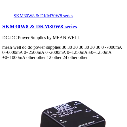
SKM30W8 & DKM30W8 series
SKM30W8 & DKM30W8 series
DC-DC Power Supplies by MEAN WELL
mean-well
dc-dc-power-supplies
30 30 30 30 30 30 30
0~7000mA
0~6000mA 0~2500mA 0~2000mA 0~1250mA ±0~1250mA
±0~1000mA
other other 12 other 24 other other