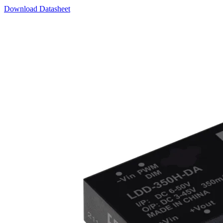
Download Datasheet