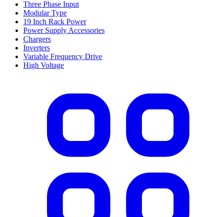
Three Phase Input
Modular Type
19 Inch Rack Power
Power Supply Accessories
Chargers
Inverters
Variable Frequency Drive
High Voltage