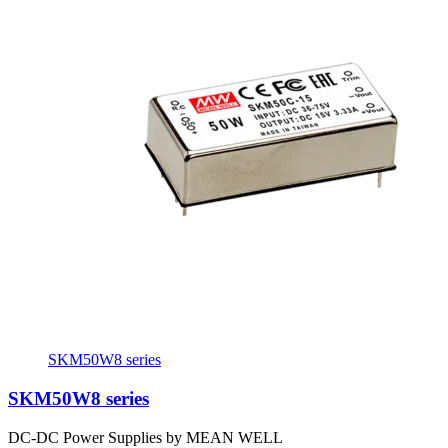
SKM50W8 series
SKM50W8 series
DC-DC Power Supplies by MEAN WELL