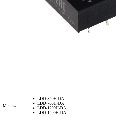
LDD-350H-DA
LDD-700H-DA
Models:
LDD-1200H-DA
LDD-1500H-DA