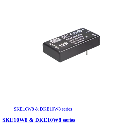
SKE10W8 & DKE10W8 series
SKE10W8 & DKE10W8 series