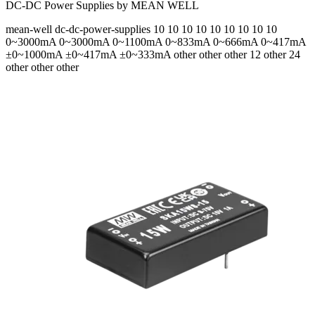
DC-DC Power Supplies by MEAN WELL
mean-well
dc-dc-power-supplies
10 10 10 10 10 10 10 10 10
0~3000mA 0~3000mA 0~1100mA 0~833mA 0~666mA 0~417mA
±0~1000mA ±0~417mA ±0~333mA
other other other 12 other 24
other other other