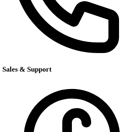
Sales & Support