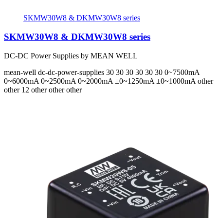
SKMW30W8 & DKMW30W8 series
SKMW30W8 & DKMW30W8 series
DC-DC Power Supplies by MEAN WELL
mean-well
dc-dc-power-supplies
30 30 30 30 30 30
0~7500mA
0~6000mA 0~2500mA 0~2000mA ±0~1250mA ±0~1000mA
other
other 12 other other other