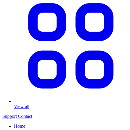
View all
Support
Contact
Home