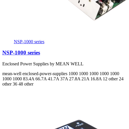
NSP-1000 series
NSP-1000 series
Enclosed Power Supplies by MEAN WELL
mean-well
enclosed-power-supplies
1000 1000 1000 1000 1000
1000 1000
83.4A 66.7A 41.7A 37A 27.8A 21A 16.8A
12 other 24
other 36 48 other