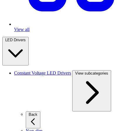
View all
LED Drivers
Constant Voltage LED Drivers
View subcategories
Back
Non-dim