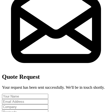
Quote Request
Your request has been sent successfully. We'll be in touch shortly.