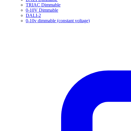
TRIAC Dimmable
0-10V Dimmable
DALI-2
0-10v dimmable (constant voltage)