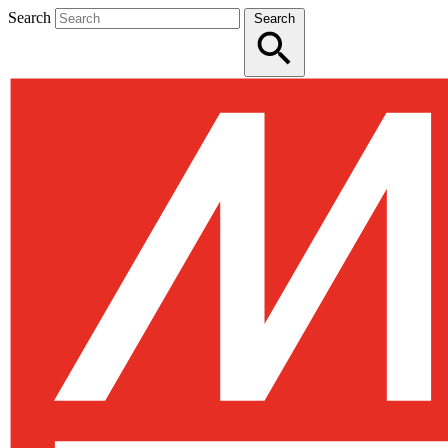
Search
Search