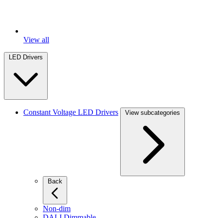
View all
LED Drivers
Constant Voltage LED Drivers
View subcategories
Back
Non-dim
DALI Dimmable