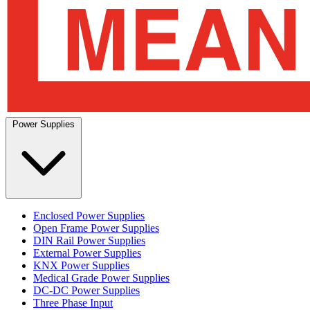
Power Supplies
Enclosed Power Supplies
Open Frame Power Supplies
DIN Rail Power Supplies
External Power Supplies
KNX Power Supplies
Medical Grade Power Supplies
DC-DC Power Supplies
Three Phase Input