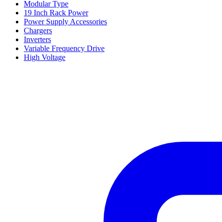
Modular Type
19 Inch Rack Power
Power Supply Accessories
Chargers
Inverters
Variable Frequency Drive
High Voltage