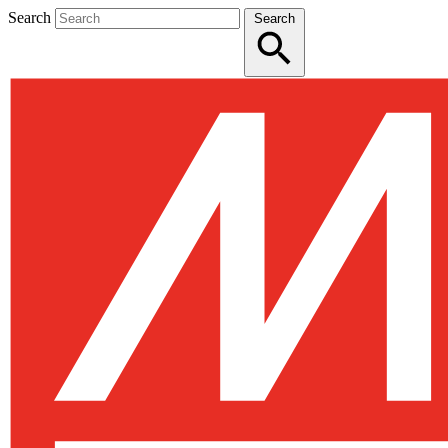
Search
Search