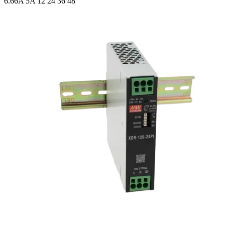
6.66A 5A
12 24 36 48