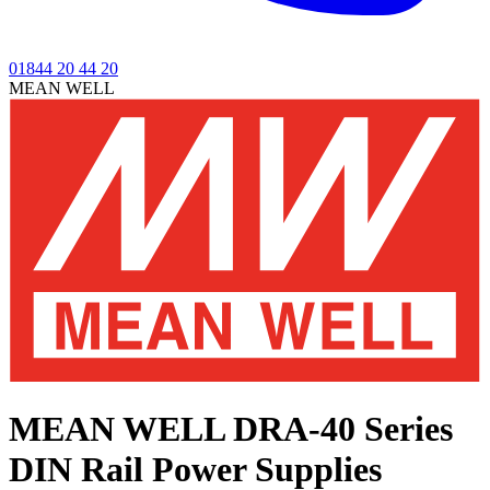
01844 20 44 20
MEAN WELL
MEAN WELL DRA-40 Series
DIN Rail Power Supplies