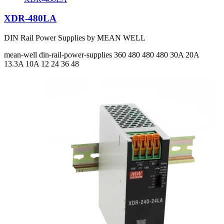
XDR-480LA
DIN Rail Power Supplies by MEAN WELL
mean-well
din-rail-power-supplies
360 480 480 480
30A 20A
13.3A 10A
12 24 36 48