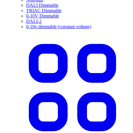
DALI Dimmable
TRIAC Dimmable
0-10V Dimmable
DALI-2
0-10v dimmable (constant voltage)