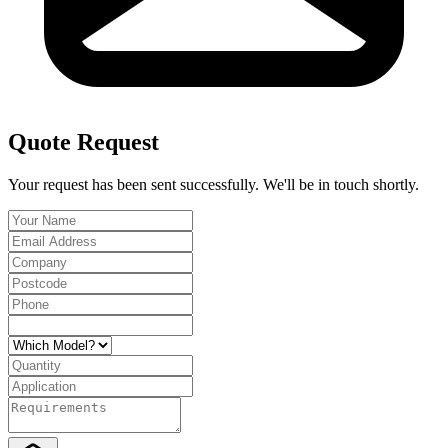
Quote Request
Your request has been sent successfully. We'll be in touch shortly.