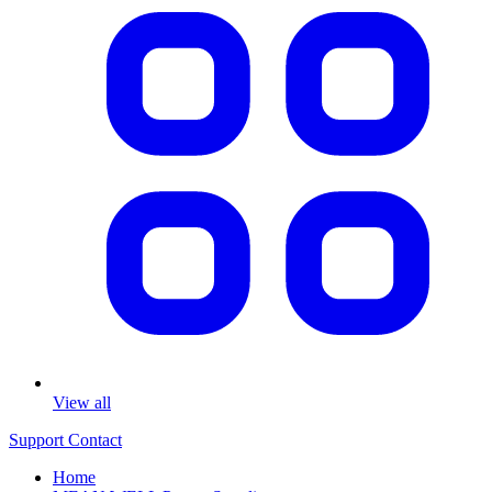
View all
Support
Contact
Home