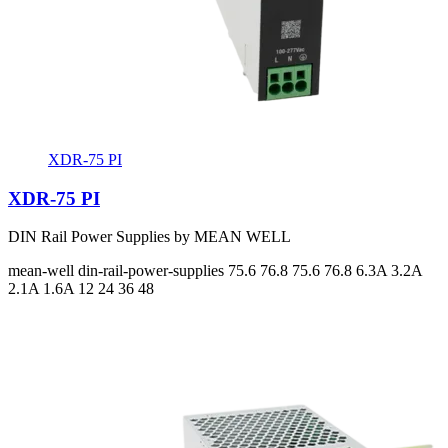
XDR-75 PI
XDR-75 PI
DIN Rail Power Supplies by MEAN WELL
mean-well
din-rail-power-supplies
75.6 76.8 75.6 76.8
6.3A 3.2A
2.1A 1.6A
12 24 36 48