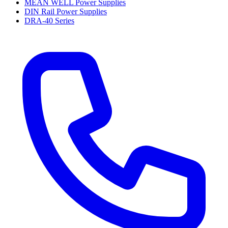
MEAN WELL Power Supplies
DIN Rail Power Supplies
DRA-40 Series