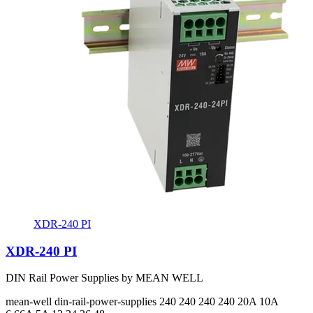
XDR-240 PI
XDR-240 PI
DIN Rail Power Supplies by MEAN WELL
mean-well
din-rail-power-supplies
240 240 240 240
20A 10A