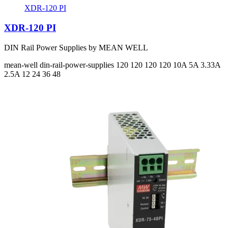
XDR-120 PI
XDR-120 PI
DIN Rail Power Supplies by MEAN WELL
mean-well
din-rail-power-supplies
120 120 120 120
10A 5A 3.33A
2.5A
12 24 36 48