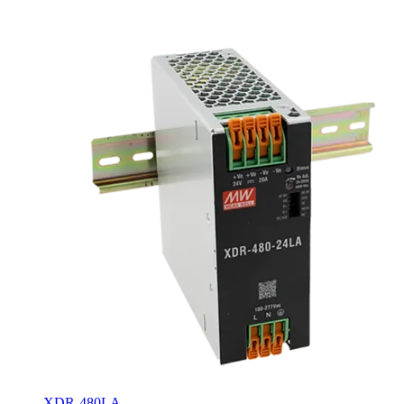
XDR-480LA