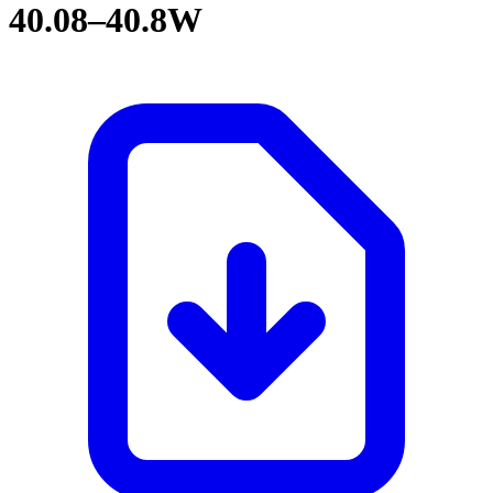
40.08–40.8W