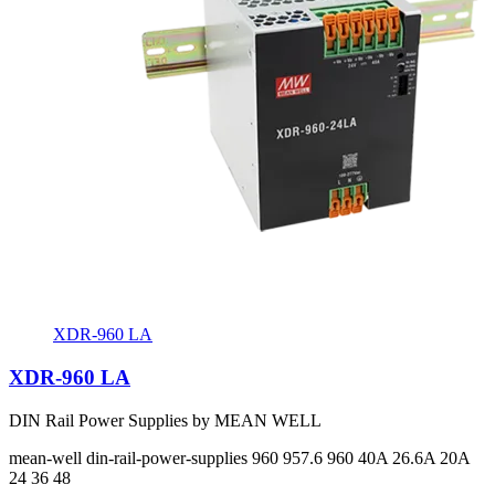
XDR-960 LA
XDR-960 LA
DIN Rail Power Supplies by MEAN WELL
mean-well
din-rail-power-supplies
960 957.6 960
40A 26.6A 20A
24 36 48