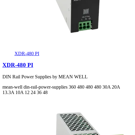
XDR-480 PI
XDR-480 PI
DIN Rail Power Supplies by MEAN WELL
mean-well
din-rail-power-supplies
360 480 480 480
30A 20A
13.3A 10A
12 24 36 48