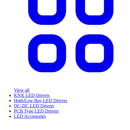
View all
KNX LED Drivers
High/Low Bay LED Drivers
DC-DC LED Drivers
PCB Type LED Drivers
LED Accessories