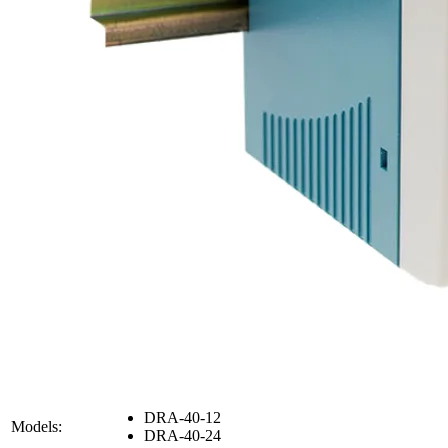
DRA-40-12
Models:
DRA-40-24