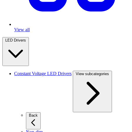
View all
LED Drivers
Constant Voltage LED Drivers
View subcategories
Back
Non-dim