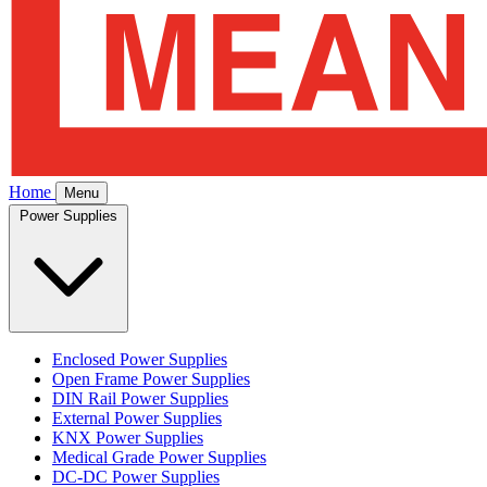
Home
Menu
Power Supplies
Enclosed Power Supplies
Open Frame Power Supplies
DIN Rail Power Supplies
External Power Supplies
KNX Power Supplies
Medical Grade Power Supplies
DC-DC Power Supplies