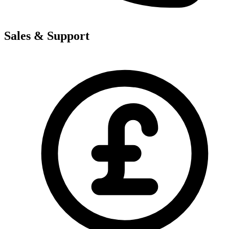
Sales & Support