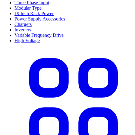
Three Phase Input
Modular Type
19 Inch Rack Power
Power Supply Accessories
Chargers
Inverters
Variable Frequency Drive
High Voltage