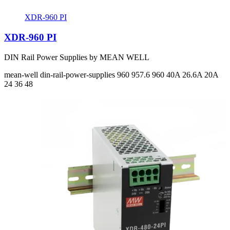
XDR-960 PI
XDR-960 PI
DIN Rail Power Supplies by MEAN WELL
mean-well
din-rail-power-supplies
960 957.6 960
40A 26.6A 20A
24 36 48