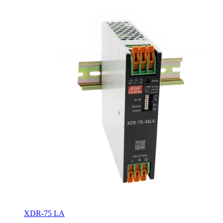
XDR-75 LA