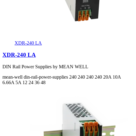
XDR-240 LA
XDR-240 LA
DIN Rail Power Supplies by MEAN WELL
mean-well
din-rail-power-supplies
240 240 240 240
20A 10A
6.66A 5A
12 24 36 48