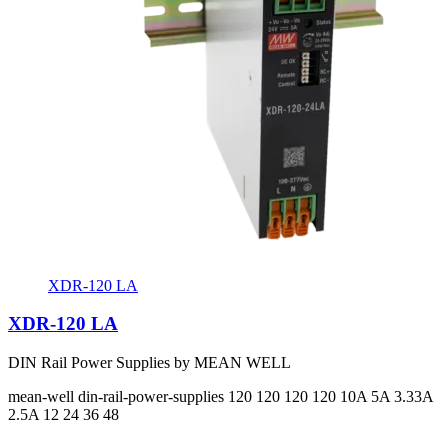
XDR-120 LA
XDR-120 LA
DIN Rail Power Supplies by MEAN WELL
mean-well
din-rail-power-supplies
120 120 120 120
10A 5A 3.33A
2.5A
12 24 36 48