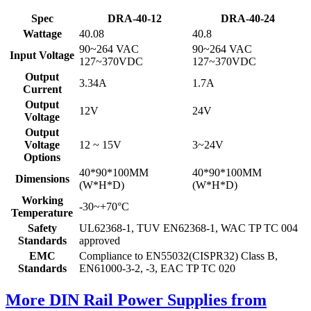
Spec
DRA-40-12
DRA-40-24
Wattage
40.08
40.8
90~264 VAC
90~264 VAC
Input Voltage
127~370VDC
127~370VDC
Output
3.34A
1.7A
Current
Output
12V
24V
Voltage
Output
Voltage
12 ~ 15V
3~24V
Options
40*90*100MM
40*90*100MM
Dimensions
(W*H*D)
(W*H*D)
Working
-30~+70°C
Temperature
Safety
UL62368-1, TUV EN62368-1, WAC TP TC 004
Standards
approved
EMC
Compliance to EN55032(CISPR32) Class B,
Standards
EN61000-3-2, -3, EAC TP TC 020
More DIN Rail Power Supplies from