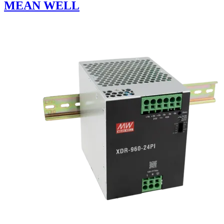
MEAN WELL