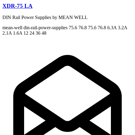
XDR-75 LA
DIN Rail Power Supplies by MEAN WELL
mean-well
din-rail-power-supplies
75.6 76.8 75.6 76.8
6.3A 3.2A
2.1A 1.6A
12 24 36 48