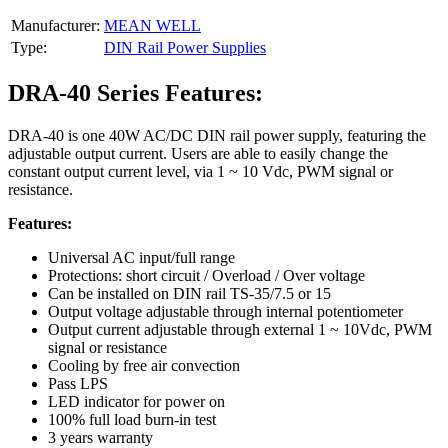
Manufacturer:
MEAN WELL
Type:
DIN Rail Power Supplies
DRA-40 Series Features:
DRA-40 is one 40W AC/DC DIN rail power supply, featuring the
adjustable output current. Users are able to easily change the
constant output current level, via 1 ~ 10 Vdc, PWM signal or
resistance.
Features:
Universal AC input/full range
Protections: short circuit / Overload / Over voltage
Can be installed on DIN rail TS-35/7.5 or 15
Output voltage adjustable through internal potentiometer
Output current adjustable through external 1 ~ 10Vdc, PWM
signal or resistance
Cooling by free air convection
Pass LPS
LED indicator for power on
100% full load burn-in test
3 years warranty