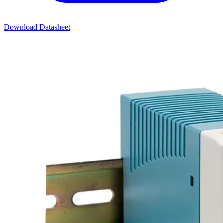
Download Datasheet