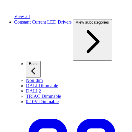
View all
Constant Current LED Drivers
View subcategories
Back
Non-dim
DALI Dimmable
DALI 2
TRIAC Dimmable
0-10V Dimmable