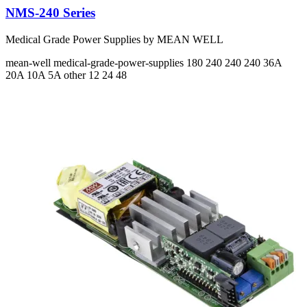
NMS-240 Series
Medical Grade Power Supplies by MEAN WELL
mean-well
medical-grade-power-supplies
180 240 240 240
36A
20A 10A 5A
other 12 24 48