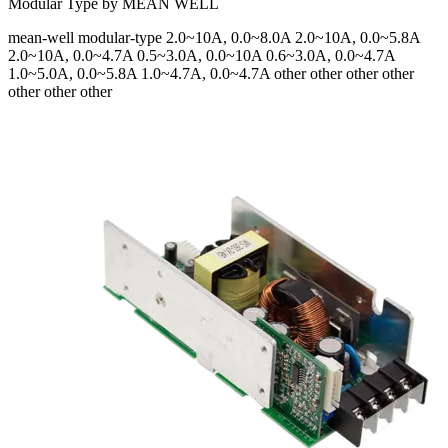
Modular Type by MEAN WELL
mean-well
modular-type
2.0~10A, 0.0~8.0A 2.0~10A, 0.0~5.8A
2.0~10A, 0.0~4.7A 0.5~3.0A, 0.0~10A 0.6~3.0A, 0.0~4.7A
1.0~5.0A, 0.0~5.8A 1.0~4.7A, 0.0~4.7A
other other other other
other other other