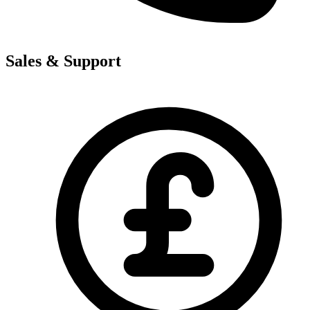
Sales & Support