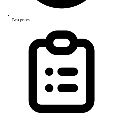
Best prices