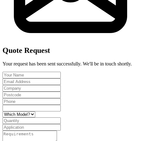
Quote Request
Your request has been sent successfully. We'll be in touch shortly.