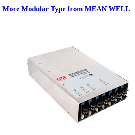
More Modular Type from MEAN WELL