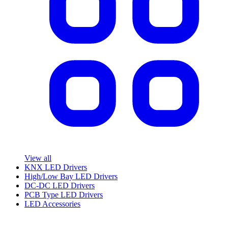
View all
KNX LED Drivers
High/Low Bay LED Drivers
DC-DC LED Drivers
PCB Type LED Drivers
LED Accessories