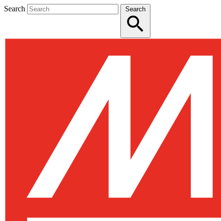
Search
Search