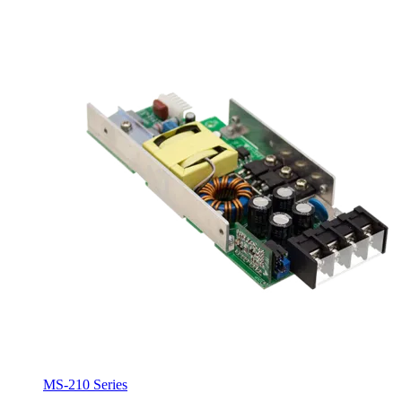
MS-210 Series