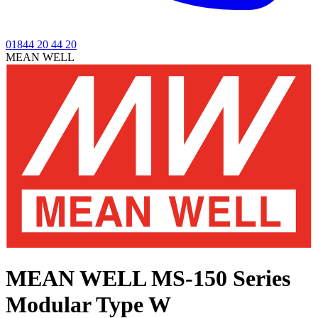
01844 20 44 20
MEAN WELL
MEAN WELL MS-150 Series
Modular Type W