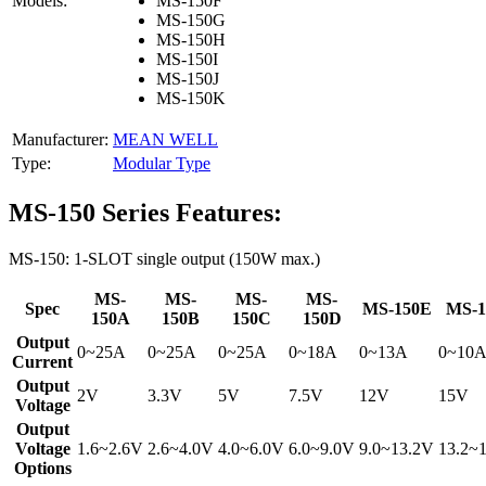
Models:
MS-150F
MS-150G
MS-150H
MS-150I
MS-150J
MS-150K
Manufacturer:
MEAN WELL
Type:
Modular Type
MS-150 Series Features:
MS-150: 1-SLOT single output (150W max.)
MS-
MS-
MS-
MS-
Spec
MS-150E
MS-1
150A
150B
150C
150D
Output
0~25A
0~25A
0~25A
0~18A
0~13A
0~10
Current
Output
2V
3.3V
5V
7.5V
12V
15V
Voltage
Output
Voltage
1.6~2.6V
2.6~4.0V
4.0~6.0V
6.0~9.0V
9.0~13.2V
13.2~
Options