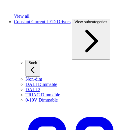
View all
Constant Current LED Drivers
View subcategories
Back
Non-dim
DALI Dimmable
DALI 2
TRIAC Dimmable
0-10V Dimmable