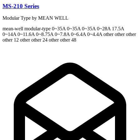
MS-210 Series
Modular Type by MEAN WELL
mean-well
modular-type
0~35A 0~35A 0~35A 0~28A 17.5A
0~14A 0~11.6A 0~8.75A 0~7.8A 0~6.4A 0~4.4A
other other other
other 12 other other 24 other other 48