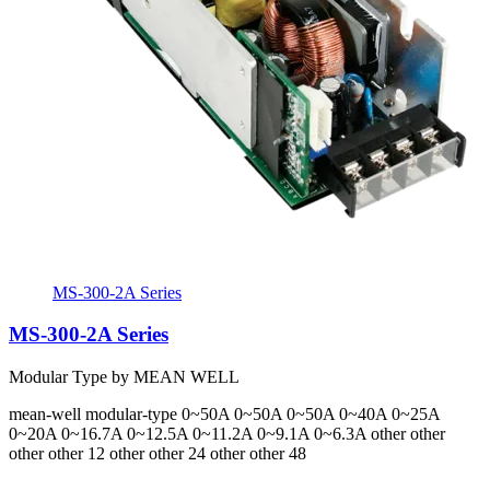
MS-300-2A Series
MS-300-2A Series
Modular Type by MEAN WELL
mean-well
modular-type
0~50A 0~50A 0~50A 0~40A 0~25A
0~20A 0~16.7A 0~12.5A 0~11.2A 0~9.1A 0~6.3A
other other
other other 12 other other 24 other other 48