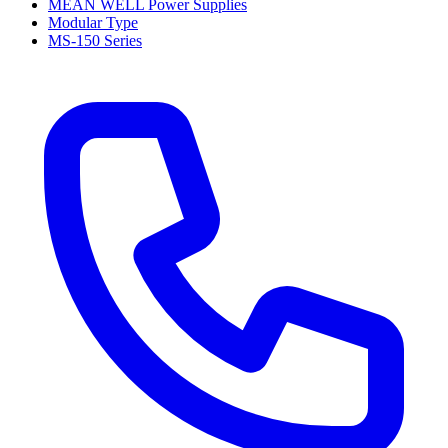
MEAN WELL Power Supplies
Modular Type
MS-150 Series