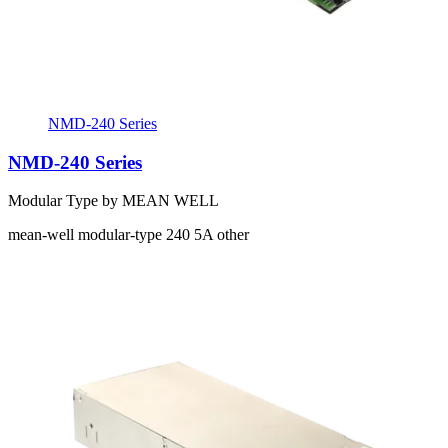
NMD-240 Series
NMD-240 Series
Modular Type by MEAN WELL
mean-well
modular-type
240
5A
other