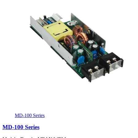
MD-100 Series
MD-100 Series