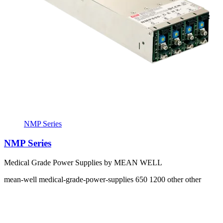
NMP Series
NMP Series
Medical Grade Power Supplies by MEAN WELL
mean-well
medical-grade-power-supplies
650 1200
other other