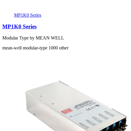
MP1K0 Series
MP1K0 Series
Modular Type by MEAN WELL
mean-well
modular-type
1000
other