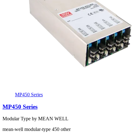
MP450 Series
MP450 Series
Modular Type by MEAN WELL
mean-well
modular-type
450
other