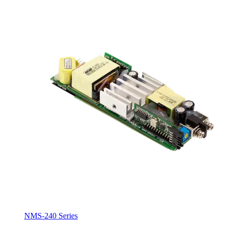
NMS-240 Series