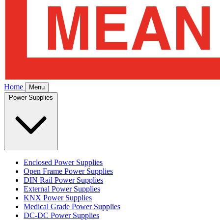
Home
Menu
Power Supplies
Enclosed Power Supplies
Open Frame Power Supplies
DIN Rail Power Supplies
External Power Supplies
KNX Power Supplies
Medical Grade Power Supplies
DC-DC Power Supplies