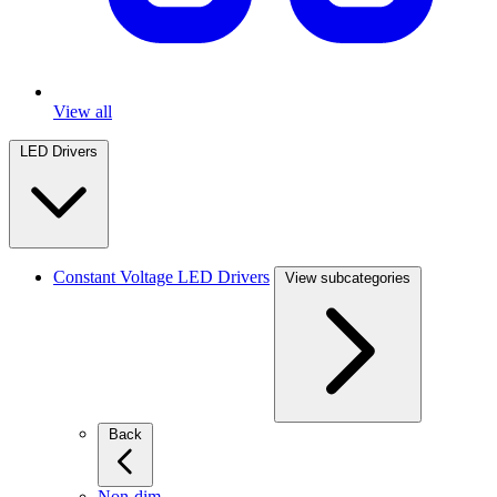
View all
LED Drivers
Constant Voltage LED Drivers
View subcategories
Back
Non-dim