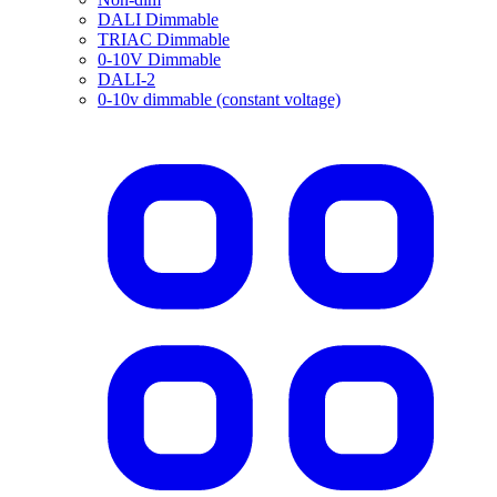
DALI Dimmable
TRIAC Dimmable
0-10V Dimmable
DALI-2
0-10v dimmable (constant voltage)