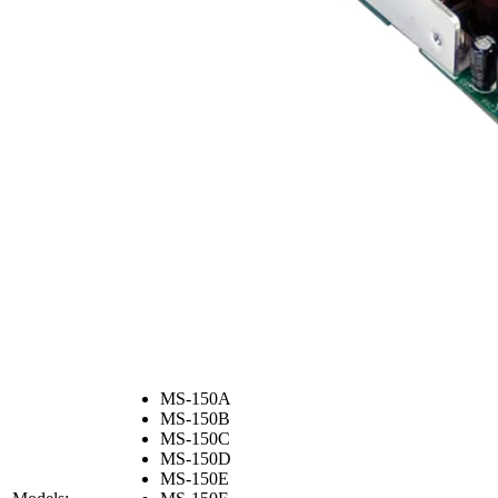
MS-150A
MS-150B
MS-150C
MS-150D
MS-150E