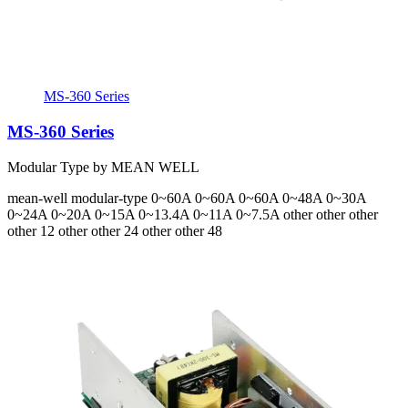
MS-360 Series
MS-360 Series
Modular Type by MEAN WELL
mean-well
modular-type
0~60A 0~60A 0~60A 0~48A 0~30A
0~24A 0~20A 0~15A 0~13.4A 0~11A 0~7.5A
other other other
other 12 other other 24 other other 48