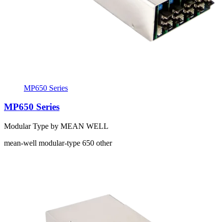
MP650 Series
MP650 Series
Modular Type by MEAN WELL
mean-well
modular-type
650
other