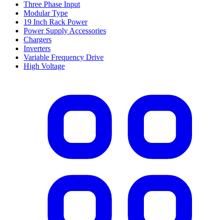
Three Phase Input
Modular Type
19 Inch Rack Power
Power Supply Accessories
Chargers
Inverters
Variable Frequency Drive
High Voltage