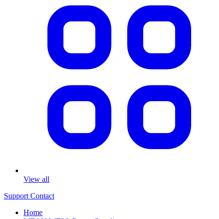
View all
Support
Contact
Home