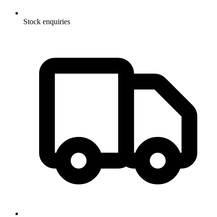
Stock enquiries