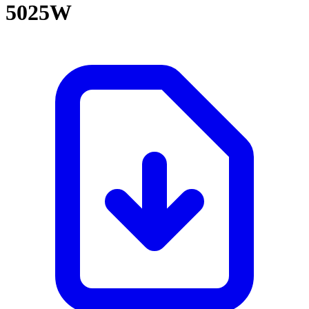
5025W