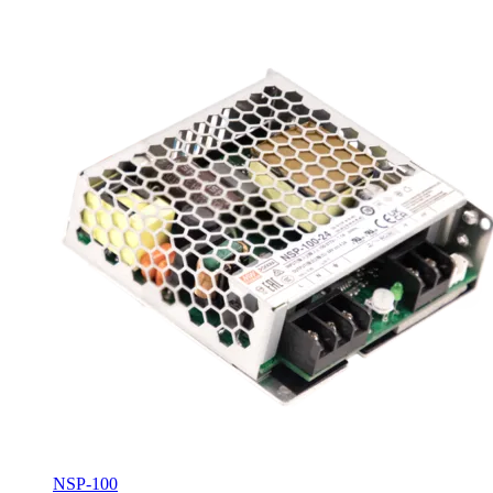
NSP-100