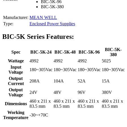
BIC-5K-96
BIC-5K-380
Manufacturer:
MEAN WELL
Type:
Enclosed Power Supplies
BIC-5K Series Features:
BIC-5K-
Spec
BIC-5K-24
BIC-5K-48
BIC-5K-96
380
Wattage
4992
4992
4992
5025
Input
180~305Vac
180~305Vac
180~305Vac
180~305Vac
Voltage
Output
208A
104A
52A
15A
Current
Output
24V
48V
96V
380V
Voltage
460 x 211 x
460 x 211 x
460 x 211 x
460 x 211 x
Dimensions
83.5 mm
83.5 mm
83.5 mm
83.5 mm
Working
-30~+70C
Temperature