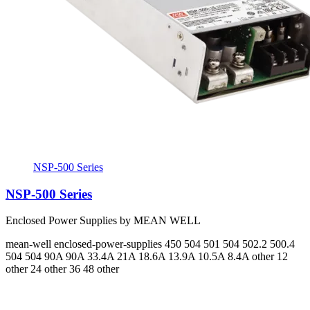
NSP-500 Series
NSP-500 Series
Enclosed Power Supplies by MEAN WELL
mean-well
enclosed-power-supplies
450 504 501 504 502.2 500.4
504 504
90A 90A 33.4A 21A 18.6A 13.9A 10.5A 8.4A
other 12
other 24 other 36 48 other