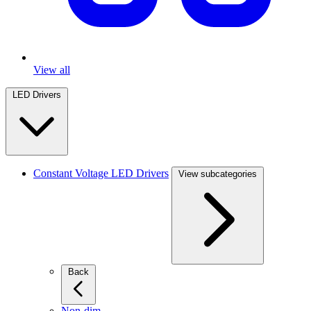
View all
LED Drivers
Constant Voltage LED Drivers
View subcategories
Back
Non-dim