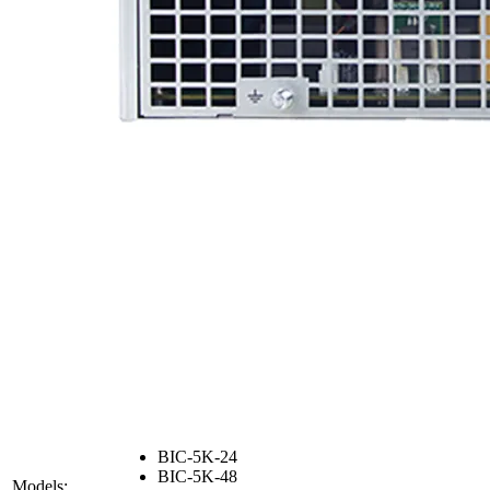
BIC-5K-24
BIC-5K-48
Models: