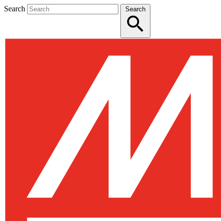
Search
Search