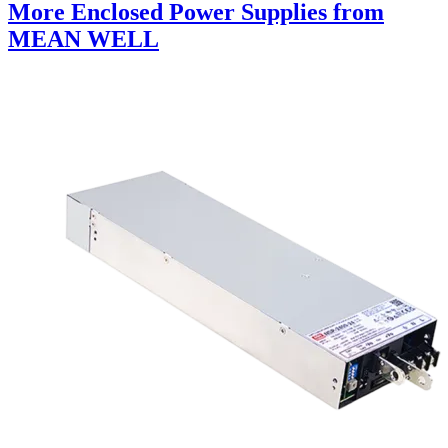
More Enclosed Power Supplies from
MEAN WELL