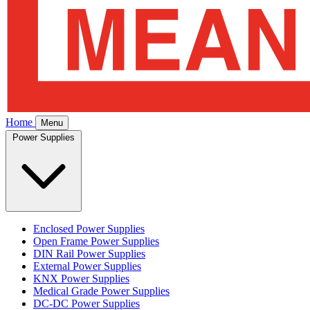
Home
Menu
Power Supplies
Enclosed Power Supplies
Open Frame Power Supplies
DIN Rail Power Supplies
External Power Supplies
KNX Power Supplies
Medical Grade Power Supplies
DC-DC Power Supplies