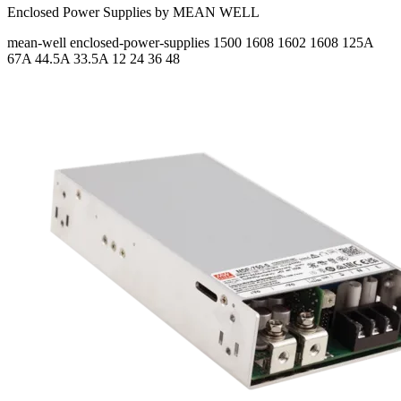
Enclosed Power Supplies by MEAN WELL
mean-well
enclosed-power-supplies
1500 1608 1602 1608
125A
67A 44.5A 33.5A
12 24 36 48