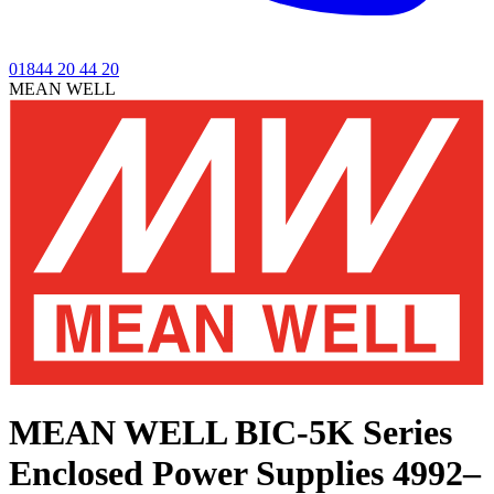
01844 20 44 20
MEAN WELL
MEAN WELL BIC-5K Series
Enclosed Power Supplies 4992–