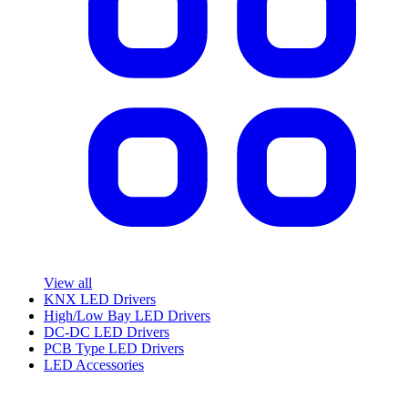
View all
KNX LED Drivers
High/Low Bay LED Drivers
DC-DC LED Drivers
PCB Type LED Drivers
LED Accessories