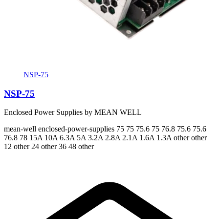
NSP-75
NSP-75
Enclosed Power Supplies by MEAN WELL
mean-well
enclosed-power-supplies
75 75 75.6 75 76.8 75.6 75.6
76.8 78
15A 10A 6.3A 5A 3.2A 2.8A 2.1A 1.6A 1.3A
other other
12 other 24 other 36 48 other