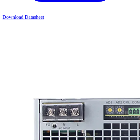
Download Datasheet