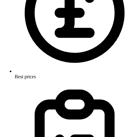
Best prices