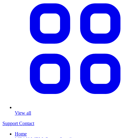
View all
Support
Contact
Home