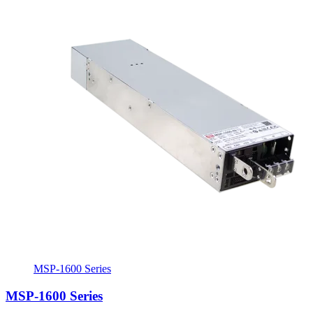
MSP-1600 Series
MSP-1600 Series