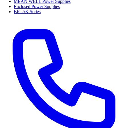
MEAN WELL Power Supplies
Enclosed Power Supplies
BIC-5K Series