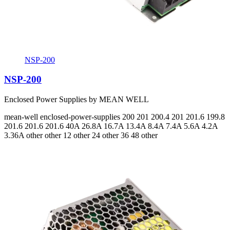
NSP-200
NSP-200
Enclosed Power Supplies by MEAN WELL
mean-well
enclosed-power-supplies
200 201 200.4 201 201.6 199.8
201.6 201.6 201.6
40A 26.8A 16.7A 13.4A 8.4A 7.4A 5.6A 4.2A
3.36A
other other 12 other 24 other 36 48 other