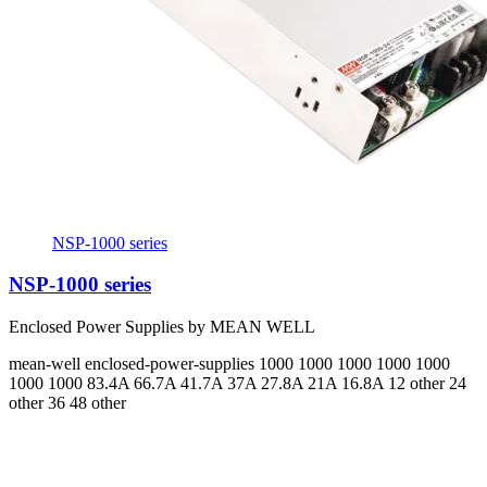
NSP-1000 series
NSP-1000 series
Enclosed Power Supplies by MEAN WELL
mean-well
enclosed-power-supplies
1000 1000 1000 1000 1000
1000 1000
83.4A 66.7A 41.7A 37A 27.8A 21A 16.8A
12 other 24
other 36 48 other