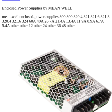
Enclosed Power Supplies by MEAN WELL
mean-well
enclosed-power-supplies
300 300 320.4 321 321.6 321.3
320.4 321.6 324
60A 40A 26.7A 21.4A 13.4A 11.9A 8.9A 6.7A
5.4A
other other 12 other 24 other 36 48 other