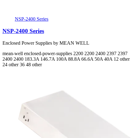
NSP-2400 Series
NSP-2400 Series
Enclosed Power Supplies by MEAN WELL
mean-well
enclosed-power-supplies
2200 2200 2400 2397 2397
2400 2400
183.3A 146.7A 100A 88.8A 66.6A 50A 40A
12 other
24 other 36 48 other