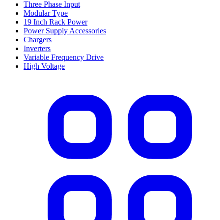
Three Phase Input
Modular Type
19 Inch Rack Power
Power Supply Accessories
Chargers
Inverters
Variable Frequency Drive
High Voltage