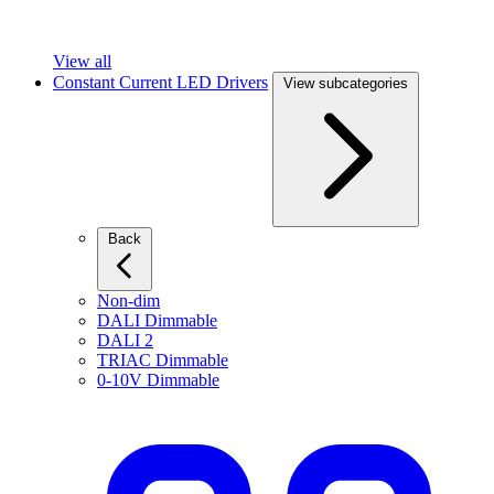
View all
Constant Current LED Drivers
View subcategories
Back
Non-dim
DALI Dimmable
DALI 2
TRIAC Dimmable
0-10V Dimmable