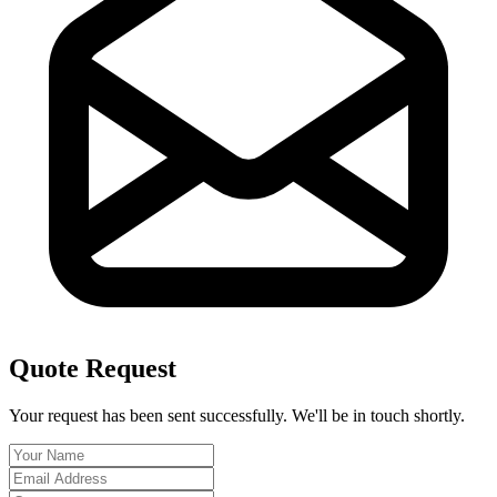
Quote Request
Your request has been sent successfully. We'll be in touch shortly.