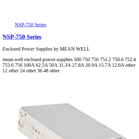
NSP-750 Series
NSP-750 Series
Enclosed Power Supplies by MEAN WELL
mean-well
enclosed-power-supplies
500 750 750 751.2 750.6 752.4
753.6 756
100A 62.5A 50A 31.3A 27.8A 20.9A 15.7A 12.6A
other
12 other 24 other 36 48 other