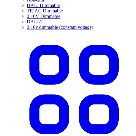
DALI Dimmable
TRIAC Dimmable
0-10V Dimmable
DALI-2
0-10v dimmable (constant voltage)