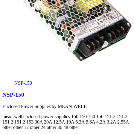
NSP-150
NSP-150
Enclosed Power Supplies by MEAN WELL
mean-well
enclosed-power-supplies
150 150 150 150 151.2 151.2
151.2 151.2 153
30A 20A 12.5A 10A 6.3A 5.6A 4.2A 3.2A 2.55A
other other 12 other 24 other 36 48 other