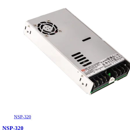
NSP-320
NSP-320