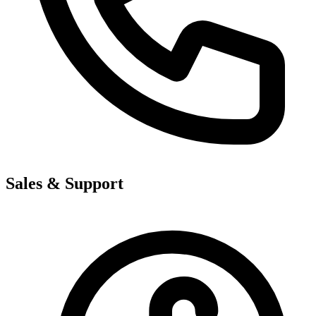
Sales & Support