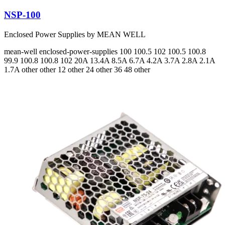
NSP-100
Enclosed Power Supplies by MEAN WELL
mean-well
enclosed-power-supplies
100 100.5 102 100.5 100.8
99.9 100.8 100.8 102
20A 13.4A 8.5A 6.7A 4.2A 3.7A 2.8A 2.1A
1.7A
other other 12 other 24 other 36 48 other