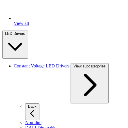
View all
LED Drivers
Constant Voltage LED Drivers
View subcategories
Back
Non-dim
DALI Dimmable