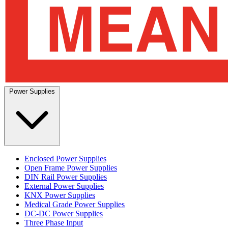
Power Supplies
Enclosed Power Supplies
Open Frame Power Supplies
DIN Rail Power Supplies
External Power Supplies
KNX Power Supplies
Medical Grade Power Supplies
DC-DC Power Supplies
Three Phase Input