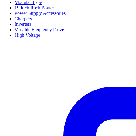
Modular Type
19 Inch Rack Power
Power Supply Accessories
Chargers
Inverters
Variable Frequency Drive
High Voltage