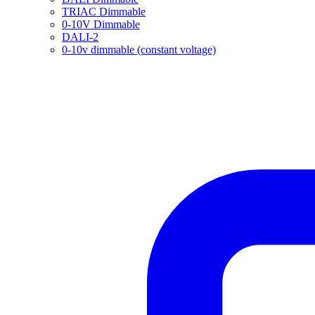
TRIAC Dimmable
0-10V Dimmable
DALI-2
0-10v dimmable (constant voltage)