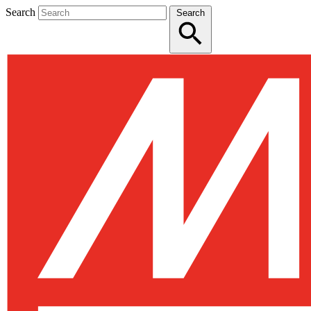
Search
Search