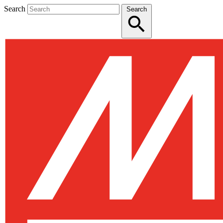
Search
Search