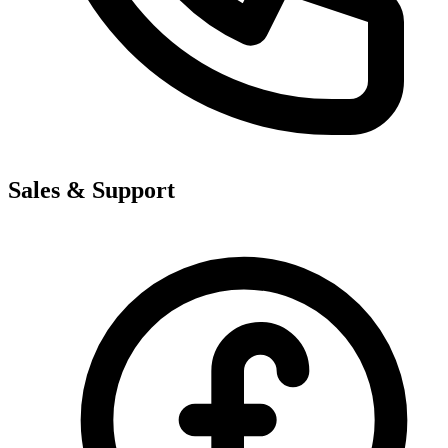
Sales & Support