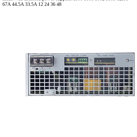
67A 44.5A 33.5A
12 24 36 48