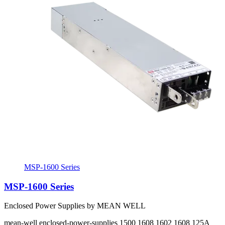
MSP-1600 Series
MSP-1600 Series
Enclosed Power Supplies by MEAN WELL
mean-well
enclosed-power-supplies
1500 1608 1602 1608
125A