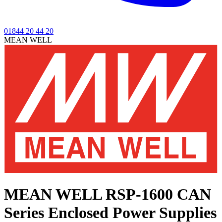
01844 20 44 20
MEAN WELL
MEAN WELL RSP-1600 CAN
Series
Enclosed Power Supplies