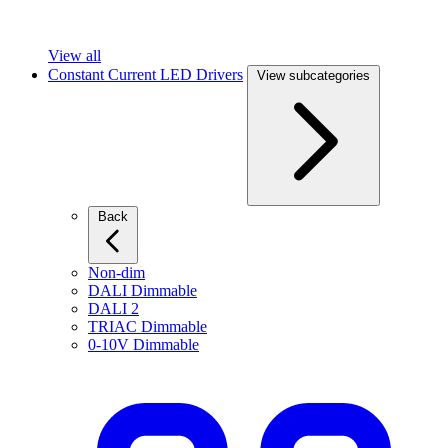
View all
Constant Current LED Drivers
View subcategories
Back
Non-dim
DALI Dimmable
DALI 2
TRIAC Dimmable
0-10V Dimmable