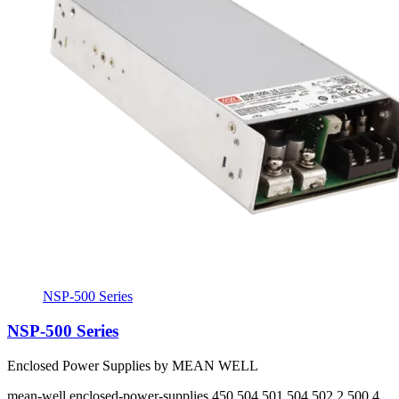
NSP-500 Series
NSP-500 Series
Enclosed Power Supplies by MEAN WELL
mean-well
enclosed-power-supplies
450 504 501 504 502.2 500.4