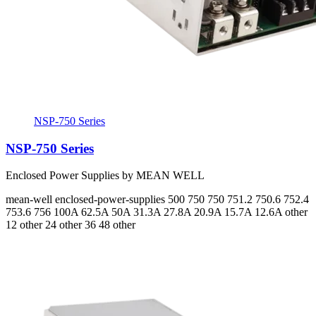
NSP-750 Series
NSP-750 Series
Enclosed Power Supplies by MEAN WELL
mean-well
enclosed-power-supplies
500 750 750 751.2 750.6 752.4
753.6 756
100A 62.5A 50A 31.3A 27.8A 20.9A 15.7A 12.6A
other
12 other 24 other 36 48 other