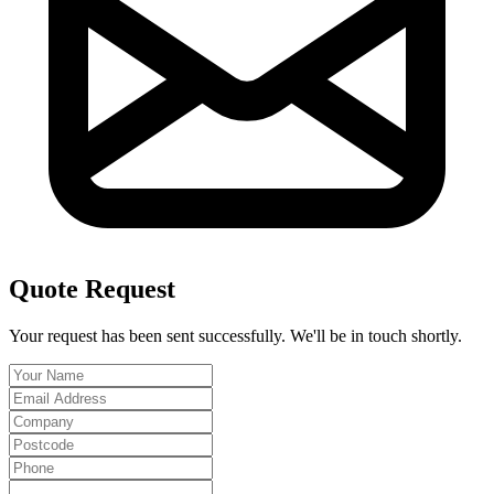
Quote Request
Your request has been sent successfully. We'll be in touch shortly.