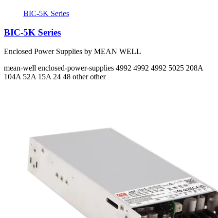
BIC-5K Series
BIC-5K Series
Enclosed Power Supplies by MEAN WELL
mean-well
enclosed-power-supplies
4992 4992 4992 5025
208A
104A 52A 15A
24 48 other other