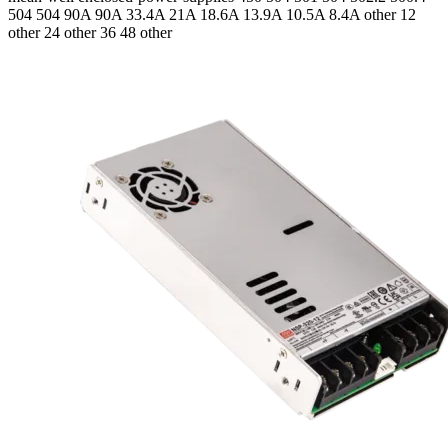
504 504
90A 90A 33.4A 21A 18.6A 13.9A 10.5A 8.4A
other 12
other 24 other 36 48 other