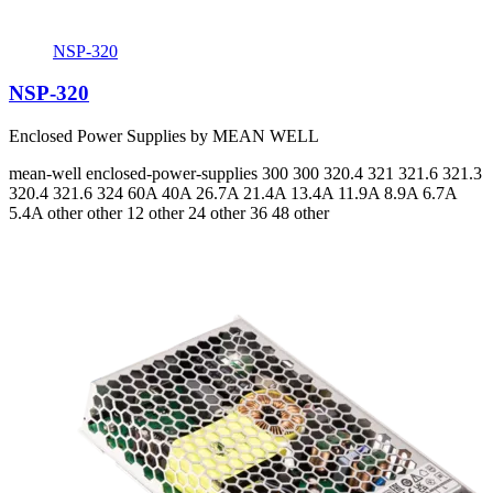
NSP-320
NSP-320
Enclosed Power Supplies by MEAN WELL
mean-well
enclosed-power-supplies
300 300 320.4 321 321.6 321.3
320.4 321.6 324
60A 40A 26.7A 21.4A 13.4A 11.9A 8.9A 6.7A
5.4A
other other 12 other 24 other 36 48 other