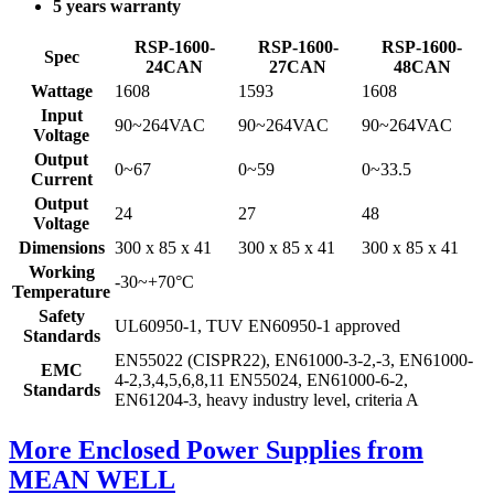
5 years warranty
RSP-1600-
RSP-1600-
RSP-1600-
Spec
24CAN
27CAN
48CAN
Wattage
1608
1593
1608
Input
90~264VAC
90~264VAC
90~264VAC
Voltage
Output
0~67
0~59
0~33.5
Current
Output
24
27
48
Voltage
Dimensions
300 x 85 x 41
300 x 85 x 41
300 x 85 x 41
Working
-30~+70°C
Temperature
Safety
UL60950-1, TUV EN60950-1 approved
Standards
EN55022 (CISPR22), EN61000-3-2,-3, EN61000-
EMC
4-2,3,4,5,6,8,11 EN55024, EN61000-6-2,
Standards
EN61204-3, heavy industry level, criteria A
More Enclosed Power Supplies from
MEAN WELL