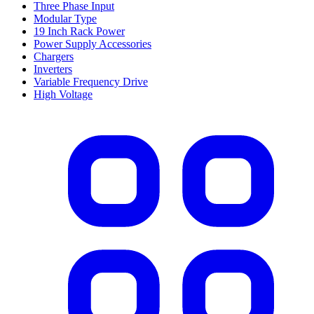
Three Phase Input
Modular Type
19 Inch Rack Power
Power Supply Accessories
Chargers
Inverters
Variable Frequency Drive
High Voltage