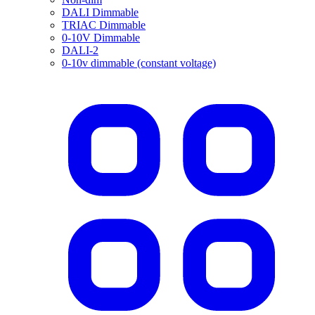
DALI Dimmable
TRIAC Dimmable
0-10V Dimmable
DALI-2
0-10v dimmable (constant voltage)