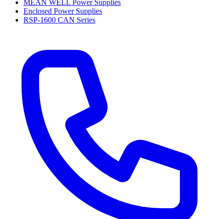
MEAN WELL Power Supplies
Enclosed Power Supplies
RSP-1600 CAN Series