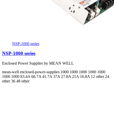
NSP-1000 series
NSP-1000 series
Enclosed Power Supplies by MEAN WELL
mean-well
enclosed-power-supplies
1000 1000 1000 1000 1000
1000 1000
83.4A 66.7A 41.7A 37A 27.8A 21A 16.8A
12 other 24
other 36 48 other