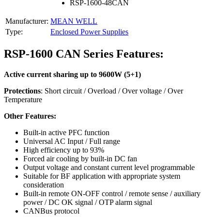
RSP-1600-48CAN
Manufacturer:
MEAN WELL
Type:
Enclosed Power Supplies
RSP-1600 CAN Series Features:
Active current sharing up to 9600W (5+1)
Protections
: Short circuit / Overload / Over voltage / Over
Temperature
Other Features:
Built-in active PFC function
Universal AC Input / Full range
High efficiency up to 93%
Forced air cooling by built-in DC fan
Output voltage and constant current level programmable
Suitable for BF application with appropriate system
consideration
Built-in remote ON-OFF control / remote sense / auxiliary
power / DC OK signal / OTP alarm signal
CANBus protocol