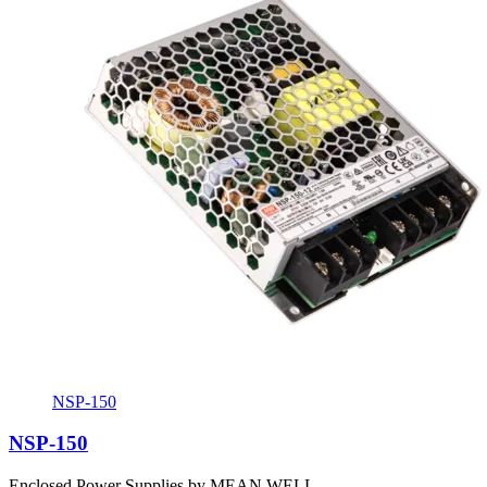
NSP-150
NSP-150
Enclosed Power Supplies by MEAN WELL