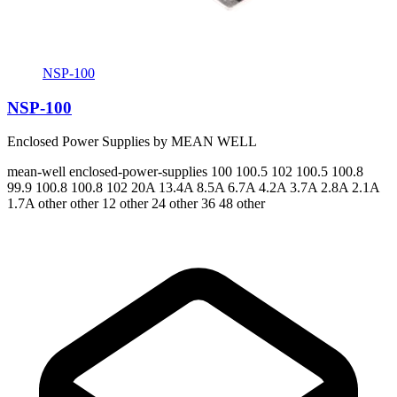
NSP-100
NSP-100
Enclosed Power Supplies by MEAN WELL
mean-well
enclosed-power-supplies
100 100.5 102 100.5 100.8
99.9 100.8 100.8 102
20A 13.4A 8.5A 6.7A 4.2A 3.7A 2.8A 2.1A
1.7A
other other 12 other 24 other 36 48 other