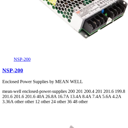
NSP-200
NSP-200
Enclosed Power Supplies by MEAN WELL
mean-well
enclosed-power-supplies
200 201 200.4 201 201.6 199.8
201.6 201.6 201.6
40A 26.8A 16.7A 13.4A 8.4A 7.4A 5.6A 4.2A
3.36A
other other 12 other 24 other 36 48 other