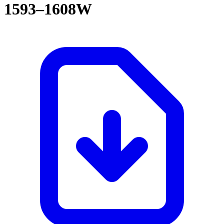
1593–1608W