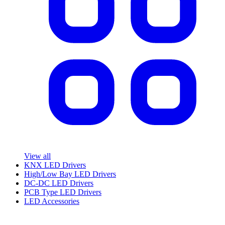
View all
KNX LED Drivers
High/Low Bay LED Drivers
DC-DC LED Drivers
PCB Type LED Drivers
LED Accessories