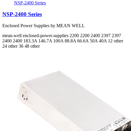
NSP-2400 Series
NSP-2400 Series
Enclosed Power Supplies by MEAN WELL
mean-well
enclosed-power-supplies
2200 2200 2400 2397 2397
2400 2400
183.3A 146.7A 100A 88.8A 66.6A 50A 40A
12 other
24 other 36 48 other