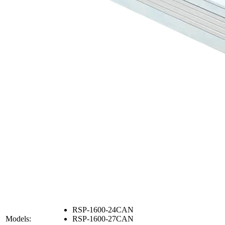
RSP-1600-24CAN
Models:
RSP-1600-27CAN