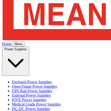
Home
Menu
Power Supplies
Enclosed Power Supplies
Open Frame Power Supplies
DIN Rail Power Supplies
External Power Supplies
KNX Power Supplies
Medical Grade Power Supplies
DC-DC Power Supplies