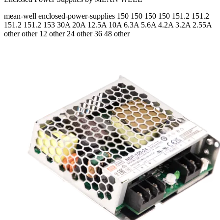
mean-well
enclosed-power-supplies
150 150 150 150 151.2 151.2
151.2 151.2 153
30A 20A 12.5A 10A 6.3A 5.6A 4.2A 3.2A 2.55A
other other 12 other 24 other 36 48 other