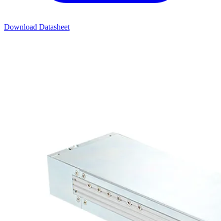
Download Datasheet