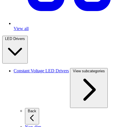
View all
LED Drivers
Constant Voltage LED Drivers
View subcategories
Back
Non-dim