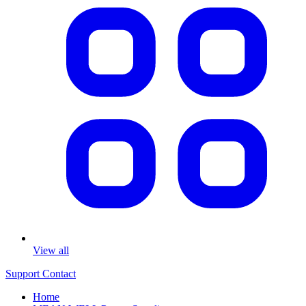
View all
Support
Contact
Home