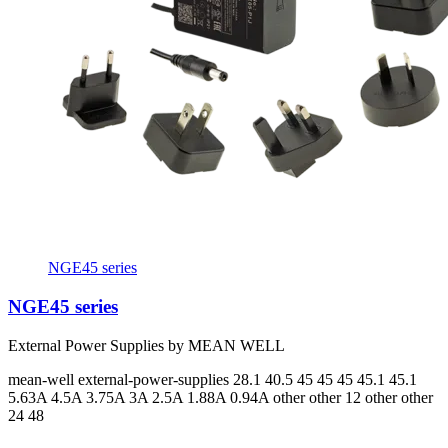
NGE45 series
NGE45 series
External Power Supplies by MEAN WELL
mean-well
external-power-supplies
28.1 40.5 45 45 45 45.1 45.1
5.63A 4.5A 3.75A 3A 2.5A 1.88A 0.94A
other other 12 other other
24 48