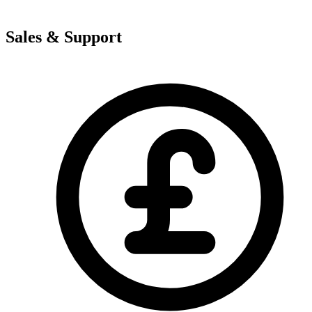
Sales & Support