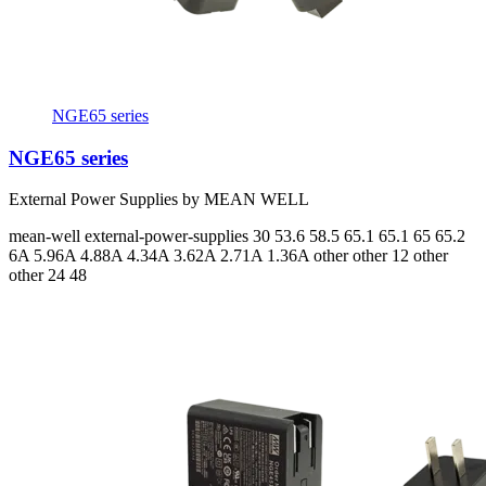
NGE65 series
NGE65 series
External Power Supplies by MEAN WELL
mean-well
external-power-supplies
30 53.6 58.5 65.1 65.1 65 65.2
6A 5.96A 4.88A 4.34A 3.62A 2.71A 1.36A
other other 12 other
other 24 48