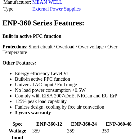
Manufacturer:
MEAN WELL
Type:
External Power Supplies
ENP-360 Series Features:
Built-in active PFC function
Protections
: Short circuit / Overload / Over voltage / Over
Temperature
Other Features:
Energy efficiency Level VI
Built-in active PFC function
Universal AC Input / Full range
No load power consumption <0.5W
Comply with EISA 2007/DoE, NRCan and EU ErP
125% peak load capability
Fanless design, cooling by free air convection
3 years warranty
Spec
ENP-360-12
ENP-360-24
ENP-360-48
Wattage
359
359
359
Input