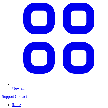
View all
Support
Contact
Home