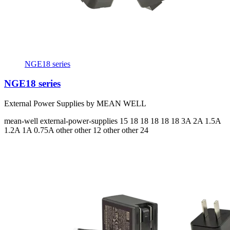
NGE18 series
NGE18 series
External Power Supplies by MEAN WELL
mean-well
external-power-supplies
15 18 18 18 18 18
3A 2A 1.5A
1.2A 1A 0.75A
other other 12 other other 24