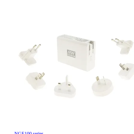
NGE100 series