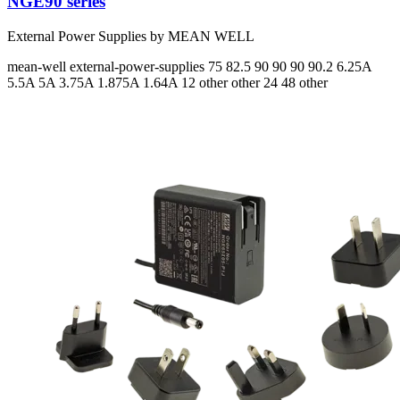
NGE90 series
External Power Supplies by MEAN WELL
mean-well
external-power-supplies
75 82.5 90 90 90 90.2
6.25A
5.5A 5A 3.75A 1.875A 1.64A
12 other other 24 48 other