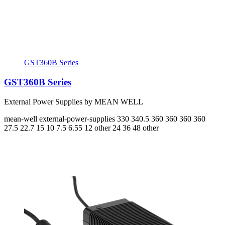
GST360B Series
GST360B Series
External Power Supplies by MEAN WELL
mean-well
external-power-supplies
330 340.5 360 360 360 360
27.5 22.7 15 10 7.5 6.55
12 other 24 36 48 other