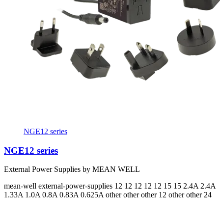
NGE12 series
NGE12 series
External Power Supplies by MEAN WELL
mean-well
external-power-supplies
12 12 12 12 12 15 15
2.4A 2.4A
1.33A 1.0A 0.8A 0.83A 0.625A
other other other 12 other other 24