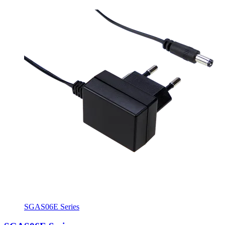
SGAS06E Series