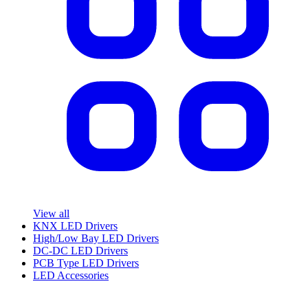
View all
KNX LED Drivers
High/Low Bay LED Drivers
DC-DC LED Drivers
PCB Type LED Drivers
LED Accessories