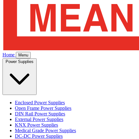
Home
Menu
Power Supplies
Enclosed Power Supplies
Open Frame Power Supplies
DIN Rail Power Supplies
External Power Supplies
KNX Power Supplies
Medical Grade Power Supplies
DC-DC Power Supplies