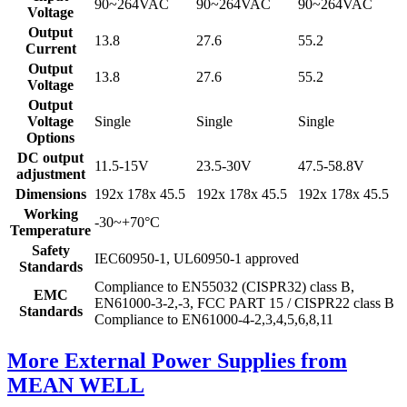
90~264VAC
90~264VAC
90~264VAC
Voltage
Output
13.8
27.6
55.2
Current
Output
13.8
27.6
55.2
Voltage
Output
Voltage
Single
Single
Single
Options
DC output
11.5-15V
23.5-30V
47.5-58.8V
adjustment
Dimensions
192x 178x 45.5
192x 178x 45.5
192x 178x 45.5
Working
-30~+70°C
Temperature
Safety
IEC60950-1, UL60950-1 approved
Standards
Compliance to EN55032 (CISPR32) class B,
EMC
EN61000-3-2,-3, FCC PART 15 / CISPR22 class B
Standards
Compliance to EN61000-4-2,3,4,5,6,8,11
More External Power Supplies from
MEAN WELL