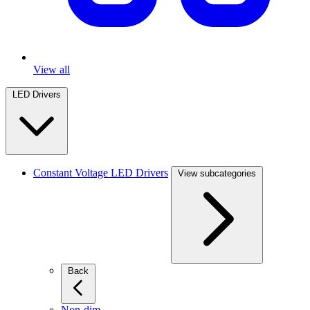
View all
LED Drivers
Constant Voltage LED Drivers
View subcategories
Back
Non-dim