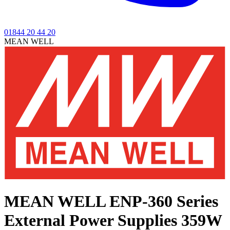
01844 20 44 20
MEAN WELL
MEAN WELL ENP-360 Series
External Power Supplies 359W