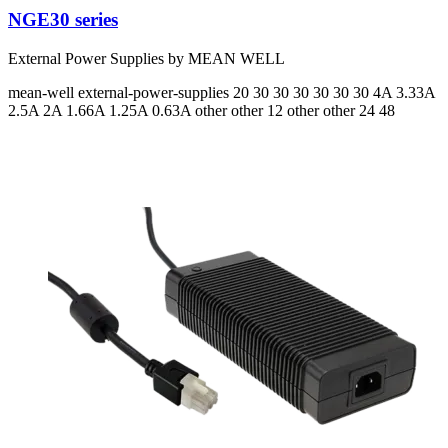
NGE30 series
External Power Supplies by MEAN WELL
mean-well
external-power-supplies
20 30 30 30 30 30 30
4A 3.33A
2.5A 2A 1.66A 1.25A 0.63A
other other 12 other other 24 48