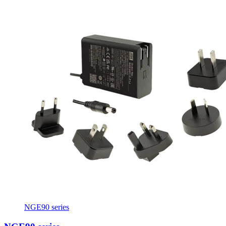
NGE90 series