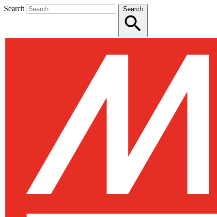
Search
Search