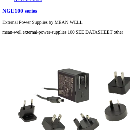
NGE100 series
External Power Supplies by MEAN WELL
mean-well
external-power-supplies
100
SEE DATASHEET
other