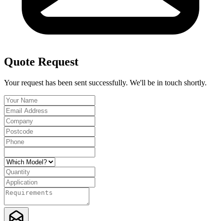
Quote Request
Your request has been sent successfully. We'll be in touch shortly.