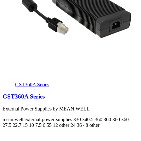
GST360A Series
GST360A Series
External Power Supplies by MEAN WELL
mean-well
external-power-supplies
330 340.5 360 360 360 360
27.5 22.7 15 10 7.5 6.55
12 other 24 36 48 other