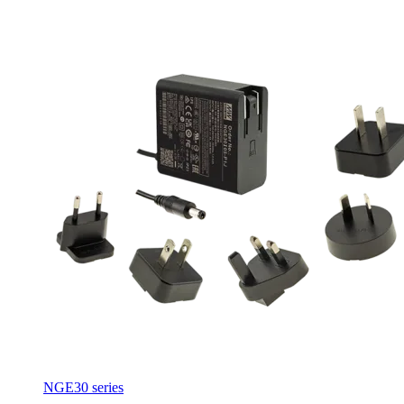
NGE30 series