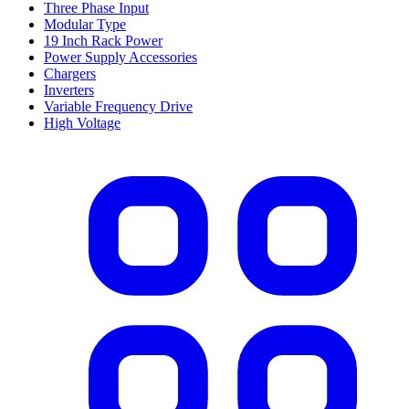
Three Phase Input
Modular Type
19 Inch Rack Power
Power Supply Accessories
Chargers
Inverters
Variable Frequency Drive
High Voltage