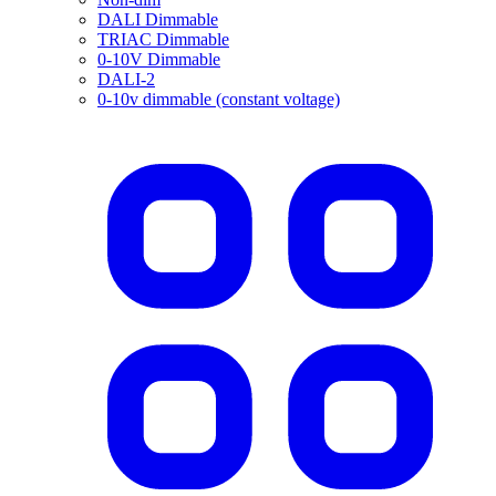
DALI Dimmable
TRIAC Dimmable
0-10V Dimmable
DALI-2
0-10v dimmable (constant voltage)