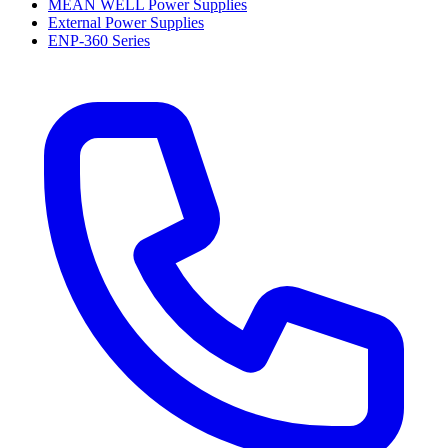
MEAN WELL Power Supplies
External Power Supplies
ENP-360 Series