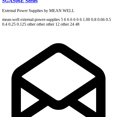
SGAS06E Series
External Power Supplies by MEAN WELL
mean-well
external-power-supplies
5 6 6 6 6 6 6
1.00 0.8 0.66 0.5
0.4 0.25 0.125
other other other 12 other 24 48