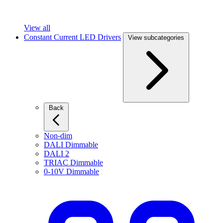
View all
Constant Current LED Drivers
View subcategories
Back
Non-dim
DALI Dimmable
DALI 2
TRIAC Dimmable
0-10V Dimmable