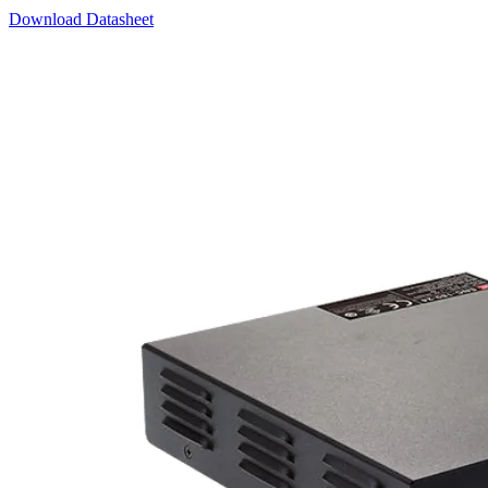
Download Datasheet