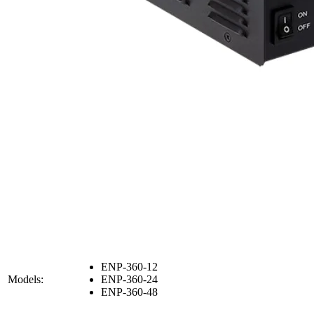
ENP-360-12
Models:
ENP-360-24
ENP-360-48