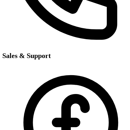
Sales & Support