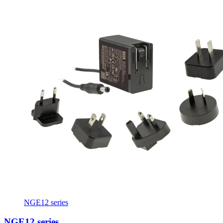
NGE12 series
NGE12 series