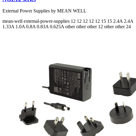
External Power Supplies by MEAN WELL
mean-well
external-power-supplies
12 12 12 12 12 15 15
2.4A 2.4A
1.33A 1.0A 0.8A 0.83A 0.625A
other other other 12 other other 24