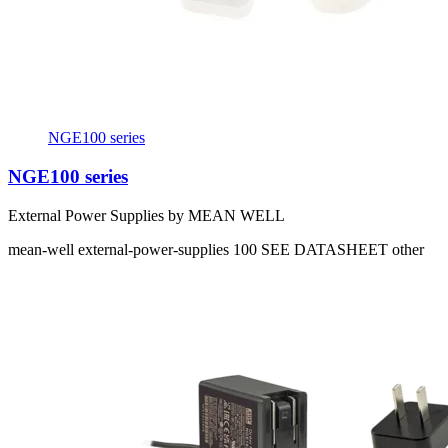
NGE100 series
NGE100 series
External Power Supplies by MEAN WELL
mean-well
external-power-supplies
100
SEE DATASHEET
other