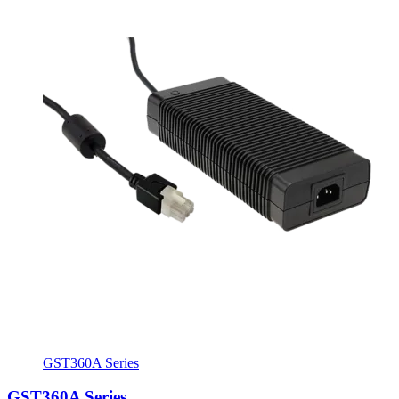
GST360A Series
GST360A Series