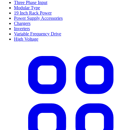
Three Phase Input
Modular Type
19 Inch Rack Power
Power Supply Accessories
Chargers
Inverters
Variable Frequency Drive
High Voltage