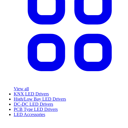
View all
KNX LED Drivers
High/Low Bay LED Drivers
DC-DC LED Drivers
PCB Type LED Drivers
LED Accessories