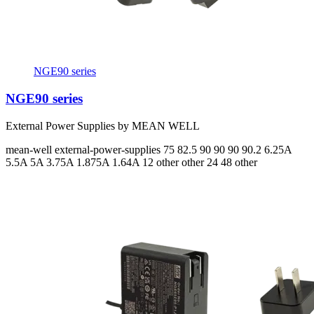
NGE90 series
NGE90 series
External Power Supplies by MEAN WELL
mean-well
external-power-supplies
75 82.5 90 90 90 90.2
6.25A
5.5A 5A 3.75A 1.875A 1.64A
12 other other 24 48 other