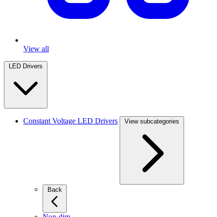
View all
LED Drivers
Constant Voltage LED Drivers
View subcategories
Back
Non-dim