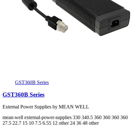
GST360B Series
GST360B Series
External Power Supplies by MEAN WELL
mean-well
external-power-supplies
330 340.5 360 360 360 360
27.5 22.7 15 10 7.5 6.55
12 other 24 36 48 other