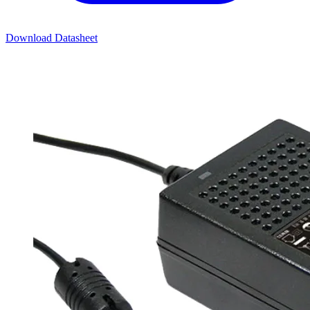
Download Datasheet