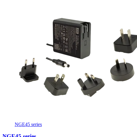
NGE45 series
NGE45 series