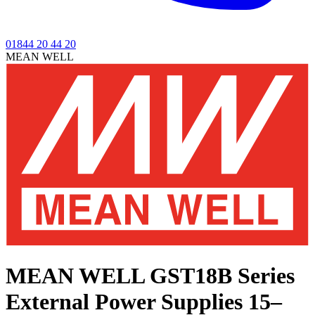
01844 20 44 20
MEAN WELL
MEAN WELL GST18B Series
External Power Supplies 15–