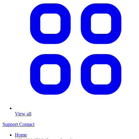
View all
Support
Contact
Home