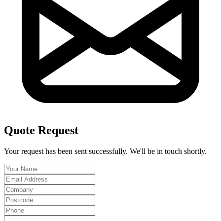
Quote Request
Your request has been sent successfully. We'll be in touch shortly.