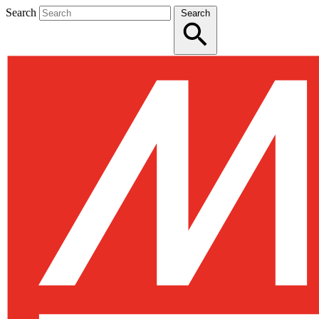
Search
Search