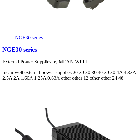
NGE30 series
NGE30 series
External Power Supplies by MEAN WELL
mean-well
external-power-supplies
20 30 30 30 30 30 30
4A 3.33A
2.5A 2A 1.66A 1.25A 0.63A
other other 12 other other 24 48