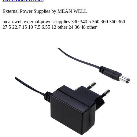
External Power Supplies by MEAN WELL
mean-well
external-power-supplies
330 340.5 360 360 360 360
27.5 22.7 15 10 7.5 6.55
12 other 24 36 48 other