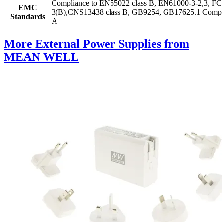
Compliance to EN55022 class B, EN61000-3-2,3, 
EMC
3(B),CNS13438 class B, GB9254, GB17625.1 Compliance
Standards
A
More External Power Supplies from
MEAN WELL