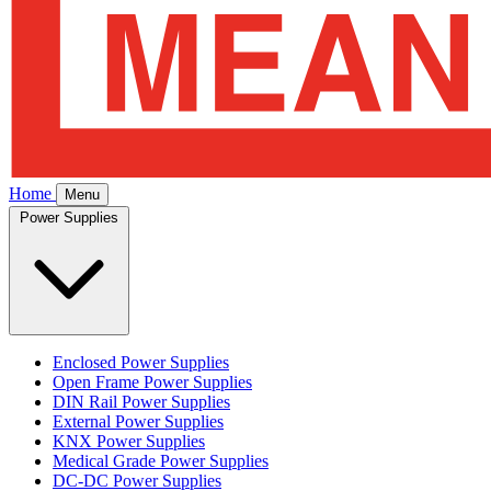
Home
Menu
Power Supplies
Enclosed Power Supplies
Open Frame Power Supplies
DIN Rail Power Supplies
External Power Supplies
KNX Power Supplies
Medical Grade Power Supplies
DC-DC Power Supplies