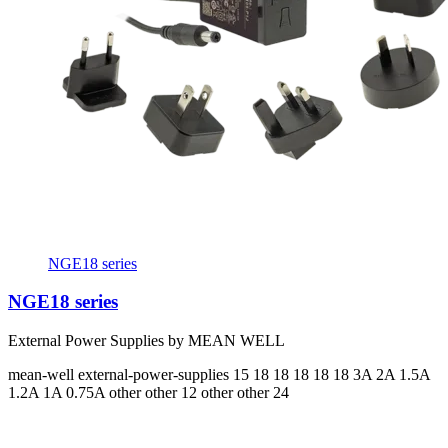
NGE18 series
NGE18 series
External Power Supplies by MEAN WELL
mean-well
external-power-supplies
15 18 18 18 18 18
3A 2A 1.5A
1.2A 1A 0.75A
other other 12 other other 24