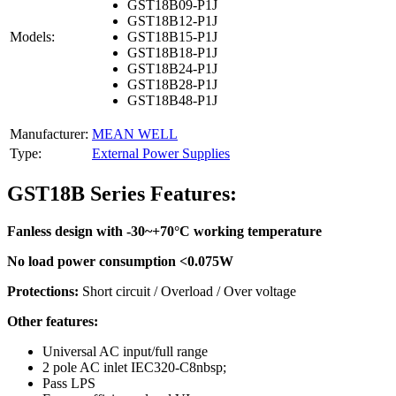
GST18B09-P1J
GST18B12-P1J
Models:
GST18B15-P1J
GST18B18-P1J
GST18B24-P1J
GST18B28-P1J
GST18B48-P1J
Manufacturer:
MEAN WELL
Type:
External Power Supplies
GST18B Series Features:
Fanless design with -30~+70°C working temperature
No load power consumption <0.075W
Protections:
Short circuit / Overload / Over voltage
Other features:
Universal AC input/full range
2 pole AC inlet IEC320-C8nbsp;
Pass LPS