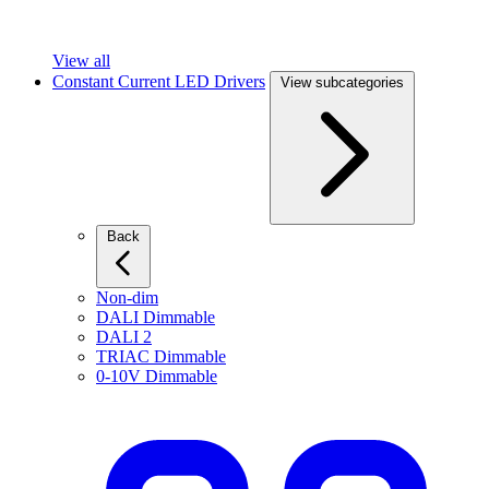
View all
Constant Current LED Drivers
View subcategories
Back
Non-dim
DALI Dimmable
DALI 2
TRIAC Dimmable
0-10V Dimmable