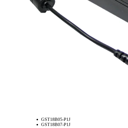
GST18B05-P1J
GST18B07-P1J