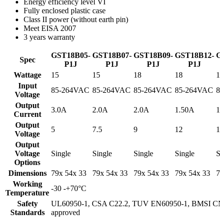
Energy efficiency level VI
Fully enclosed plastic case
Class II power (without earth pin)
Meet EISA 2007
3 years warranty
GST18B05-
GST18B07-
GST18B09-
GST18B12-
Spec
P1J
P1J
P1J
P1J
Wattage
15
15
18
18
1
Input
85-264VAC
85-264VAC
85-264VAC
85-264VAC
Voltage
Output
3.0A
2.0A
2.0A
1.50A
1
Current
Output
5
7.5
9
12
1
Voltage
Output
Voltage
Single
Single
Single
Single
S
Options
Dimensions
79x 54x 33
79x 54x 33
79x 54x 33
79x 54x 33
7
Working
-30 -+70°C
Temperature
Safety
UL60950-1, CSA C22.2, TUV EN60950-1, BMSI CN
Standards
approved