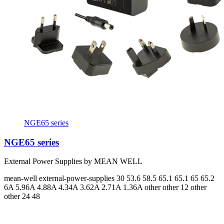
NGE65 series
NGE65 series
External Power Supplies by MEAN WELL
mean-well
external-power-supplies
30 53.6 58.5 65.1 65.1 65 65.2
6A 5.96A 4.88A 4.34A 3.62A 2.71A 1.36A
other other 12 other
other 24 48