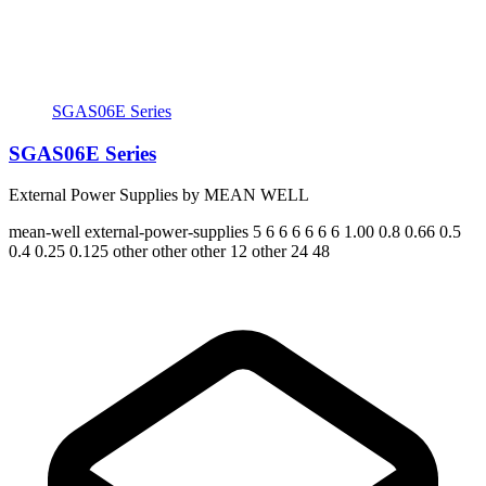
SGAS06E Series
SGAS06E Series
External Power Supplies by MEAN WELL
mean-well
external-power-supplies
5 6 6 6 6 6 6
1.00 0.8 0.66 0.5
0.4 0.25 0.125
other other other 12 other 24 48