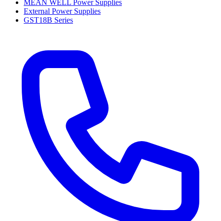
MEAN WELL Power Supplies
External Power Supplies
GST18B Series