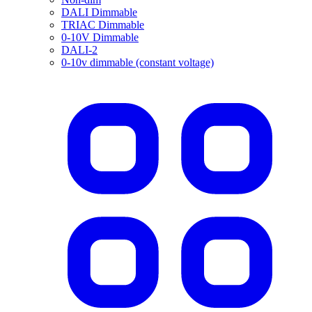
DALI Dimmable
TRIAC Dimmable
0-10V Dimmable
DALI-2
0-10v dimmable (constant voltage)