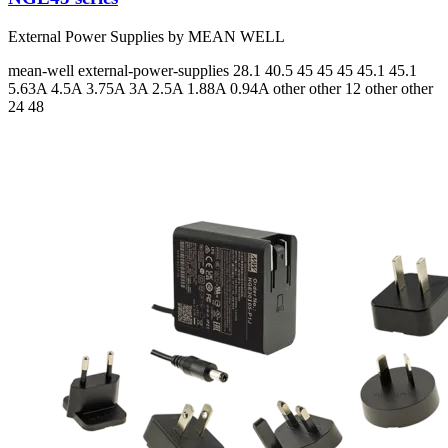
External Power Supplies by MEAN WELL
mean-well
external-power-supplies
28.1 40.5 45 45 45 45.1 45.1
5.63A 4.5A 3.75A 3A 2.5A 1.88A 0.94A
other other 12 other other
24 48