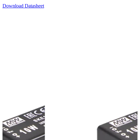
Download Datasheet