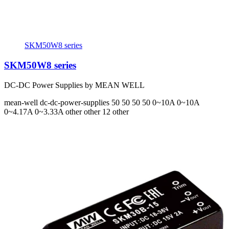
SKM50W8 series
SKM50W8 series
DC-DC Power Supplies by MEAN WELL
mean-well
dc-dc-power-supplies
50 50 50 50
0~10A 0~10A
0~4.17A 0~3.33A
other other 12 other