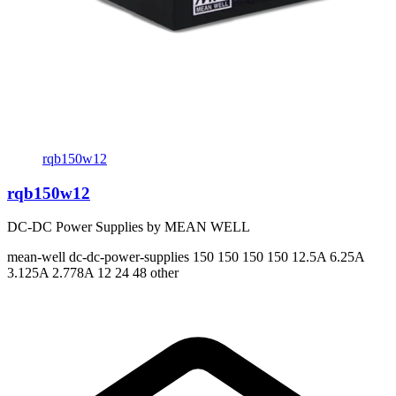
rqb150w12
rqb150w12
DC-DC Power Supplies by MEAN WELL
mean-well
dc-dc-power-supplies
150 150 150 150
12.5A 6.25A
3.125A 2.778A
12 24 48 other