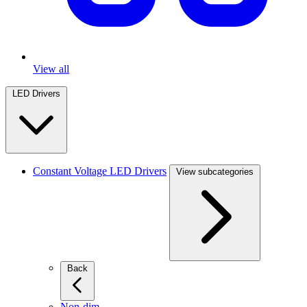
View all
LED Drivers
Constant Voltage LED Drivers
View subcategories
Back
Non-dim