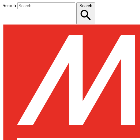
Search
Search