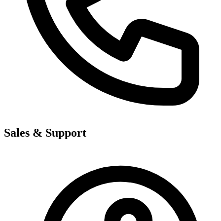
Sales & Support