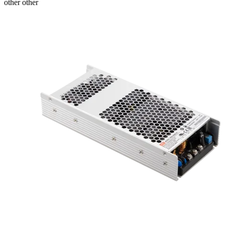
other other