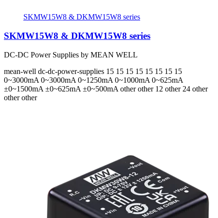
SKMW15W8 & DKMW15W8 series
SKMW15W8 & DKMW15W8 series
DC-DC Power Supplies by MEAN WELL
mean-well
dc-dc-power-supplies
15 15 15 15 15 15 15 15
0~3000mA 0~3000mA 0~1250mA 0~1000mA 0~625mA
±0~1500mA ±0~625mA ±0~500mA
other other 12 other 24 other
other other