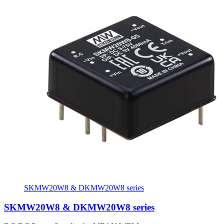
SKMW20W8 & DKMW20W8 series
SKMW20W8 & DKMW20W8 series