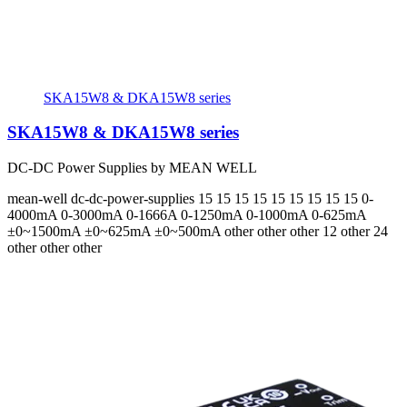
SKA15W8 & DKA15W8 series
SKA15W8 & DKA15W8 series
DC-DC Power Supplies by MEAN WELL
mean-well
dc-dc-power-supplies
15 15 15 15 15 15 15 15 15
0-
4000mA 0-3000mA 0-1666A 0-1250mA 0-1000mA 0-625mA
±0~1500mA ±0~625mA ±0~500mA
other other other 12 other 24
other other other