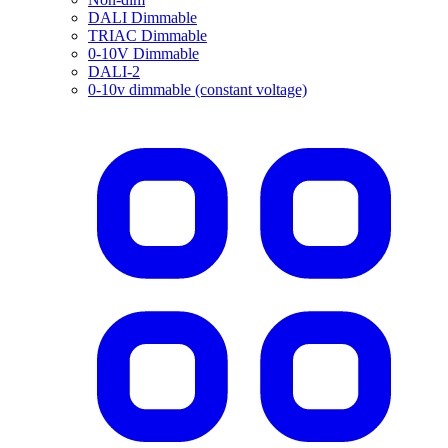
DALI Dimmable
TRIAC Dimmable
0-10V Dimmable
DALI-2
0-10v dimmable (constant voltage)