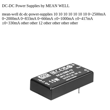
DC-DC Power Supplies by MEAN WELL
mean-well
dc-dc-power-supplies
10 10 10 10 10 10 10
0~2500mA
0~2000mA 0~833mA 0~666mA ±0~1000mA ±0~417mA
±0~330mA
other other 12 other other other other