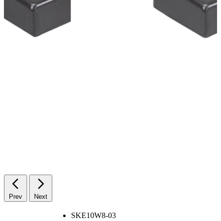
Prev
Next
SKE10W8-03