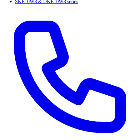
SKE10W8 & DKE10W8 series