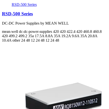
RSD-500 Series
RSD-500 Series
DC-DC Power Supplies by MEAN WELL
mean-well
dc-dc-power-supplies
420 420 422.4 420 460.8 460.8
420 499.2 499.2
35a 17.5A 8.8A 35A 19.2A 9.6A 35A 20.8A
10.4A
other 24 48 12 24 48 12 24 48