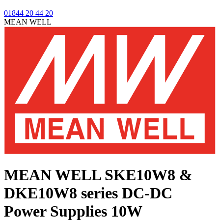
01844 20 44 20
MEAN WELL
MEAN WELL SKE10W8 &
DKE10W8 series
DC-DC
Power Supplies 10W