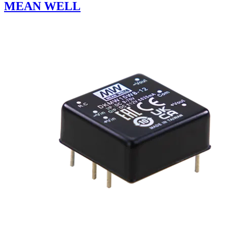
MEAN WELL