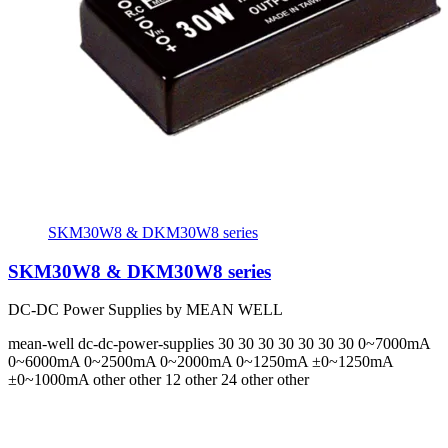
SKM30W8 & DKM30W8 series
SKM30W8 & DKM30W8 series
DC-DC Power Supplies by MEAN WELL
mean-well
dc-dc-power-supplies
30 30 30 30 30 30 30
0~7000mA
0~6000mA 0~2500mA 0~2000mA 0~1250mA ±0~1250mA
±0~1000mA
other other 12 other 24 other other