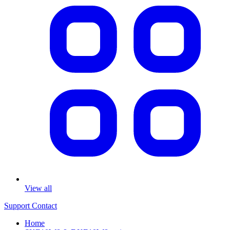
View all
Support
Contact
Home