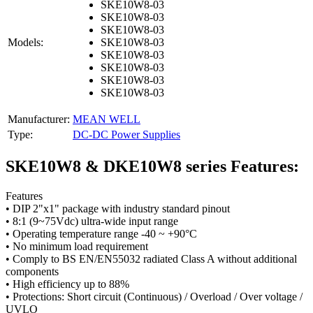
SKE10W8-03
SKE10W8-03
SKE10W8-03
Models:
SKE10W8-03
SKE10W8-03
SKE10W8-03
SKE10W8-03
SKE10W8-03
Manufacturer:
MEAN WELL
Type:
DC-DC Power Supplies
SKE10W8 & DKE10W8 series Features:
Features
• DIP 2"x1" package with industry standard pinout
• 8:1 (9~75Vdc) ultra-wide input range
• Operating temperature range -40 ~ +90°C
• No minimum load requirement
• Comply to BS EN/EN55032 radiated Class A without additional
components
• High efficiency up to 88%
• Protections: Short circuit (Continuous) / Overload / Over voltage /
UVLO