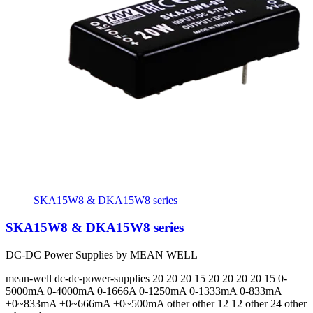
SKA15W8 & DKA15W8 series
SKA15W8 & DKA15W8 series
DC-DC Power Supplies by MEAN WELL
mean-well
dc-dc-power-supplies
20 20 20 15 20 20 20 20 15
0-
5000mA 0-4000mA 0-1666A 0-1250mA 0-1333mA 0-833mA
±0~833mA ±0~666mA ±0~500mA
other other 12 12 other 24 other