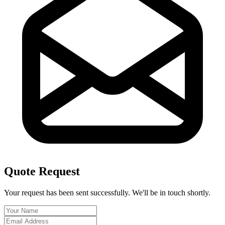
Quote Request
Your request has been sent successfully. We'll be in touch shortly.