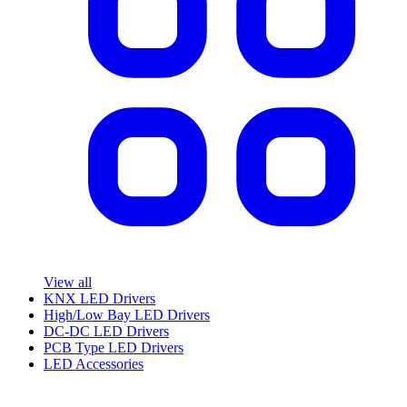
View all
KNX LED Drivers
High/Low Bay LED Drivers
DC-DC LED Drivers
PCB Type LED Drivers
LED Accessories