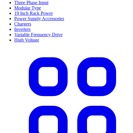
Three Phase Input
Modular Type
19 Inch Rack Power
Power Supply Accessories
Chargers
Inverters
Variable Frequency Drive
High Voltage