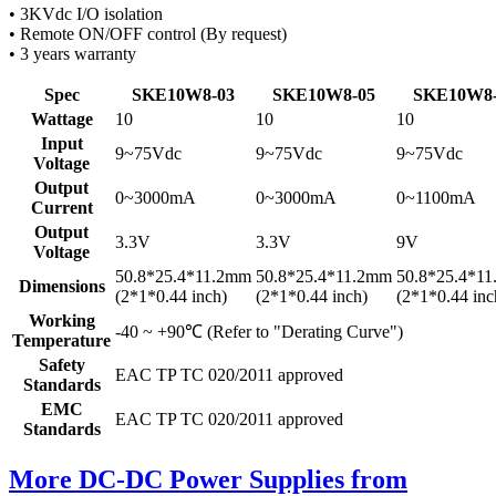
• 3KVdc I/O isolation
• Remote ON/OFF control (By request)
• 3 years warranty
Spec
SKE10W8-03
SKE10W8-05
SKE10W8-
Wattage
10
10
10
Input
9~75Vdc
9~75Vdc
9~75Vdc
Voltage
Output
0~3000mA
0~3000mA
0~1100mA
Current
Output
3.3V
3.3V
9V
Voltage
50.8*25.4*11.2mm
50.8*25.4*11.2mm
50.8*25.4*1
Dimensions
(2*1*0.44 inch)
(2*1*0.44 inch)
(2*1*0.44 inc
Working
-40 ~ +90℃ (Refer to "Derating Curve")
Temperature
Safety
EAC TP TC 020/2011 approved
Standards
EMC
EAC TP TC 020/2011 approved
Standards
More DC-DC Power Supplies from