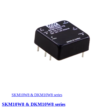
SKM10W8 & DKM10W8 series
SKM10W8 & DKM10W8 series