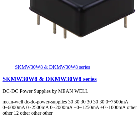
SKMW30W8 & DKMW30W8 series
SKMW30W8 & DKMW30W8 series
DC-DC Power Supplies by MEAN WELL
mean-well
dc-dc-power-supplies
30 30 30 30 30 30
0~7500mA
0~6000mA 0~2500mA 0~2000mA ±0~1250mA ±0~1000mA
other
other 12 other other other