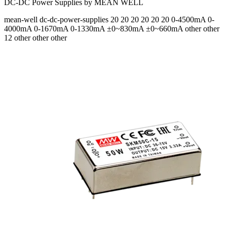
DC-DC Power Supplies by MEAN WELL
mean-well
dc-dc-power-supplies
20 20 20 20 20 20
0-4500mA 0-
4000mA 0-1670mA 0-1330mA ±0~830mA ±0~660mA
other other
12 other other other