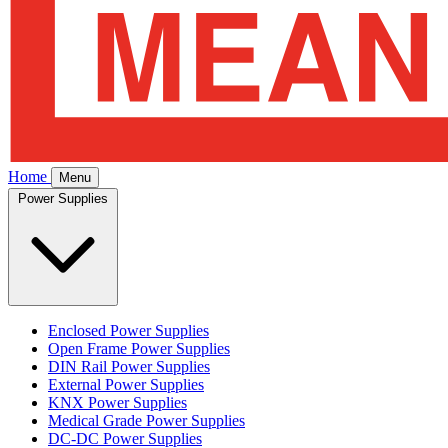
Home
Menu
Power Supplies
Enclosed Power Supplies
Open Frame Power Supplies
DIN Rail Power Supplies
External Power Supplies
KNX Power Supplies
Medical Grade Power Supplies
DC-DC Power Supplies