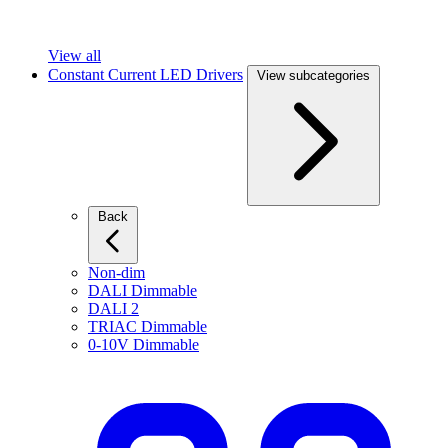
View all
Constant Current LED Drivers
View subcategories
Back
Non-dim
DALI Dimmable
DALI 2
TRIAC Dimmable
0-10V Dimmable