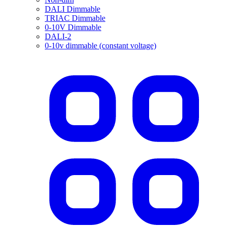
DALI Dimmable
TRIAC Dimmable
0-10V Dimmable
DALI-2
0-10v dimmable (constant voltage)