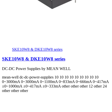
SKE10W8 & DKE10W8 series
SKE10W8 & DKE10W8 series
DC-DC Power Supplies by MEAN WELL
mean-well
dc-dc-power-supplies
10 10 10 10 10 10 10 10 10
0~3000mA 0~3000mA 0~1100mA 0~833mA 0~666mA 0~417mA
±0~1000mA ±0~417mA ±0~333mA
other other other 12 other 24
other other other