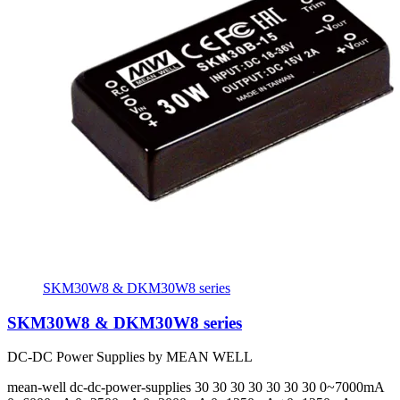
SKM30W8 & DKM30W8 series
SKM30W8 & DKM30W8 series
DC-DC Power Supplies by MEAN WELL
mean-well
dc-dc-power-supplies
30 30 30 30 30 30 30
0~7000mA