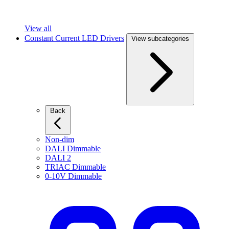
View all
Constant Current LED Drivers
View subcategories
Back
Non-dim
DALI Dimmable
DALI 2
TRIAC Dimmable
0-10V Dimmable