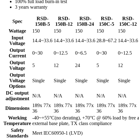
100% full load burn-in test
3 years warranty
RSD-
RSD-
RSD-
RSD-
RSD-
Spec
150B-5
150B-12
150B-24
150C-5
150C-12
Wattage
150
150
150
150
150
Input
14.4~33.6
14.4~33.6
14.4~33.6
28.8~67.2
14.4~33.6
Voltage
Output
0~30
0~12.5
0~6.5
0~30
0~12.5
Current
Output
5
12
24
5
12
Voltage
Output
Voltage
Single
Single
Single
Single
Single
Options
DC output
N/A
N/A
N/A
N/A
N/A
adjustment
189x 77x
189x 77x
189x 77x
189x 77x
189x 77x
Dimensions
36
36
36
36
36
Working
-40~+55°C(no derating), +70°C @ 60% load by free ai
Temperature
external base plate, TX class compliance
Safety
Meet IEC60950-1 (LVD)
Standards