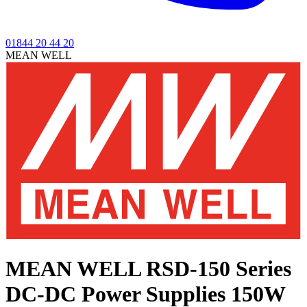
01844 20 44 20
MEAN WELL
MEAN WELL RSD-150 Series
DC-DC Power Supplies 150W