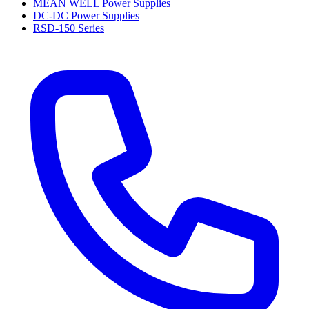
MEAN WELL Power Supplies
DC-DC Power Supplies
RSD-150 Series