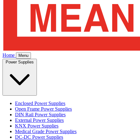
Home
Menu
Power Supplies
Enclosed Power Supplies
Open Frame Power Supplies
DIN Rail Power Supplies
External Power Supplies
KNX Power Supplies
Medical Grade Power Supplies
DC-DC Power Supplies