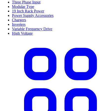
Three Phase Input
Modular Type
19 Inch Rack Power
Power Supply Accessories
Chargers
Inverters
Variable Frequency Drive
High Voltage