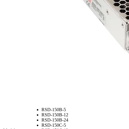
RSD-150B-5
RSD-150B-12
RSD-150B-24
RSD-150C-5