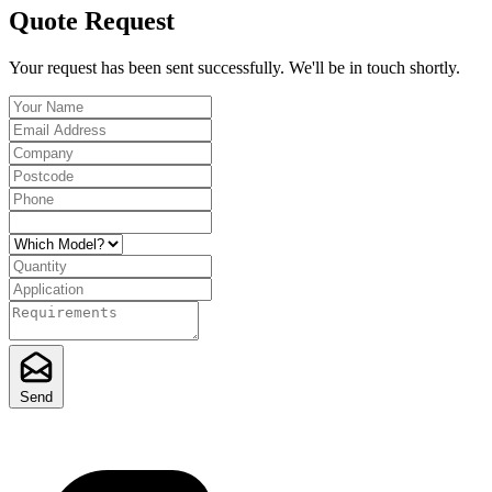
Quote Request
Your request has been sent successfully. We'll be in touch shortly.
Send