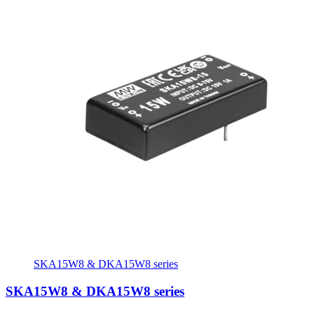
SKA15W8 & DKA15W8 series
SKA15W8 & DKA15W8 series