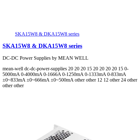
SKA15W8 & DKA15W8 series
SKA15W8 & DKA15W8 series
DC-DC Power Supplies by MEAN WELL
mean-well
dc-dc-power-supplies
20 20 20 15 20 20 20 20 15
0-
5000mA 0-4000mA 0-1666A 0-1250mA 0-1333mA 0-833mA
±0~833mA ±0~666mA ±0~500mA
other other 12 12 other 24 other
other other