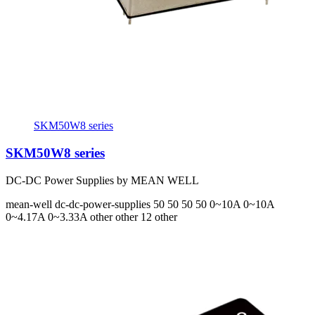
SKM50W8 series
SKM50W8 series
DC-DC Power Supplies by MEAN WELL
mean-well
dc-dc-power-supplies
50 50 50 50
0~10A 0~10A
0~4.17A 0~3.33A
other other 12 other