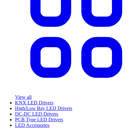
View all
KNX LED Drivers
High/Low Bay LED Drivers
DC-DC LED Drivers
PCB Type LED Drivers
LED Accessories