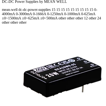
DC-DC Power Supplies by MEAN WELL
mean-well
dc-dc-power-supplies
15 15 15 15 15 15 15 15 15
0-
4000mA 0-3000mA 0-1666A 0-1250mA 0-1000mA 0-625mA
±0~1500mA ±0~625mA ±0~500mA
other other other 12 other 24
other other other