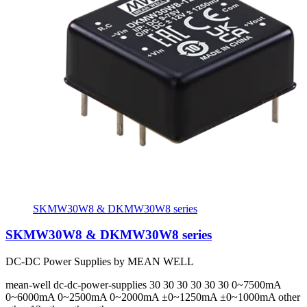
SKMW30W8 & DKMW30W8 series
SKMW30W8 & DKMW30W8 series
DC-DC Power Supplies by MEAN WELL
mean-well
dc-dc-power-supplies
30 30 30 30 30 30
0~7500mA
0~6000mA 0~2500mA 0~2000mA ±0~1250mA ±0~1000mA
other