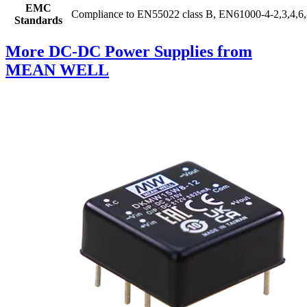
EMC
Compliance to EN55022 class B, EN61000-4-2,3,4,6,
Standards
More DC-DC Power Supplies from
MEAN WELL