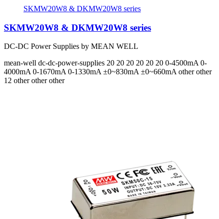
SKMW20W8 & DKMW20W8 series
SKMW20W8 & DKMW20W8 series
DC-DC Power Supplies by MEAN WELL
mean-well
dc-dc-power-supplies
20 20 20 20 20 20
0-4500mA 0-
4000mA 0-1670mA 0-1330mA ±0~830mA ±0~660mA
other other
12 other other other