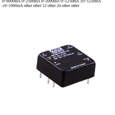
0~6000mA 0~2500mA 0~2000mA 0~1250mA ±0~1250mA
±0~1000mA
other other 12 other 24 other other