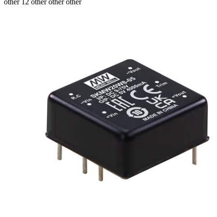
other 12 other other other