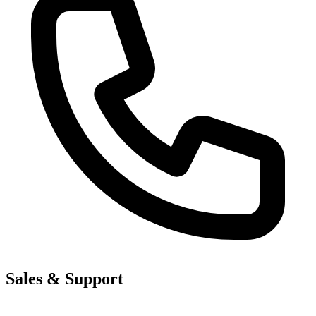
Sales & Support