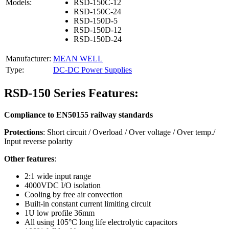
Models:
RSD-150C-12
RSD-150C-24
RSD-150D-5
RSD-150D-12
RSD-150D-24
Manufacturer:
MEAN WELL
Type:
DC-DC Power Supplies
RSD-150 Series Features:
Compliance to EN50155 railway standards
Protections
: Short circuit / Overload / Over voltage / Over temp./
Input reverse polarity
Other features
:
2:1 wide input range
4000VDC I/O isolation
Cooling by free air convection
Built-in constant current limiting circuit
1U low profile 36mm
All using 105°C long life electrolytic capacitors