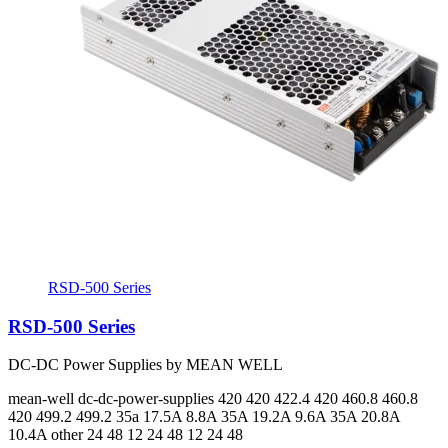
RSD-500 Series
RSD-500 Series
DC-DC Power Supplies by MEAN WELL
mean-well
dc-dc-power-supplies
420 420 422.4 420 460.8 460.8
420 499.2 499.2
35a 17.5A 8.8A 35A 19.2A 9.6A 35A 20.8A
10.4A
other 24 48 12 24 48 12 24 48