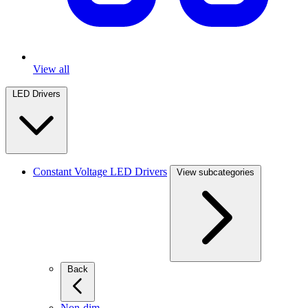
View all
LED Drivers
Constant Voltage LED Drivers
View subcategories
Back
Non-dim