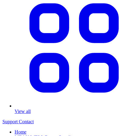
View all
Support
Contact
Home