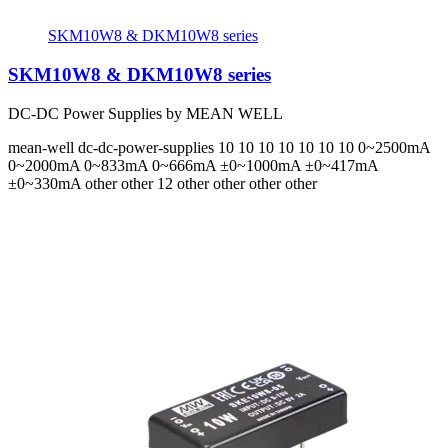
SKM10W8 & DKM10W8 series
SKM10W8 & DKM10W8 series
DC-DC Power Supplies by MEAN WELL
mean-well
dc-dc-power-supplies
10 10 10 10 10 10 10
0~2500mA
0~2000mA 0~833mA 0~666mA ±0~1000mA ±0~417mA
±0~330mA
other other 12 other other other other