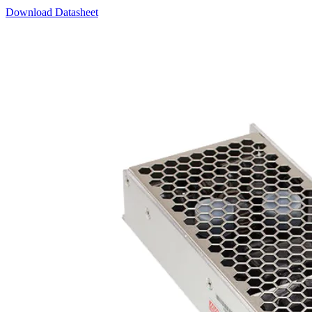
Download Datasheet