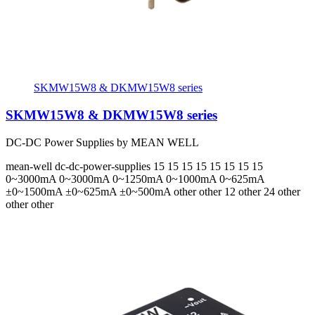
SKMW15W8 & DKMW15W8 series
SKMW15W8 & DKMW15W8 series
DC-DC Power Supplies by MEAN WELL
mean-well
dc-dc-power-supplies
15 15 15 15 15 15 15 15
0~3000mA 0~3000mA 0~1250mA 0~1000mA 0~625mA
±0~1500mA ±0~625mA ±0~500mA
other other 12 other 24 other
other other