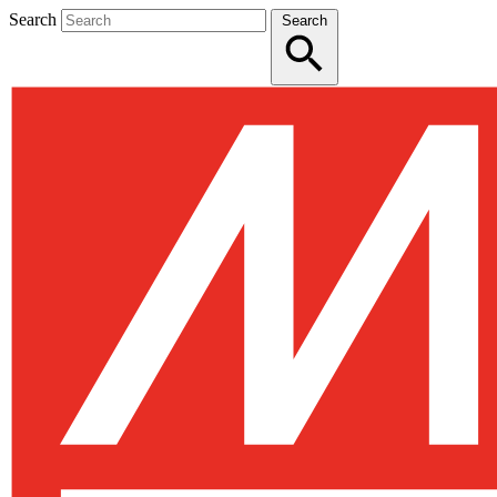
Search
Search